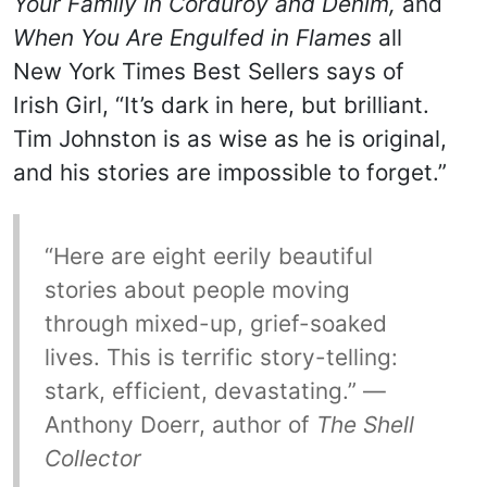
Your Family in Corduroy and Denim,
and
When You Are Engulfed in Flames
all
New York Times Best Sellers says of
Irish Girl, “It’s dark in here, but brilliant.
Tim Johnston is as wise as he is original,
and his stories are impossible to forget.”
“Here are eight eerily beautiful
stories about people moving
through mixed-up, grief-soaked
lives. This is terrific story-telling:
stark, efficient, devastating.” —
Anthony Doerr, author of
The Shell
Collector