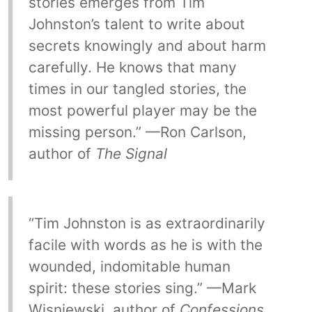
stories emerges from Tim
Johnston’s talent to write about
secrets knowingly and about harm
carefully. He knows that many
times in our tangled stories, the
most powerful player may be the
missing person.” —Ron Carlson,
author of
The Signal
“Tim Johnston is as extraordinarily
facile with words as he is with the
wounded, indomitable human
spirit: these stories sing.” —Mark
Wisniewski, author of
Confessions