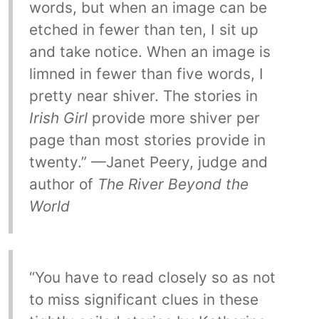
words, but when an image can be
etched in fewer than ten, I sit up
and take notice. When an image is
limned in fewer than five words, I
pretty near shiver. The stories in
Irish Girl
provide more shiver per
page than most stories provide in
twenty.” —Janet Peery, judge and
author of
The River Beyond the
World
“You have to read closely so as not
to miss significant clues in these