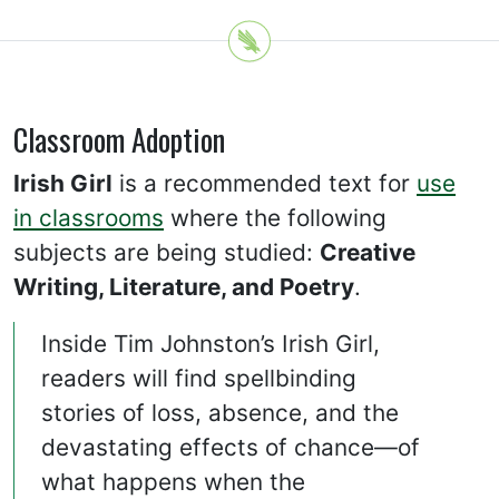
Classroom Adoption
Irish Girl
is a recommended text for
use
in classrooms
where the following
subjects are being studied:
Creative
Writing, Literature, and Poetry
.
Inside Tim Johnston’s Irish Girl,
readers will find spellbinding
stories of loss, absence, and the
devastating effects of chance—of
what happens when the