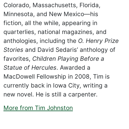
Colorado, Massachusetts, Florida,
Minnesota, and New Mexico—his
fiction, all the while, appearing in
quarterlies, national magazines, and
anthologies, including the
O. Henry Prize
Stories
and David Sedaris’ anthology of
favorites,
Children Playing Before a
Statue of Hercules
. Awarded a
MacDowell Fellowship in 2008, Tim is
currently back in Iowa City, writing a
new novel. He is still a carpenter.
More from Tim Johnston