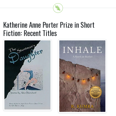
Katherine Anne Porter Prize in Short
Fiction: Recent Titles