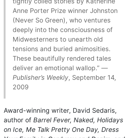
tightly coiled stories by Katherine
Anne Porter Prize winner Johnston
(Never So Green), who ventures
deeply into the consciousness of
Midwesterners to unearth old
tensions and buried animosities.
These beautifully rendered tales
deliver an emotional wallop.” —
Publisher’s Weekly
, September 14,
2009
Award-winning writer, David Sedaris,
author of
Barrel Fever, Naked, Holidays
on Ice, Me Talk Pretty One Day, Dress