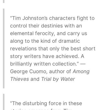
“Tim Johnston’s characters fight to
control their destinies with an
elemental ferocity, and carry us
along to the kind of dramatic
revelations that only the best short
story writers have achieved. A
brilliantly written collection.” —
George Cuomo, author of
Among
Thieves
and
Trial by Water
“The disturbing force in these