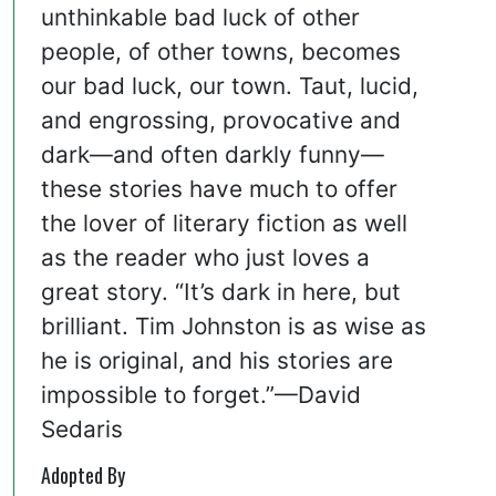
unthinkable bad luck of other
people, of other towns, becomes
our bad luck, our town. Taut, lucid,
and engrossing, provocative and
dark—and often darkly funny—
these stories have much to offer
the lover of literary fiction as well
as the reader who just loves a
great story. “It’s dark in here, but
brilliant. Tim Johnston is as wise as
he is original, and his stories are
impossible to forget.”—David
Sedaris
Adopted By