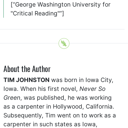
[“George Washington University for
"Critical Reading"”]
About the Author
TIM JOHNSTON
was born in Iowa City,
Iowa. When his first novel,
Never So
Green
, was published, he was working
as a carpenter in Hollywood, California.
Subsequently, Tim went on to work as a
carpenter in such states as Iowa,