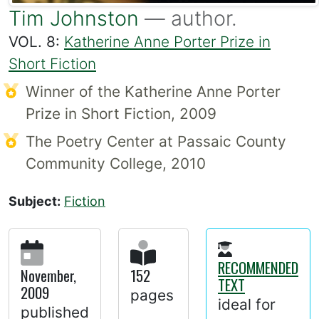
Tim Johnston
— author.
VOL. 8:
Katherine Anne Porter Prize in
Short Fiction
Winner of the Katherine Anne Porter
Prize in Short Fiction, 2009
The Poetry Center at Passaic County
Community College, 2010
Subject:
Fiction
RECOMMENDED
November,
152
TEXT
2009
pages
ideal for
published