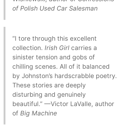
of Polish Used Car Salesman
“I tore through this excellent
collection.
Irish Girl
carries a
sinister tension and gobs of
chilling scenes. All of it balanced
by Johnston’s hardscrabble poetry.
These stories are deeply
disturbing and genuinely
beautiful.” —Victor LaValle, author
of
Big Machine