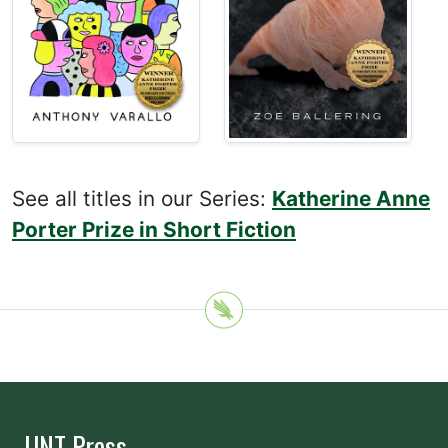
See all titles in our Series:
Katherine Anne
Porter Prize in Short Fiction
UNT Press