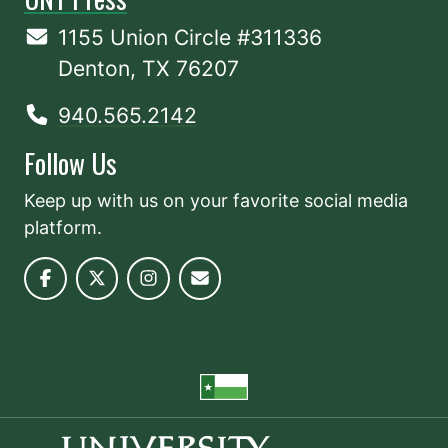
1155 Union Circle #311336
Denton, TX 76207
940.565.2142
Follow Us
Keep up with us on your favorite social media
platform.