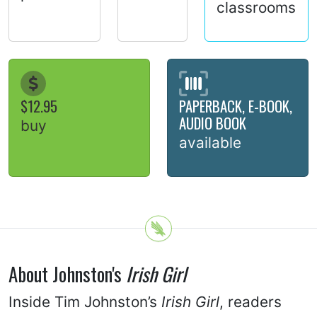
classrooms
$12.95
PAPERBACK, E-BOOK,
AUDIO BOOK
buy
available
About Johnston's
Irish Girl
Inside Tim Johnston’s
Irish Girl
, readers