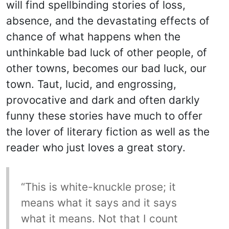
will find spellbinding stories of loss,
absence, and the devastating effects of
chance of what happens when the
unthinkable bad luck of other people, of
other towns, becomes our bad luck, our
town. Taut, lucid, and engrossing,
provocative and dark and often darkly
funny these stories have much to offer
the lover of literary fiction as well as the
reader who just loves a great story.
“This is white-knuckle prose; it
means what it says and it says
what it means. Not that I count