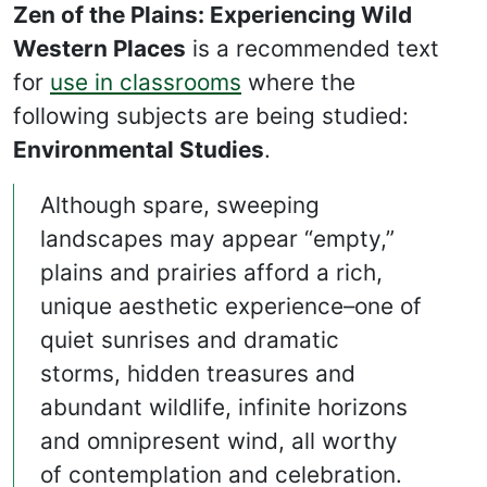
Zen of the Plains: Experiencing Wild
Western Places
is a recommended text
for
use in classrooms
where the
following subjects are being studied:
Environmental Studies
.
Although spare, sweeping
landscapes may appear “empty,”
plains and prairies afford a rich,
unique aesthetic experience–one of
quiet sunrises and dramatic
storms, hidden treasures and
abundant wildlife, infinite horizons
and omnipresent wind, all worthy
of contemplation and celebration.