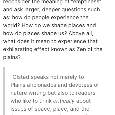
reconsider the meaning of “emptiness”
and ask larger, deeper questions such
as: how do people experience the
world? How do we shape places and
how do places shape us? Above all,
what does it mean to experience that
exhilarating effect known as Zen of the
plains?
“Olstad speaks not merely to
Plains aficionados and devotees of
nature writing but also to readers
who like to think
critically
about
issues of space, place, and the