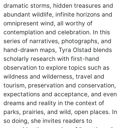
dramatic storms, hidden treasures and
abundant wildlife, infinite horizons and
omnipresent wind, all worthy of
contemplation and celebration. In this
series of narratives, photographs, and
hand-drawn maps, Tyra Olstad blends
scholarly research with first-hand
observation to explore topics such as
wildness and wilderness, travel and
tourism, preservation and conservation,
expectations and acceptance, and even
dreams and reality in the context of
parks, prairies, and wild, open places. In
so doing, she invites readers to