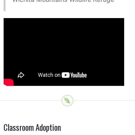
Classroom Adoption