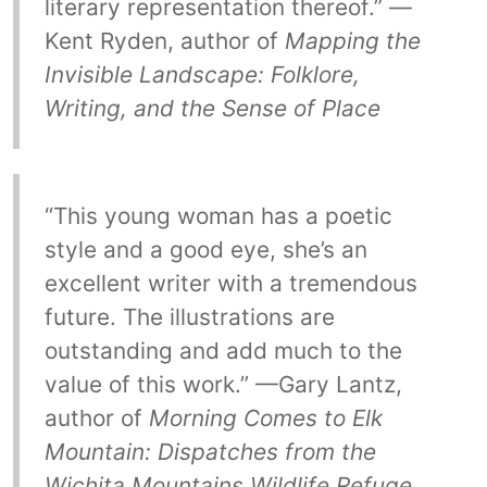
literary representation thereof.” —
Kent Ryden, author of
Mapping the
Invisible Landscape: Folklore,
Writing, and the Sense of Place
“This young woman has a poetic
style and a good eye, she’s an
excellent writer with a tremendous
future. The illustrations are
outstanding and add much to the
value of this work.” —Gary Lantz,
author of
Morning Comes to Elk
Mountain: Dispatches from the
Wichita Mountains Wildlife Refuge