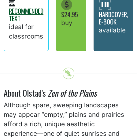
RECOMMENDED
$24.95
HARDCOVER,
TEXT
E-BOOK
buy
ideal for
available
classrooms
About Olstad's
Zen of the Plains
Although spare, sweeping landscapes
may appear “empty,” plains and prairies
afford a rich, unique aesthetic
experience—one of quiet sunrises and