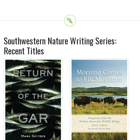
Southwestern Nature Writing Series:
Recent Titles