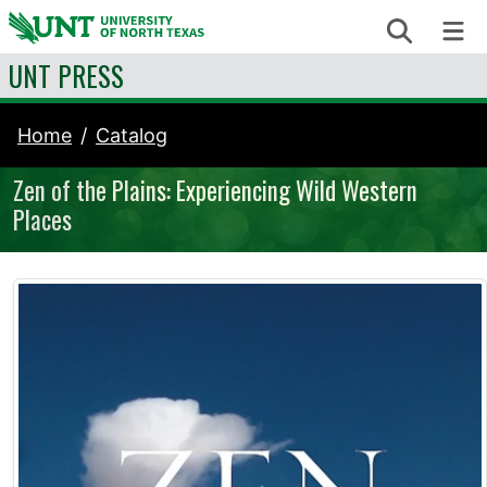
Skip to content
Search
Me
UNT PRESS
Home
Catalog
Zen of the Plains: Experiencing Wild Western
Places