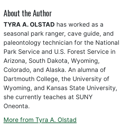
About the Author
TYRA A. OLSTAD
has worked as a
seasonal park ranger, cave guide, and
paleontology technician for the National
Park Service and U.S. Forest Service in
Arizona, South Dakota, Wyoming,
Colorado, and Alaska. An alumna of
Dartmouth College, the University of
Wyoming, and Kansas State University,
she currently teaches at SUNY
Oneonta.
More from Tyra A. Olstad