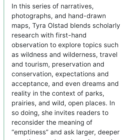
In this series of narratives,
photographs, and hand-drawn
maps, Tyra Olstad blends scholarly
research with first-hand
observation to explore topics such
as wildness and wilderness, travel
and tourism, preservation and
conservation, expectations and
acceptance, and even dreams and
reality in the context of parks,
prairies, and wild, open places. In
so doing, she invites readers to
reconsider the meaning of
“emptiness” and ask larger, deeper