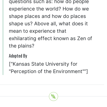
questions such as: how do people
experience the world? How do we
shape places and how do places
shape us? Above all, what does it
mean to experience that
exhilarating effect known as Zen of
the plains?
Adopted By
[“Kansas State University for
"Perception of the Environment"”]