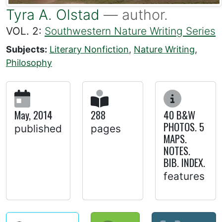
Tyra A. Olstad
— author.
VOL. 2:
Southwestern Nature Writing Series
Subjects:
Literary Nonfiction
,
Nature Writing
,
Philosophy
May, 2014
288
40 B&W
PHOTOS. 5
published
pages
MAPS.
NOTES.
BIB. INDEX.
features