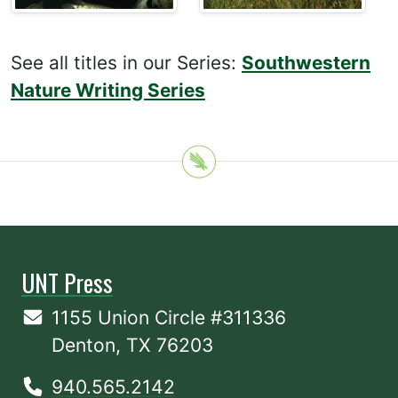
See all titles in our Series:
Southwestern
Nature Writing Series
UNT Press
1155 Union Circle #311336
Denton, TX 76203
940.565.2142