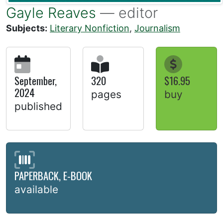
Gayle Reaves
— editor
Subjects:
Literary Nonfiction
,
Journalism
September,
320
$16.95
2024
pages
buy
published
PAPERBACK, E-BOOK
available