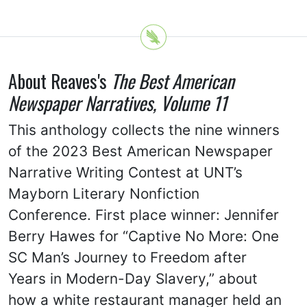
About Reaves's
The Best American
Newspaper Narratives, Volume 11
This anthology collects the nine winners
of the 2023 Best American Newspaper
Narrative Writing Contest at UNT’s
Mayborn Literary Nonfiction
Conference. First place winner: Jennifer
Berry Hawes for “Captive No More: One
SC Man’s Journey to Freedom after
Years in Modern-Day Slavery,” about
how a white restaurant manager held an