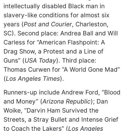
intellectually disabled Black man in
slavery-like conditions for almost six
years (
Post and Courier
, Charleston,
SC). Second place: Andrea Ball and Will
Carless for “American Flashpoint: A
Drag Show, a Protest and a Line of
Guns” (
USA Today
). Third place:
Thomas Curwen for “A World Gone Mad”
(
Los Angeles Times
).
Runners-up include Andrew Ford, “Blood
and Money” (
Arizona Republic
); Dan
Woike, “Darvin Ham Survived the
Streets, a Stray Bullet and Intense Grief
to Coach the Lakers” (
Los Angeles