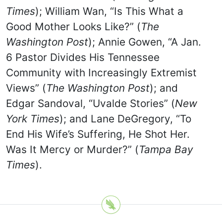
Times
); William Wan, “Is This What a
Good Mother Looks Like?” (
The
Washington Post
); Annie Gowen, “A Jan.
6 Pastor Divides His Tennessee
Community with Increasingly Extremist
Views” (
The Washington Post
); and
Edgar Sandoval, “Uvalde Stories” (
New
York Times
); and Lane DeGregory, “To
End His Wife’s Suffering, He Shot Her.
Was It Mercy or Murder?” (
Tampa Bay
Times
).