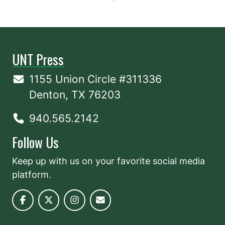
UNT Press
1155 Union Circle #311336
Denton, TX 76203
940.565.2142
Follow Us
Keep up with us on your favorite social media
platform.