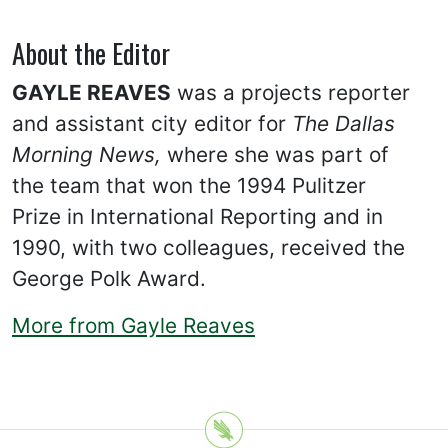
About the Editor
GAYLE REAVES
was a projects reporter
and assistant city editor for
The Dallas
Morning News,
where she was part of
the team that won the 1994 Pulitzer
Prize in International Reporting and in
1990, with two colleagues, received the
George Polk Award.
More from Gayle Reaves