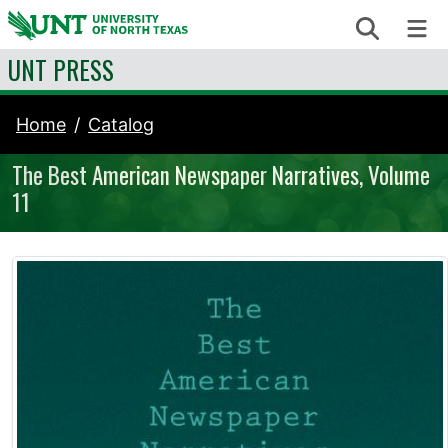
Skip to content
Search
Me
UNT PRESS
Home
Catalog
The Best American Newspaper Narratives, Volume
11