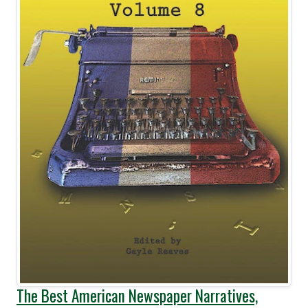
The Best American Newspaper Narratives,