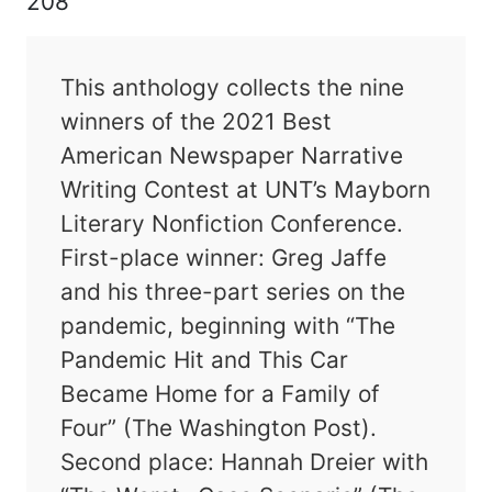
208
This anthology collects the nine
winners of the 2021 Best
American Newspaper Narrative
Writing Contest at UNT’s Mayborn
Literary Nonfiction Conference.
First-place winner: Greg Jaffe
and his three-part series on the
pandemic, beginning with “The
Pandemic Hit and This Car
Became Home for a Family of
Four” (The Washington Post).
Second place: Hannah Dreier with