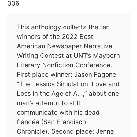
336
This anthology collects the ten
winners of the 2022 Best
American Newspaper Narrative
Writing Contest at UNT’s Mayborn
Literary Nonfiction Conference.
First place winner: Jason Fagone,
“The Jessica Simulation: Love and
Loss in the Age of A.I.,” about one
man’s attempt to still
communicate with his dead
fiancée (San Francisco
Chronicle). Second place: Jenna