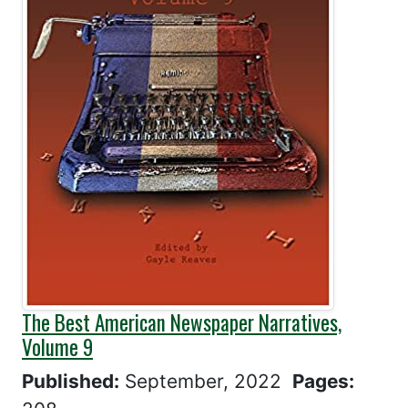
The Best American Newspaper Narratives,
Volume 9
Published:
September, 2022
Pages: