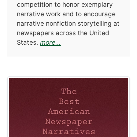
competition to honor exemplary
narrative work and to encourage
narrative nonfiction storytelling at
newspapers across the United
about Best American Ne
States.
more...