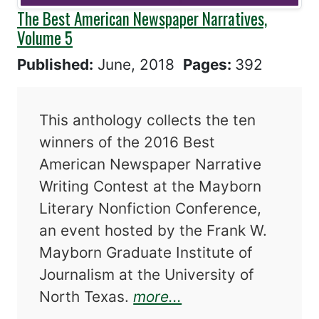
The Best American Newspaper Narratives,
Volume 5
Published:
June, 2018
Pages:
392
This anthology collects the ten
winners of the 2016 Best
American Newspaper Narrative
Writing Contest at the Mayborn
Literary Nonfiction Conference,
an event hosted by the Frank W.
Mayborn Graduate Institute of
Journalism at the University of
about The Best Am
North Texas.
more...