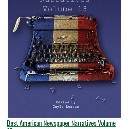
Best American Newspaper Narratives Volume