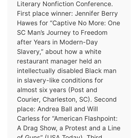
Literary Nonfiction Conference.
First place winner: Jennifer Berry
Hawes for “Captive No More: One
SC Man’s Journey to Freedom
after Years in Modern-Day
Slavery,” about how a white
restaurant manager held an
intellectually disabled Black man
in slavery-like conditions for
almost six years (Post and
Courier, Charleston, SC). Second
place: Andrea Ball and Will
Carless for “American Flashpoint:
A Drag Show, a Protest and a Line
of Guns” (USA Today). Third