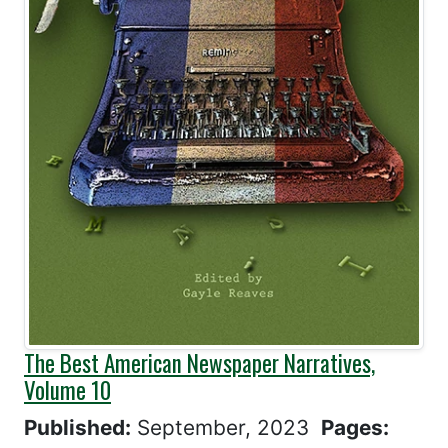
The Best American Newspaper Narratives,
Volume 10
Published:
September, 2023
Pages: