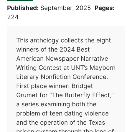
Published:
September, 2025
Pages:
224
This anthology collects the eight
winners of the 2024 Best
American Newspaper Narrative
Writing Contest at UNT’s Mayborn
Literary Nonfiction Conference.
First place winner: Bridget
Grumet for “The Butterfly Effect,”
a series examining both the
problem of teen dating violence
and the operation of the Texas
prison system through the lens of