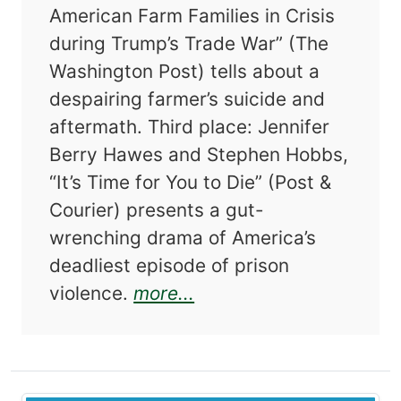
American Farm Families in Crisis
during Trump’s Trade War” (The
Washington Post) tells about a
despairing farmer’s suicide and
aftermath. Third place: Jennifer
Berry Hawes and Stephen Hobbs,
“It’s Time for You to Die” (Post &
Courier) presents a gut-
wrenching drama of America’s
deadliest episode of prison
about The Best Americ
violence.
more...