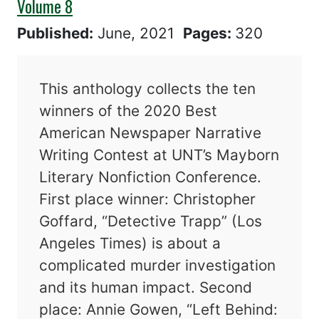
Volume 8
Published:
June, 2021
Pages:
320
This anthology collects the ten
winners of the 2020 Best
American Newspaper Narrative
Writing Contest at UNT’s Mayborn
Literary Nonfiction Conference.
First place winner: Christopher
Goffard, “Detective Trapp” (Los
Angeles Times) is about a
complicated murder investigation
and its human impact. Second
place: Annie Gowen, “Left Behind: