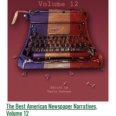
The Best American Newspaper Narratives,
Volume 12