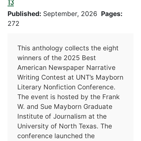
13
Published:
September, 2026
Pages:
272
This anthology collects the eight
winners of the 2025 Best
American Newspaper Narrative
Writing Contest at UNT’s Mayborn
Literary Nonfiction Conference.
The event is hosted by the Frank
W. and Sue Mayborn Graduate
Institute of Journalism at the
University of North Texas. The
conference launched the