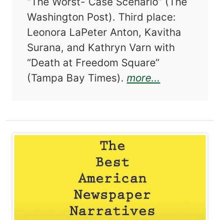
“The Worst- Case Scenario” (The
Washington Post). Third place:
Leonora LaPeter Anton, Kavitha
Surana, and Kathryn Varn with
“Death at Freedom Square”
about The B
(Tampa Bay Times).
more...