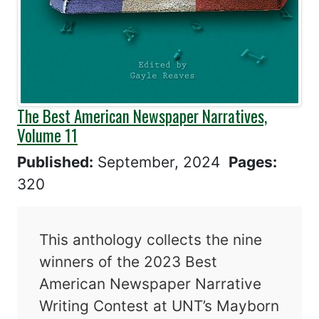
The Best American Newspaper Narratives,
Volume 11
Published:
September, 2024
Pages:
320
This anthology collects the nine
winners of the 2023 Best
American Newspaper Narrative
Writing Contest at UNT’s Mayborn