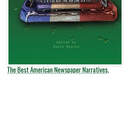
The Best American Newspaper Narratives,
Volume 4
Published:
June, 2017
Pages:
240
This anthology collects the ten
winners of the 2016 Best
American Newspaper Narrative