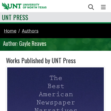
Skip to content
Search
Me
UNT PRESS
Home
Authors
Author: Gayle Reaves
Works Published by UNT Press