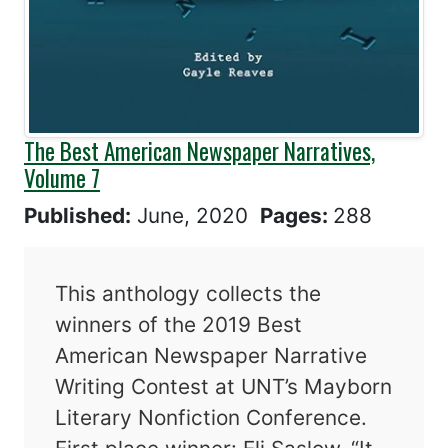
The Best American Newspaper Narratives,
Volume 7
Published:
June, 2020
Pages:
288
This anthology collects the
winners of the 2019 Best
American Newspaper Narrative
Writing Contest at UNT’s Mayborn
Literary Nonfiction Conference.