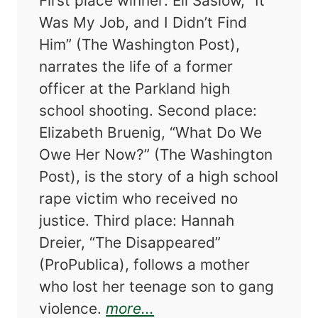
First place winner: Eli Saslow, “It
Was My Job, and I Didn’t Find
Him” (The Washington Post),
narrates the life of a former
officer at the Parkland high
school shooting. Second place:
Elizabeth Bruenig, “What Do We
Owe Her Now?” (The Washington
Post), is the story of a high school
rape victim who received no
justice. Third place: Hannah
Dreier, “The Disappeared”
(ProPublica), follows a mother
who lost her teenage son to gang
about The Best Americ
violence.
more...