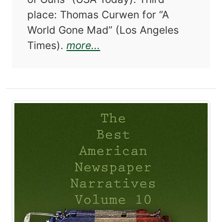
place: Thomas Curwen for “A
World Gone Mad” (Los Angeles
about The Best American
Times).
more...