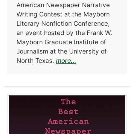
American Newspaper Narrative
Writing Contest at the Mayborn
Literary Nonfiction Conference,
an event hosted by the Frank W.
Mayborn Graduate Institute of
Journalism at the University of
about The Best Am
North Texas.
more...