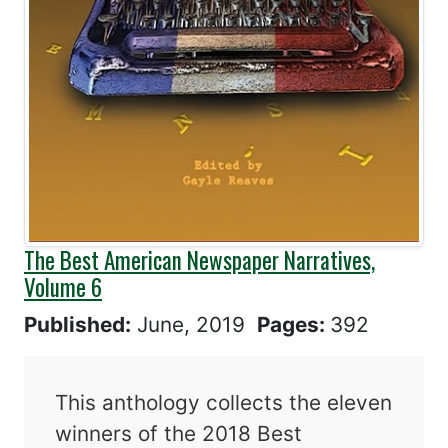
The Best American Newspaper Narratives,
Volume 6
Published:
June, 2019
Pages:
392
This anthology collects the eleven
winners of the 2018 Best