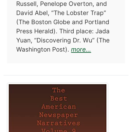
Russell, Penelope Overton, and
David Abel, “The Lobster Trap”
(The Boston Globe and Portland
Press Herald). Third place: Jada
Yuan, “Discovering Dr. Wu” (The
about The Be
Washington Post).
more...