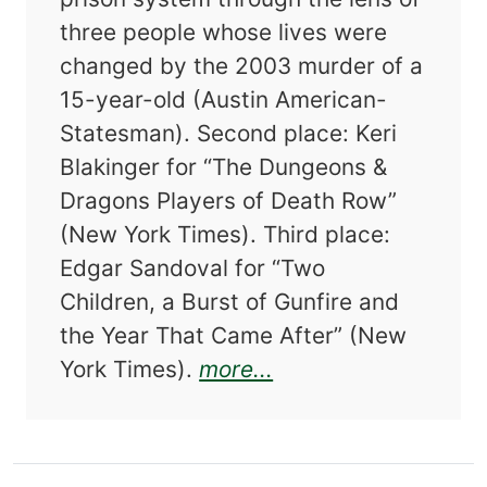
three people whose lives were
changed by the 2003 murder of a
15-year-old (Austin American-
Statesman). Second place: Keri
Blakinger for “The Dungeons &
Dragons Players of Death Row”
(New York Times). Third place:
Edgar Sandoval for “Two
Children, a Burst of Gunfire and
the Year That Came After” (New
about The Best Ame
York Times).
more...