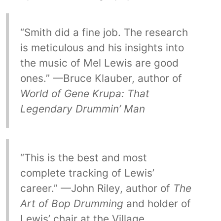
“Smith did a fine job. The research
is meticulous and his insights into
the music of Mel Lewis are good
ones.” —Bruce Klauber, author of
World of Gene Krupa: That
Legendary Drummin’ Man
“This is the best and most
complete tracking of Lewis’
career.” —John Riley, author of
The
Art of Bop Drumming
and holder of
Lewis’ chair at the Village