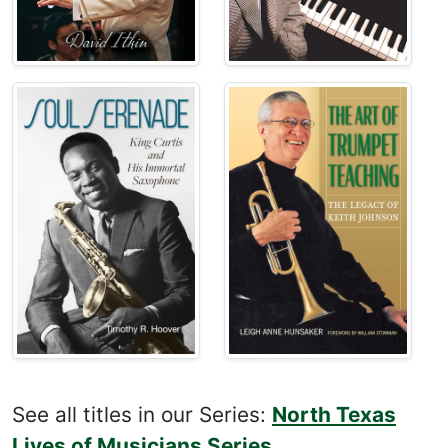
See all titles in our Series:
North Texas
Lives of Musicians Series