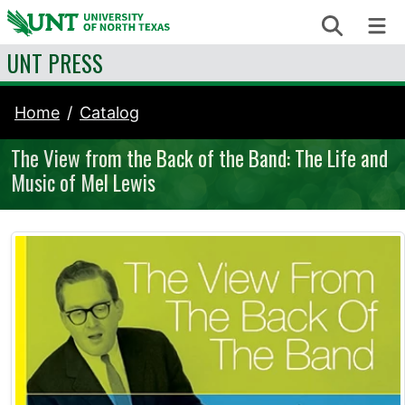
Skip to content
Search
Me
UNT PRESS
Home
Catalog
The View from the Back of the Band: The Life and
Music of Mel Lewis