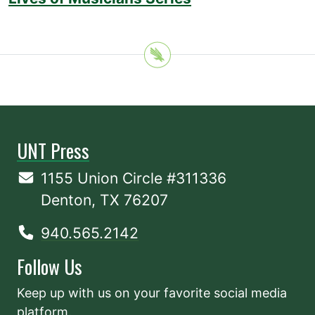
UNT Press
1155 Union Circle #311336
Denton, TX 76207
940.565.2142
Follow Us
Keep up with us on your favorite social media
platform.