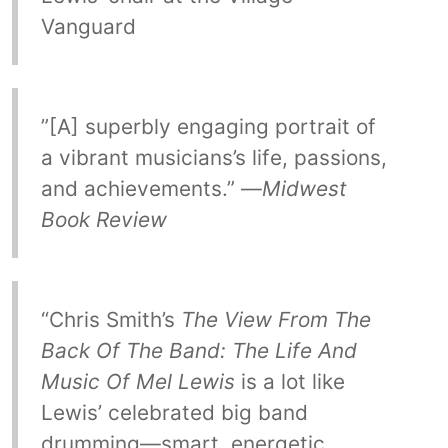
Vanguard
”[A] superbly engaging portrait of
a vibrant musicians’s life, passions,
and achievements.” —
Midwest
Book Review
“Chris Smith’s
The View From The
Back Of The Band: The Life And
Music Of Mel Lewis
is a lot like
Lewis’ celebrated big band
drumming—smart, energetic,