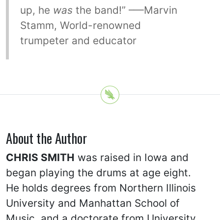
up, he
was
the band!” –—Marvin
Stamm, World-renowned
trumpeter and educator
About the Author
CHRIS SMITH
was raised in Iowa and
began playing the drums at age eight.
He holds degrees from Northern Illinois
University and Manhattan School of
Music, and a doctorate from University