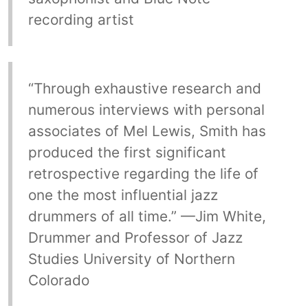
recording artist
“Through exhaustive research and
numerous interviews with personal
associates of Mel Lewis, Smith has
produced the first significant
retrospective regarding the life of
one the most influential jazz
drummers of all time.” —Jim White,
Drummer and Professor of Jazz
Studies University of Northern
Colorado