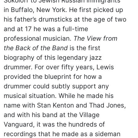
Sokoloff to Jewish Russian immigrants
in Buffalo, New York. He first picked up
his father’s drumsticks at the age of two
and at 17 he was a full-time
professional musician.
The View from
the Back of the Band
is the first
biography of this legendary jazz
drummer. For over fifty years, Lewis
provided the blueprint for how a
drummer could subtly support any
musical situation. While he made his
name with Stan Kenton and Thad Jones,
and with his band at the Village
Vanguard, it was the hundreds of
recordings that he made as a sideman