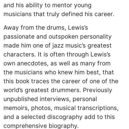
and his ability to mentor young
musicians that truly defined his career.
Away from the drums, Lewis’s
passionate and outspoken personality
made him one of jazz music’s greatest
characters. It is often through Lewis’s
own anecdotes, as well as many from
the musicians who knew him best, that
this book traces the career of one of the
world’s greatest drummers. Previously
unpublished interviews, personal
memoirs, photos, musical transcriptions,
and a selected discography add to this
comprehensive biography.