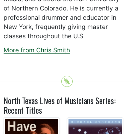
of Northern Colorado. He is currently a
professional drummer and educator in
New York, frequently giving master
classes throughout the U.S.
More from Chris Smith
North Texas Lives of Musicians Series:
Recent Titles