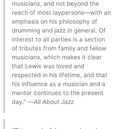
musicians, and not beyond the
reach of most laypersons—with an
emphasis on his philosophy of
drumming and jazz in general. Of
interest to all parties is a section
of tributes from family and fellow
musicians, which makes it clear
that Lewis was loved and
respected in his lifetime, and that
his influence as a musician and a
mentor continues to the present
day.” —
All About Jazz