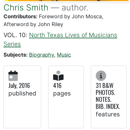
Chris Smith
— author.
Contributors:
Foreword by John Mosca,
Afterword by John Riley
VOL. 10:
North Texas Lives of Musicians
Series
Subjects:
Biography
,
Music
July, 2016
416
31 B&W
PHOTOS.
published
pages
NOTES.
BIB. INDEX.
features