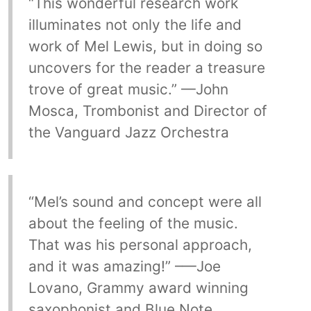
“This wonderful research work
illuminates not only the life and
work of Mel Lewis, but in doing so
uncovers for the reader a treasure
trove of great music.” —John
Mosca, Trombonist and Director of
the Vanguard Jazz Orchestra
“Mel’s sound and concept were all
about the feeling of the music.
That was his personal approach,
and it was amazing!” –—Joe
Lovano, Grammy award winning
saxophonist and Blue Note