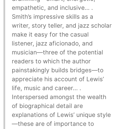
empathetic, and inclusive… .
Smith’s impressive skills as a
writer, story teller, and jazz scholar
make it easy for the casual
listener, jazz aficionado, and
musician—three of the potential
readers to which the author
painstakingly builds bridges—to
appreciate his account of Lewis’
life, music and career… .
Interspersed amongst the wealth
of biographical detail are
explanations of Lewis’ unique style
—these are of importance to