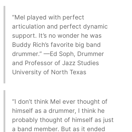
“Mel played with perfect
articulation and perfect dynamic
support. It’s no wonder he was
Buddy Rich’s favorite big band
drummer.” —Ed Soph, Drummer
and Professor of Jazz Studies
University of North Texas
“I don’t think Mel ever thought of
himself as a drummer, I think he
probably thought of himself as just
a band member. But as it ended