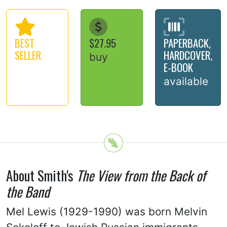
BEST
$27.95
PAPERBACK,
SELLER
HARDCOVER,
buy
E-BOOK
available
About Smith's
The View from the Back of
the Band
Mel Lewis (1929-1990) was born Melvin