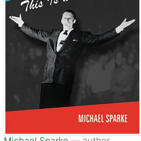
Michael Sparke
— author.