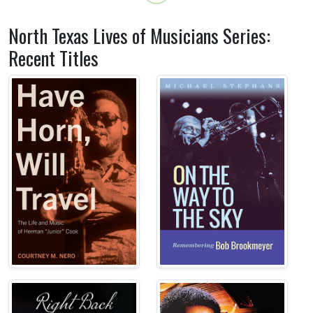
North Texas Lives of Musicians Series:
Recent Titles