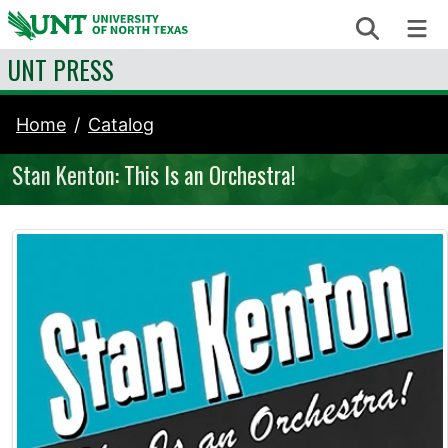
Skip to content
Search
Me
UNT PRESS
Home
Catalog
Stan Kenton: This Is an Orchestra!