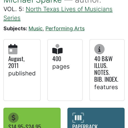
VOL. 5:
North Texas Lives of Musicians
Series
Subjects:
Music
,
Performing Arts
August,
400
40 B&W
2011
ILLUS.
pages
NOTES.
published
BIB. INDEX.
features
$14.95-$24.95
PAPERBACK,