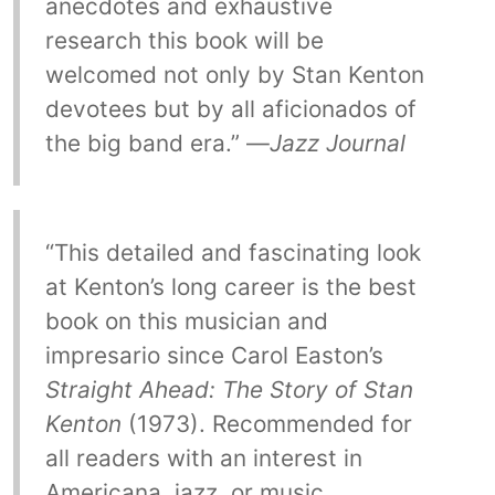
anecdotes and exhaustive
research this book will be
welcomed not only by Stan Kenton
devotees but by all aficionados of
the big band era.” —
Jazz Journal
“This detailed and fascinating look
at Kenton’s long career is the best
book on this musician and
impresario since Carol Easton’s
Straight Ahead: The Story of Stan
Kenton
(1973). Recommended for
all readers with an interest in
Americana, jazz, or music