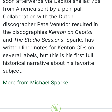
soon afterwards via Capitol shellac 78s
from America sent by a pen-pal.
Collaboration with the Dutch
discographer Pete Venudor resulted in
the discographies
Kenton on Capitol
and
The Studio Sessions.
Sparke has
written liner notes for Kenton CDs on
several labels, but this is his first full
historical narrative about his favorite
subject.
More from Michael Sparke