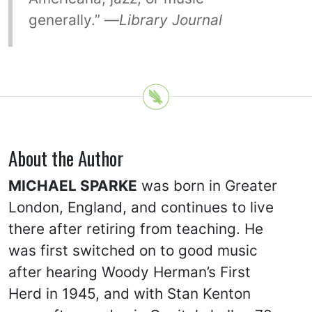
generally.” —
Library Journal
About the Author
MICHAEL SPARKE
was born in Greater
London, England, and continues to live
there after retiring from teaching. He
was first switched on to good music
after hearing Woody Herman’s First
Herd in 1945, and with Stan Kenton