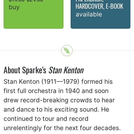
HARDCOVER, E-BOOK
buy
available
About Sparke's
Stan Kenton
Stan Kenton (1911—1979) formed his
first full orchestra in 1940 and soon
drew record-breaking crowds to hear
and dance to his exciting sound. He
continued to tour and record
unrelentingly for the next four decades.