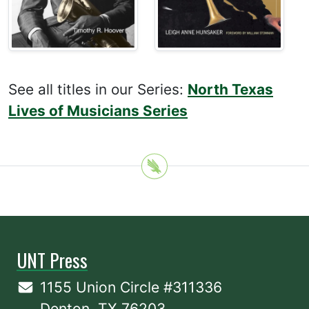
See all titles in our Series:
North Texas
Lives of Musicians Series
UNT Press
1155 Union Circle #311336
Denton, TX 76203