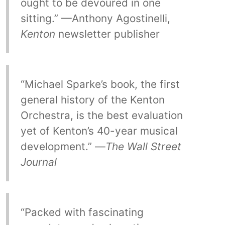
ought to be devoured in one
sitting.” —Anthony Agostinelli,
Kenton
newsletter publisher
“Michael Sparke’s book, the first
general history of the Kenton
Orchestra, is the best evaluation
yet of Kenton’s 40-year musical
development.” —
The Wall Street
Journal
“Packed with fascinating