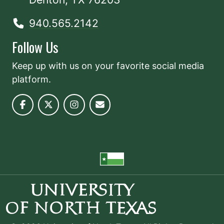
940.565.2142
Follow Us
Keep up with us on your favorite social media
platform.