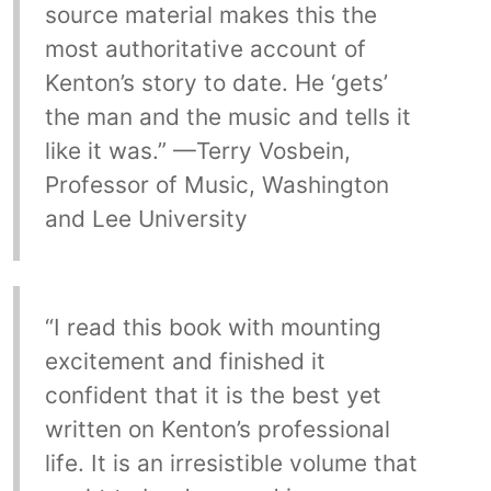
source material makes this the
most authoritative account of
Kenton’s story to date. He ‘gets’
the man and the music and tells it
like it was.” —Terry Vosbein,
Professor of Music, Washington
and Lee University
“I read this book with mounting
excitement and finished it
confident that it is the best yet
written on Kenton’s professional
life. It is an irresistible volume that