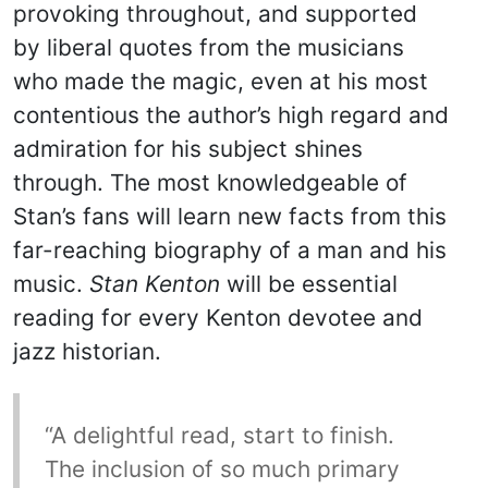
provoking throughout, and supported
by liberal quotes from the musicians
who made the magic, even at his most
contentious the author’s high regard and
admiration for his subject shines
through. The most knowledgeable of
Stan’s fans will learn new facts from this
far-reaching biography of a man and his
music.
Stan Kenton
will be essential
reading for every Kenton devotee and
jazz historian.
“A delightful read, start to finish.
The inclusion of so much primary