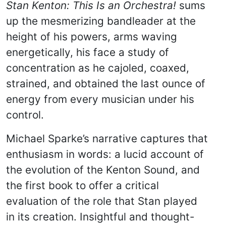
Stan Kenton: This Is an Orchestra!
sums
up the mesmerizing bandleader at the
height of his powers, arms waving
energetically, his face a study of
concentration as he cajoled, coaxed,
strained, and obtained the last ounce of
energy from every musician under his
control.
Michael Sparke’s narrative captures that
enthusiasm in words: a lucid account of
the evolution of the Kenton Sound, and
the first book to offer a critical
evaluation of the role that Stan played
in its creation. Insightful and thought-