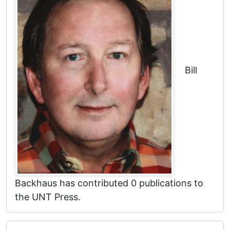
Bill
Backhaus has contributed 0 publications to
the UNT Press.