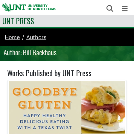
Skip to content
Search
Me
UNT PRESS
Home
Authors
Author: Bill Backhaus
Works Published by UNT Press