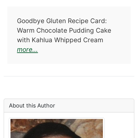
Goodbye Gluten Recipe Card:
Warm Chocolate Pudding Cake
with Kahlua Whipped Cream
about Goodbye Gluten: Happy Hea
more...
About this Author