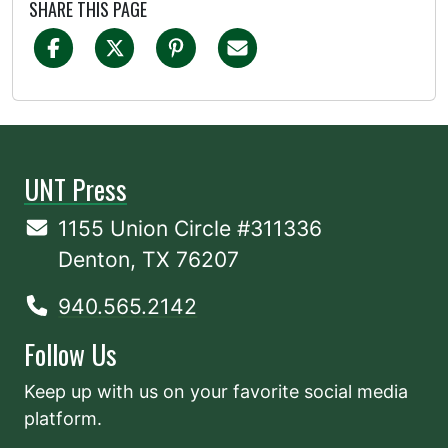
SHARE THIS PAGE
UNT Press
1155 Union Circle #311336
Denton, TX 76207
940.565.2142
Follow Us
Keep up with us on your favorite social media
platform.