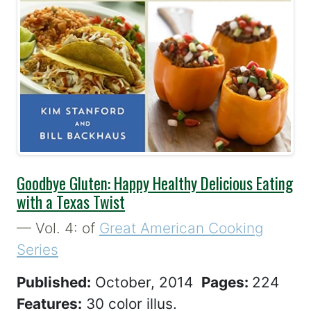
Best Seller
Goodbye Gluten: Happy Healthy Delicious Eating
with a Texas Twist
— Vol. 4: of
Great American Cooking
Series
Published:
October, 2014
Pages:
224
Features:
30 color illus.