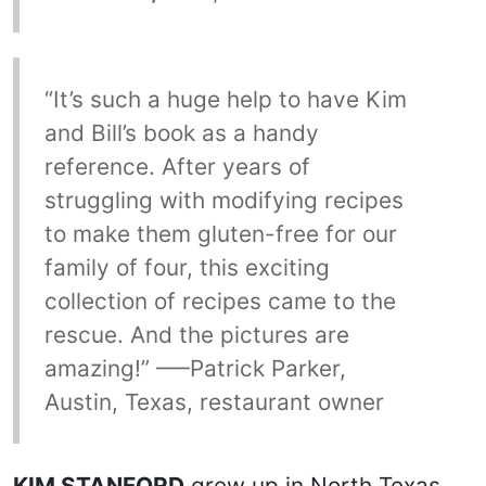
“It’s such a huge help to have Kim
and Bill’s book as a handy
reference. After years of
struggling with modifying recipes
to make them gluten-free for our
family of four, this exciting
collection of recipes came to the
rescue. And the pictures are
amazing!” –—Patrick Parker,
Austin, Texas, restaurant owner
KIM STANFORD
grew up in North Texas,