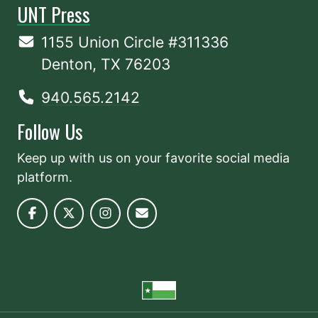
UNT Press
1155 Union Circle #311336
Denton, TX 76203
940.565.2142
Follow Us
Keep up with us on your favorite social media
platform.