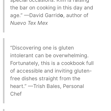
the bar on cooking in this day and
age.” —David Garrid
o
, author of
Nuevo Tex Mex
“Discovering one is gluten
intolerant can be overwhelming.
Fortunately, this is a cookbook full
of accessible and inviting gluten-
free dishes straight from the
heart.” —Trish Bales, Personal
Chef