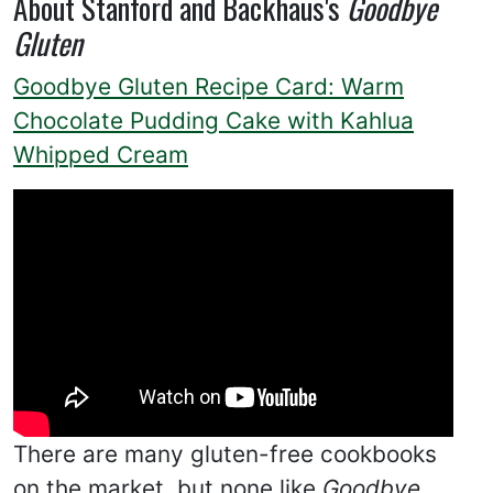
About Stanford and Backhaus's
Goodbye
Gluten
Goodbye Gluten Recipe Card: Warm
Chocolate Pudding Cake with Kahlua
Whipped Cream
There are many gluten-free cookbooks
on the market, but none like
Goodbye