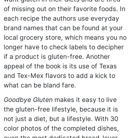
of missing out on their favorite foods. In
each recipe the authors use everyday
brand names that can be found at your
local grocery store, which means you no
longer have to check labels to decipher
if a product is gluten-free. Another
appeal of the book is its use of Texas
and Tex-Mex flavors to add a kick to
what can be bland fare.
Goodbye Gluten
makes it easy to live
the gluten-free lifestyle, because it is
not just a diet, but a lifestyle. With 30
color photos of the completed dishes,
even the most dedicated bread-lover