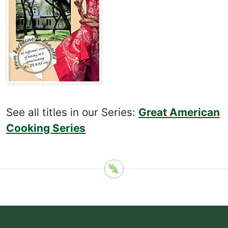
See all titles in our Series:
Great American
Cooking Series