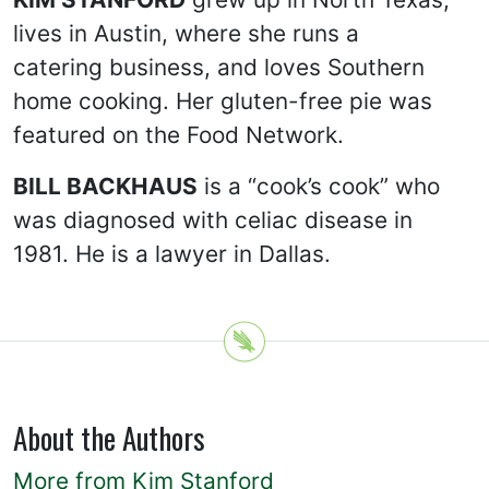
lives in Austin, where she runs a
catering business, and loves Southern
home cooking. Her gluten-free pie was
featured on the Food Network.
BILL BACKHAUS
is a “cook’s cook” who
was diagnosed with celiac disease in
1981. He is a lawyer in Dallas.
About the Authors
More from Kim Stanford