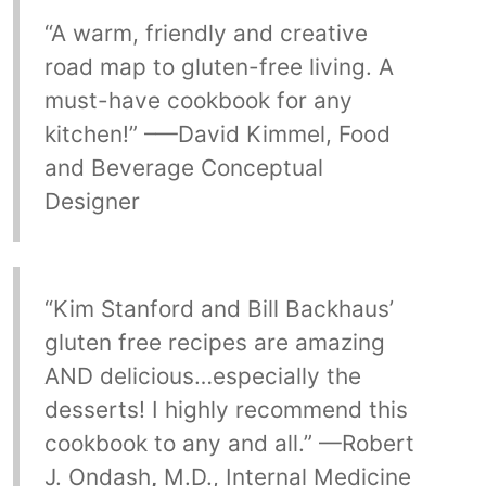
“A warm, friendly and creative
road map to gluten-free living. A
must-have cookbook for any
kitchen!” –—David Kimmel, Food
and Beverage Conceptual
Designer
“Kim Stanford and Bill Backhaus’
gluten free recipes are amazing
AND delicious…especially the
desserts! I highly recommend this
cookbook to any and all.” —Robert
J. Ondash
,
M.D., Internal Medicine