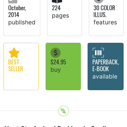
October,
224
30 COLOR
2014
ILLUS.
pages
published
features
BEST
$24.95
PAPERBACK,
SELLER
E-BOOK
buy
available