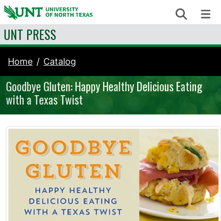
Skip to content
Search
Me
UNT PRESS
Home
Catalog
Goodbye Gluten: Happy Healthy Delicious Eating
with a Texas Twist