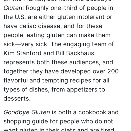
Gluten
! Roughly one-third of people in
the U.S. are either gluten intolerant or
have celiac disease, and for these
people, eating gluten can make them
sick—very sick. The engaging team of
Kim Stanford and Bill Backhaus
represents both these audiences, and
together they have developed over 200
flavorful and tempting recipes for all
types of dishes, from appetizers to
desserts.
Goodbye Gluten
is both a cookbook and
shopping guide for people who do not
want gluten in their diets and are tired