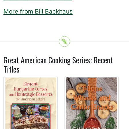
More from Bill Backhaus
Great American Cooking Series: Recent
Titles