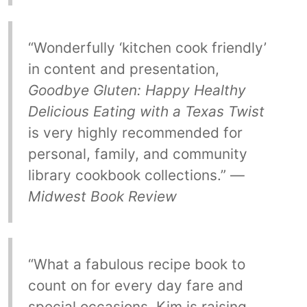
“Wonderfully ‘kitchen cook friendly’
in content and presentation,
Goodbye Gluten: Happy Healthy
Delicious Eating with a Texas Twist
is very highly recommended for
personal, family, and community
library cookbook collections.” —
Midwest Book Review
“What a fabulous recipe book to
count on for every day fare and
special occasions. Kim is raising