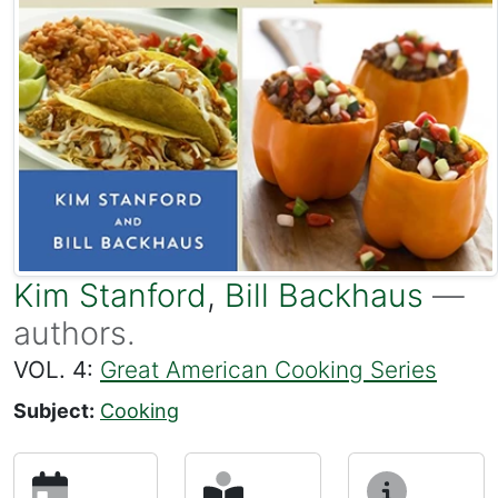
Kim Stanford
,
Bill Backhaus
—
authors.
VOL. 4:
Great American Cooking Series
Subject:
Cooking