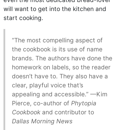
will want to get into the kitchen and
start cooking.
“The most compelling aspect of
the cookbook is its use of name
brands. The authors have done the
homework on labels, so the reader
doesn’t have to. They also have a
clear, playful voice that’s
appealing and accessible.” —Kim
Pierce, co-author of
Phytopia
Cookbook
and contributor to
Dallas Morning News