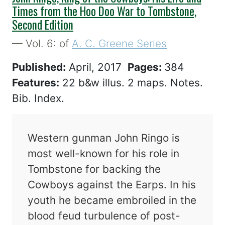
Times from the Hoo Doo War to Tombstone,
Second Edition
— Vol. 6: of
A. C. Greene Series
Published:
April, 2017
Pages:
384
Features:
22 b&w illus. 2 maps. Notes.
Bib. Index.
Western gunman John Ringo is
most well-known for his role in
Tombstone for backing the
Cowboys against the Earps. In his
youth he became embroiled in the
blood feud turbulence of post-