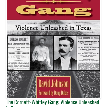
The Cornett-Whitley Gang: Violence Unleashed