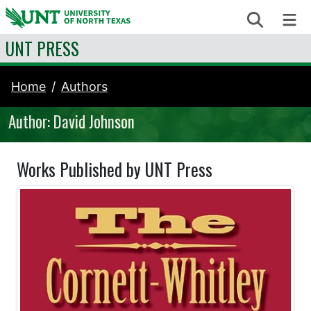
Skip to content
Search
Me
UNT PRESS
Home
Authors
Author: David Johnson
Works Published by UNT Press