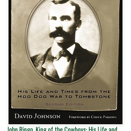
John Ringo, King of the Cowboys: His Life and