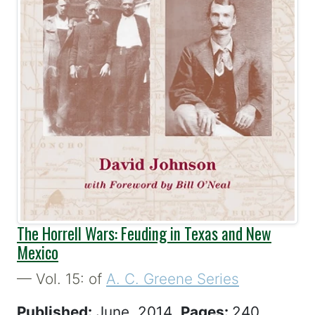
The Horrell Wars: Feuding in Texas and New
Mexico
— Vol. 15: of
A. C. Greene Series
Published:
June, 2014
Pages:
240