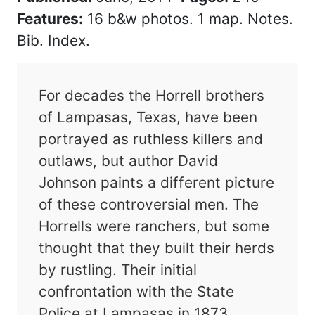
Features:
16 b&w photos. 1 map. Notes.
Bib. Index.
For decades the Horrell brothers
of Lampasas, Texas, have been
portrayed as ruthless killers and
outlaws, but author David
Johnson paints a different picture
of these controversial men. The
Horrells were ranchers, but some
thought that they built their herds
by rustling. Their initial
confrontation with the State
Police at Lampasas in 1873