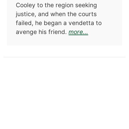
Cooley to the region seeking
justice, and when the courts
failed, he began a vendetta to
about The Ma
avenge his friend.
more...
About this Author
DAVID JOHNSON
has received degrees from
Pennsylvania State University and Purdue
University. He is the author of
The Horrell
Wars
and
The Mason County “Hoo Doo” War,