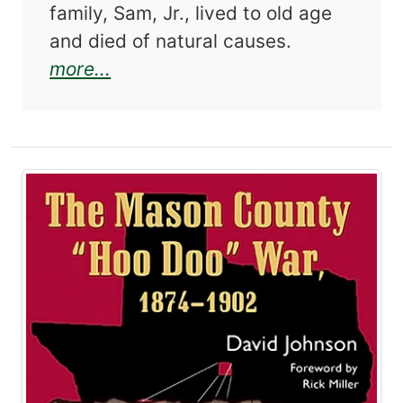
family, Sam, Jr., lived to old age
and died of natural causes.
about The Horrell Wars: Feuding
more...