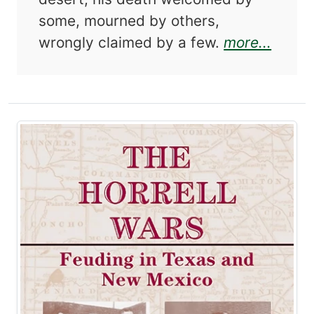
some, mourned by others,
about
wrongly claimed by a few.
more...