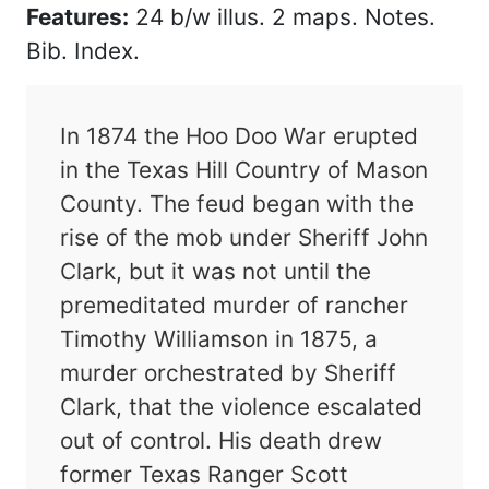
Features:
24 b/w illus. 2 maps. Notes.
Bib. Index.
In 1874 the Hoo Doo War erupted
in the Texas Hill Country of Mason
County. The feud began with the
rise of the mob under Sheriff John
Clark, but it was not until the
premeditated murder of rancher
Timothy Williamson in 1875, a
murder orchestrated by Sheriff
Clark, that the violence escalated
out of control. His death drew
former Texas Ranger Scott