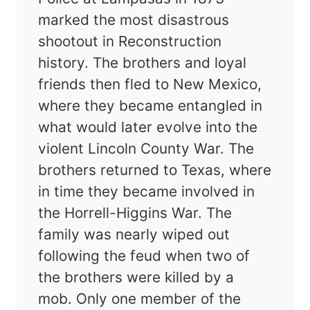
marked the most disastrous
shootout in Reconstruction
history. The brothers and loyal
friends then fled to New Mexico,
where they became entangled in
what would later evolve into the
violent Lincoln County War. The
brothers returned to Texas, where
in time they became involved in
the Horrell-Higgins War. The
family was nearly wiped out
following the feud when two of
the brothers were killed by a
mob. Only one member of the