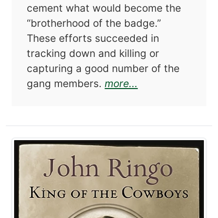
cement what would become the
“brotherhood of the badge.”
These efforts succeeded in
tracking down and killing or
capturing a good number of the
about The Corne
gang members.
more...