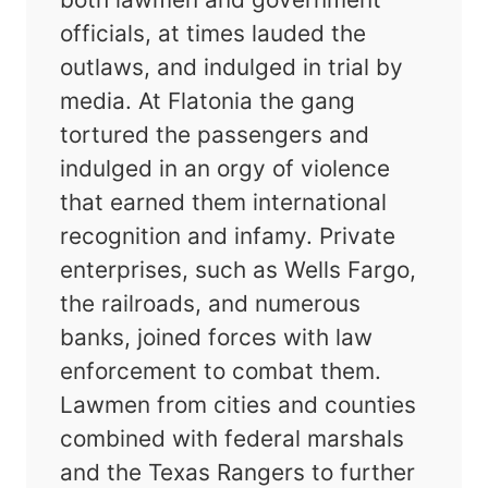
officials, at times lauded the
outlaws, and indulged in trial by
media. At Flatonia the gang
tortured the passengers and
indulged in an orgy of violence
that earned them international
recognition and infamy. Private
enterprises, such as Wells Fargo,
the railroads, and numerous
banks, joined forces with law
enforcement to combat them.
Lawmen from cities and counties
combined with federal marshals
and the Texas Rangers to further