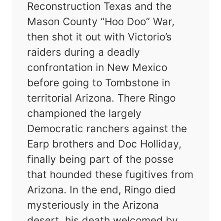
Reconstruction Texas and the
Mason County “Hoo Doo” War,
then shot it out with Victorio’s
raiders during a deadly
confrontation in New Mexico
before going to Tombstone in
territorial Arizona. There Ringo
championed the largely
Democratic ranchers against the
Earp brothers and Doc Holliday,
finally being part of the posse
that hounded these fugitives from
Arizona. In the end, Ringo died
mysteriously in the Arizona
desert, his death welcomed by