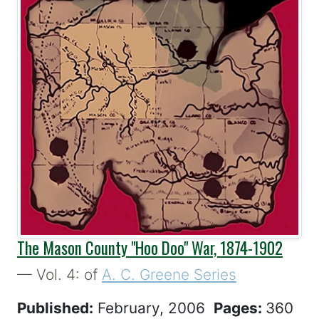
The Mason County "Hoo Doo" War, 1874-1902
— Vol. 4: of
A. C. Greene Series
Published:
February, 2006
Pages:
360