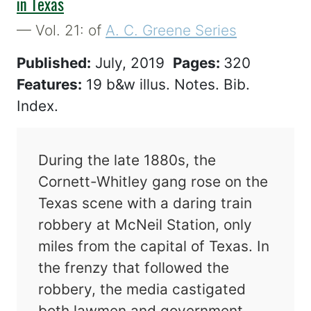
in Texas
— Vol. 21: of
A. C. Greene Series
Published:
July, 2019
Pages:
320
Features:
19 b&w illus. Notes. Bib.
Index.
During the late 1880s, the
Cornett-Whitley gang rose on the
Texas scene with a daring train
robbery at McNeil Station, only
miles from the capital of Texas. In
the frenzy that followed the
robbery, the media castigated
both lawmen and government