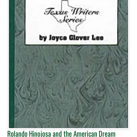
Rolando Hinojosa and the American Dream