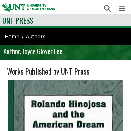
Skip to content
Search
Me
UNT PRESS
Home
Authors
Author: Joyce Glover Lee
Works Published by UNT Press