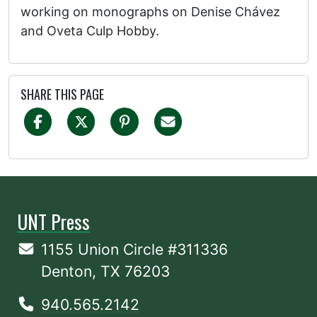
working on monographs on Denise Chávez
and Oveta Culp Hobby.
SHARE THIS PAGE
UNT Press
1155 Union Circle #311336
Denton, TX 76203
940.565.2142