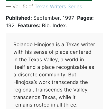
— Vol. 5: of
Texas Writers Series
Published:
September, 1997
Pages:
192
Features:
Bib. Index.
Rolando Hinojosa is a Texas writer
with his sense of place centered
in the Texas Valley, a world in
itself and a place recognizable as
a discrete community. But
Hinojosa’s work transcends the
regional, transcends the Valley,
transcends Texas, while it
remains rooted in all three.