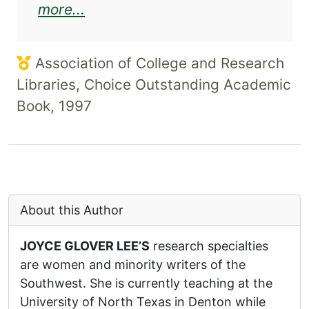
about Rolando Hinojosa and the
more...
Association of College and Research
Libraries, Choice Outstanding Academic
Book, 1997
About this Author
JOYCE GLOVER LEE’S
research specialties
are women and minority writers of the
Southwest. She is currently teaching at the
University of North Texas in Denton while