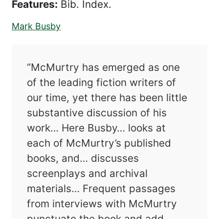
Features:
Bib. Index.
Mark Busby
“McMurtry has emerged as one
of the leading fiction writers of
our time, yet there has been little
substantive discussion of his
work… Here Busby… looks at
each of McMurtry’s published
books, and… discusses
screenplays and archival
materials… Frequent passages
from interviews with McMurtry
punctuate the book and add