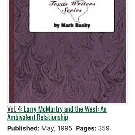
Vol. 4:
Larry McMurtry and the West: An
Ambivalent Relationship
Published:
May, 1995
Pages:
359