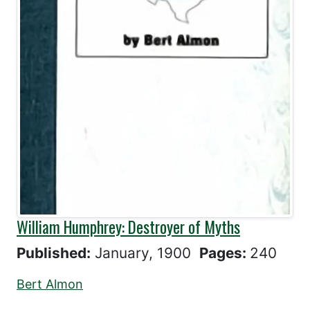
William Humphrey: Destroyer of Myths
Published:
January, 1900
Pages:
240
Bert Almon