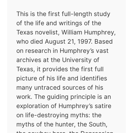
This is the first full-length study
of the life and writings of the
Texas novelist, William Humphrey,
who died August 21, 1997. Based
on research in Humphrey’s vast
archives at the University of
Texas, it provides the first full
picture of his life and identifies
many untraced sources of his
work. The guiding principle is an
exploration of Humphrey’s satire
on life-destroying myths: the
myths of the hunter, the South,