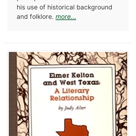
his use of historical background
about Benjamin Capp
and folklore.
more...