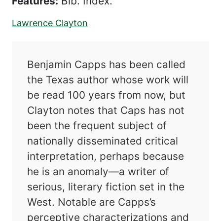
Features:
Bib. Index.
Lawrence Clayton
Benjamin Capps has been called
the Texas author whose work will
be read 100 years from now, but
Clayton notes that Caps has not
been the frequent subject of
nationally disseminated critical
interpretation, perhaps because
he is an anomaly—a writer of
serious, literary fiction set in the
West. Notable are Capps’s
perceptive characterizations and