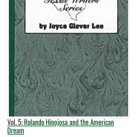
Vol. 5:
Rolando Hinojosa and the American
Dream