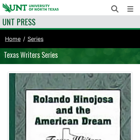
Skip to content
Search
Me
UNT PRESS
Home
Series
Texas Writers Series