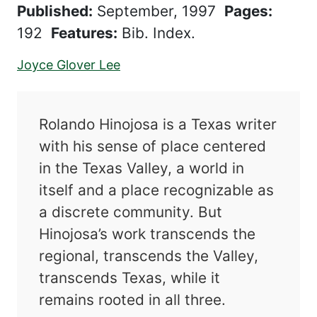
Published:
September, 1997
Pages:
192
Features:
Bib. Index.
Joyce Glover Lee
Rolando Hinojosa is a Texas writer
with his sense of place centered
in the Texas Valley, a world in
itself and a place recognizable as
a discrete community. But
Hinojosa’s work transcends the
regional, transcends the Valley,
transcends Texas, while it
remains rooted in all three.