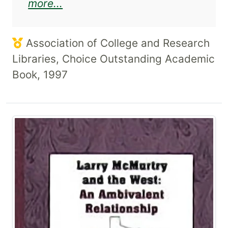
about Rolando Hinojosa and the
more...
Association of College and Research
Libraries, Choice Outstanding Academic
Book, 1997