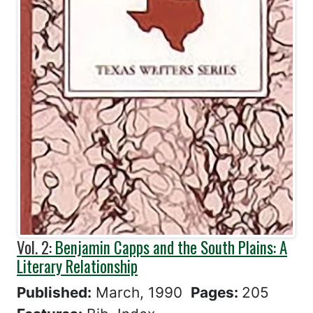
Vol. 2:
Benjamin Capps and the South Plains: A
Literary Relationship
Published:
March, 1990
Pages:
205