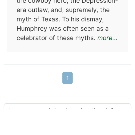
the cowboy hero, the Depression-
era outlaw, and, supremely, the
myth of Texas. To his dismay,
Humphrey was often seen as a
about
celebrator of these myths.
more...
1