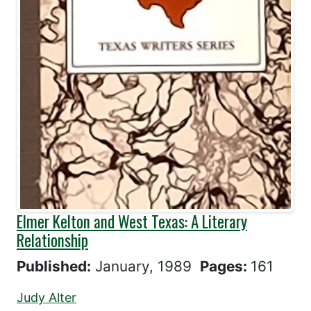
Elmer Kelton and West Texas: A Literary
Relationship
Published:
January, 1989
Pages:
161
Judy Alter