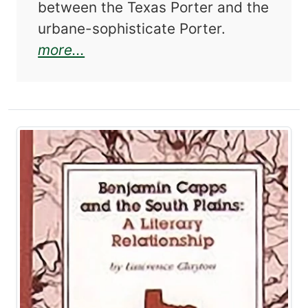
between the Texas Porter and the
urbane-sophisticate Porter.
about The Texas Legacy of Kathe
more...