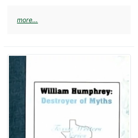
about Elmer Kelton and West Texa
more...