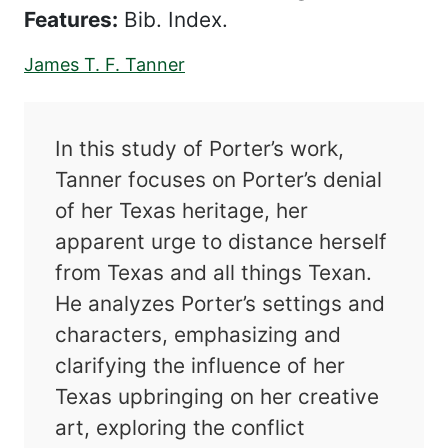
Features:
Bib. Index.
James T. F. Tanner
In this study of Porter’s work,
Tanner focuses on Porter’s denial
of her Texas heritage, her
apparent urge to distance herself
from Texas and all things Texan.
He analyzes Porter’s settings and
characters, emphasizing and
clarifying the influence of her
Texas upbringing on her creative
art, exploring the conflict