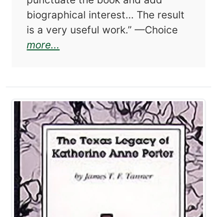
biographical interest… The result
is a very useful work.” —Choice
about Larry McMurtry and the We
more...