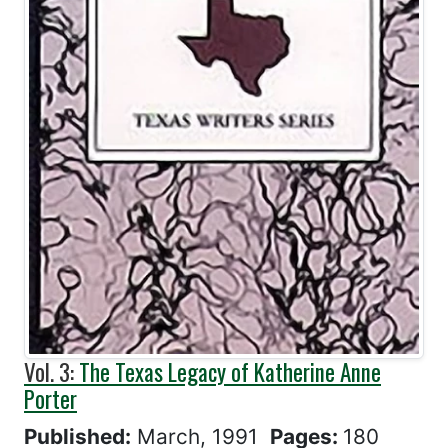
Vol. 3:
The Texas Legacy of Katherine Anne
Porter
Published:
March, 1991
Pages:
180