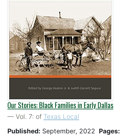
Our Stories: Black Families in Early Dallas
— Vol. 7: of
Texas Local
Published:
September, 2022
Pages: