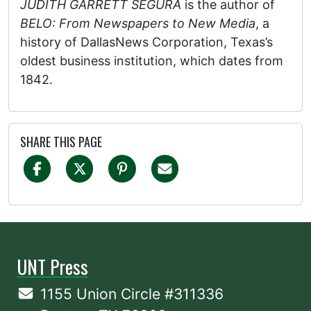
JUDITH GARRETT SEGURA
is the author of
BELO: From Newspapers to New Media
, a
history of DallasNews Corporation, Texas’s
oldest business institution, which dates from
1842.
SHARE THIS PAGE
UNT Press
1155 Union Circle #311336