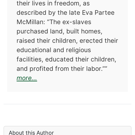
their lives in freedom, as
described by the late Eva Partee
McMillan: “The ex-slaves
purchased land, built homes,
raised their children, erected their
educational and religious
facilities, educated their children,
and profited from their labor.””
about Our Stories: Black Families
more...
About this Author