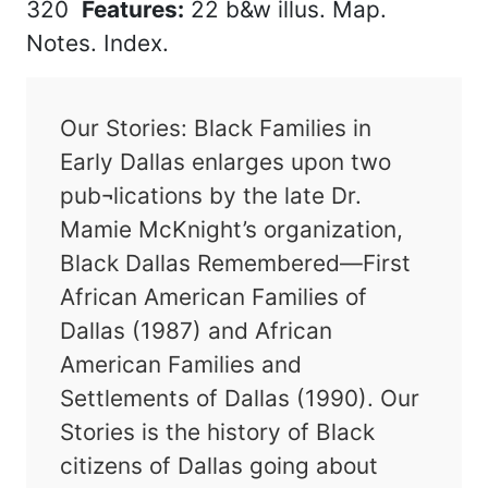
320
Features:
22 b&w illus. Map.
Notes. Index.
Our Stories: Black Families in
Early Dallas enlarges upon two
pub¬lications by the late Dr.
Mamie McKnight’s organization,
Black Dallas Remembered—First
African American Families of
Dallas (1987) and African
American Families and
Settlements of Dallas (1990). Our
Stories is the history of Black
citizens of Dallas going about