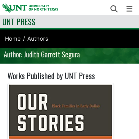
Skip to content
Search
Me
UNT PRESS
Home
Authors
Author: Judith Garrett Segura
Works Published by UNT Press