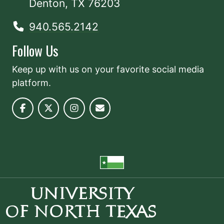
Denton, TX 76203
940.565.2142
Follow Us
Keep up with us on your favorite social media
platform.