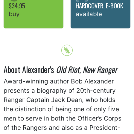
$34.95
HARDCOVER, E-BOOK
buy
available
About Alexander's
Old Riot, New Ranger
Award-winning author Bob Alexander
presents a biography of 20th-century
Ranger Captain Jack Dean, who holds
the distinction of being one of only five
men to serve in both the Officer’s Corps
of the Rangers and also as a President-