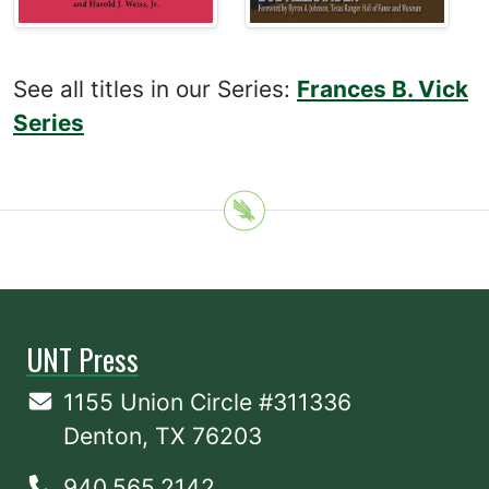
See all titles in our Series:
Frances B. Vick
Series
UNT Press
1155 Union Circle #311336
Denton, TX 76203
940.565.2142