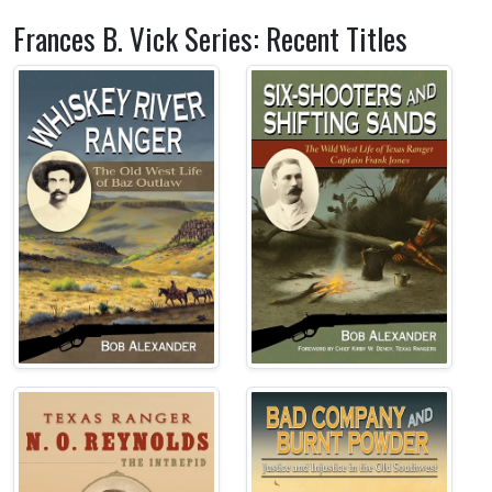
Frances B. Vick Series: Recent Titles