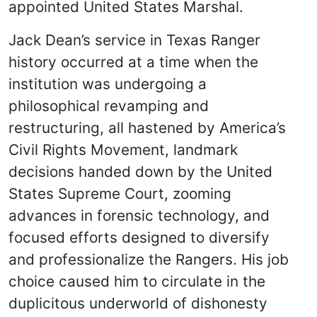
appointed United States Marshal.
Jack Dean’s service in Texas Ranger
history occurred at a time when the
institution was undergoing a
philosophical revamping and
restructuring, all hastened by America’s
Civil Rights Movement, landmark
decisions handed down by the United
States Supreme Court, zooming
advances in forensic technology, and
focused efforts designed to diversify
and professionalize the Rangers. His job
choice caused him to circulate in the
duplicitous underworld of dishonesty