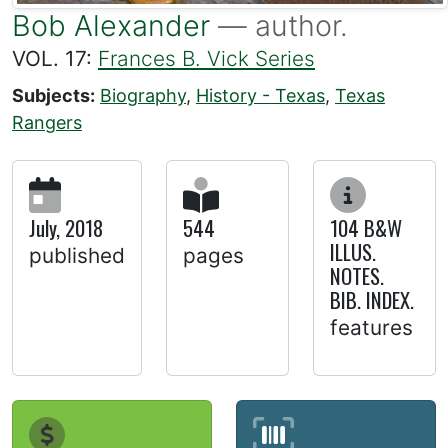
Bob Alexander
— author.
VOL. 17:
Frances B. Vick Series
Subjects:
Biography
,
History - Texas
,
Texas
Rangers
July, 2018
544
104 B&W
ILLUS.
published
pages
NOTES.
BIB. INDEX.
features