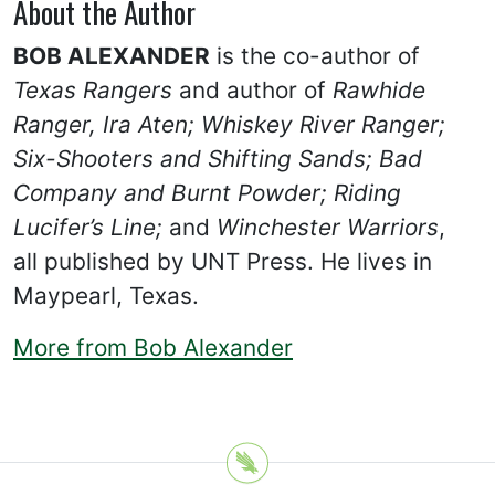
About the Author
BOB ALEXANDER
is the co-author of
Texas Rangers
and author of
Rawhide
Ranger, Ira Aten;
Whiskey River Ranger;
Six-Shooters and Shifting Sands;
Bad
Company and Burnt Powder; Riding
Lucifer’s Line;
and
Winchester Warriors
,
all published by UNT Press. He lives in
Maypearl, Texas.
More from Bob Alexander