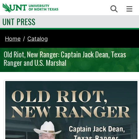
Skip to content
Search
Me
UNT PRESS
Home
Catalog
Old Riot, New Ranger: Captain Jack Dean, Texas
Ranger and U.S. Marshal