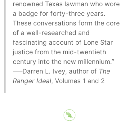
renowned Texas lawman who wore
a badge for forty-three years.
These conversations form the core
of a well-researched and
fascinating account of Lone Star
justice from the mid-twentieth
century into the new millennium.”
—–Darren L. Ivey, author of
The
Ranger Ideal
, Volumes 1 and 2