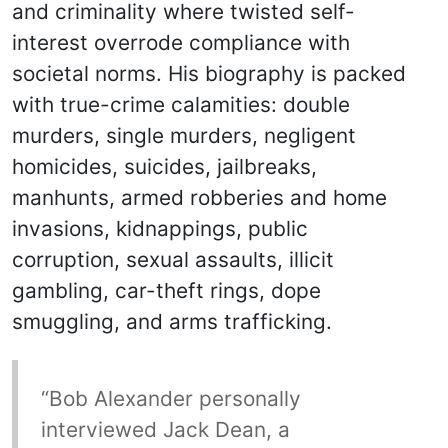
and criminality where twisted self-
interest overrode compliance with
societal norms. His biography is packed
with true-crime calamities: double
murders, single murders, negligent
homicides, suicides, jailbreaks,
manhunts, armed robberies and home
invasions, kidnappings, public
corruption, sexual assaults, illicit
gambling, car-theft rings, dope
smuggling, and arms trafficking.
“Bob Alexander personally
interviewed Jack Dean, a