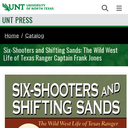
Skip to content
Search
Me
UNT PRESS
Home
Catalog
Six-Shooters and Shifting Sands: The Wild West
Life of Texas Ranger Captain Frank Jones