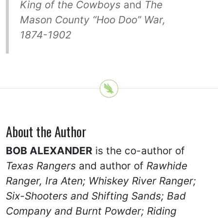
King of the Cowboys
and
The
Mason County “Hoo Doo” War,
1874-1902
About the Author
BOB ALEXANDER
is the co-author of
Texas Rangers
and author of
Rawhide
Ranger, Ira Aten;
Whiskey River Ranger;
Six-Shooters and Shifting Sands;
Bad
Company and Burnt Powder; Riding