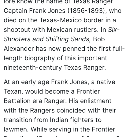
lore know the name of Texas Ranger
Captain Frank Jones (1856-1893), who
died on the Texas-Mexico border in a
shootout with Mexican rustlers. In
Six-
Shooters and Shifting Sands,
Bob
Alexander has now penned the first full-
length biography of this important
nineteenth-century Texas Ranger.
At an early age Frank Jones, a native
Texan, would become a Frontier
Battalion era Ranger. His enlistment
with the Rangers coincided with their
transition from Indian fighters to
lawmen. While serving in the Frontier