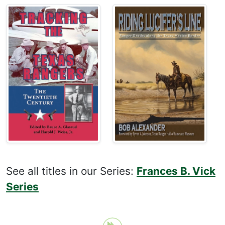
See all titles in our Series:
Frances B. Vick
Series