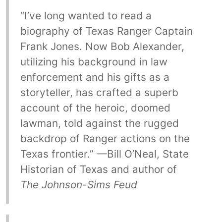
“I’ve long wanted to read a
biography of Texas Ranger Captain
Frank Jones. Now Bob Alexander,
utilizing his background in law
enforcement and his gifts as a
storyteller, has crafted a superb
account of the heroic, doomed
lawman, told against the rugged
backdrop of Ranger actions on the
Texas frontier.” —Bill O’Neal, State
Historian of Texas and author of
The Johnson-Sims Feud