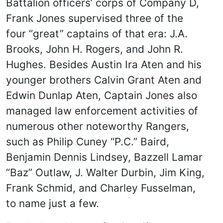
Battalion officers’ corps of Company D,
Frank Jones supervised three of the
four “great” captains of that era: J.A.
Brooks, John H. Rogers, and John R.
Hughes. Besides Austin Ira Aten and his
younger brothers Calvin Grant Aten and
Edwin Dunlap Aten, Captain Jones also
managed law enforcement activities of
numerous other noteworthy Rangers,
such as Philip Cuney “P.C.” Baird,
Benjamin Dennis Lindsey, Bazzell Lamar
“Baz” Outlaw, J. Walter Durbin, Jim King,
Frank Schmid, and Charley Fusselman,
to name just a few.