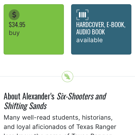
$34.95
HARDCOVER, E-BOOK,
AUDIO BOOK
buy
available
About Alexander's
Six-Shooters and
Shifting Sands
Many well-read students, historians,
and loyal aficionados of Texas Ranger