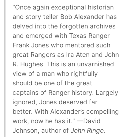
“Once again exceptional historian
and story teller Bob Alexander has
delved into the forgotten archives
and emerged with Texas Ranger
Frank Jones who mentored such
great Rangers as Ira Aten and John
R. Hughes. This is an unvarnished
view of a man who rightfully
should be one of the great
captains of Ranger history. Largely
ignored, Jones deserved far
better. With Alexander’s compelling
work, now he has it.” —David
Johnson, author of
John Ringo,