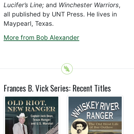
Lucifer’s Line;
and
Winchester Warriors
,
all published by UNT Press. He lives in
Maypearl, Texas.
More from Bob Alexander
Frances B. Vick Series: Recent Titles