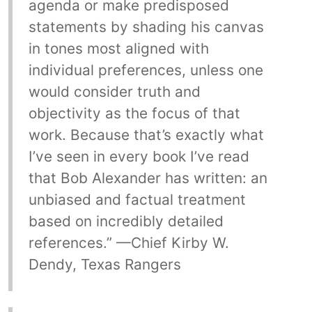
agenda or make predisposed
statements by shading his canvas
in tones most aligned with
individual preferences, unless one
would consider truth and
objectivity as the focus of that
work. Because that’s exactly what
I’ve seen in every book I’ve read
that Bob Alexander has written: an
unbiased and factual treatment
based on incredibly detailed
references.” —Chief Kirby W.
Dendy, Texas Rangers