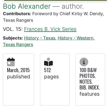
Bob Alexander
— author.
Contributors:
Foreword by Chief Kirby W. Dendy,
Texas Rangers
VOL. 15:
Frances B. Vick Series
Subjects:
History - Texas
,
History - Western
,
Texas Rangers
March, 2015
512
100 B&W
PHOTOS.
published
pages
NOTES.
BIB. INDEX.
features