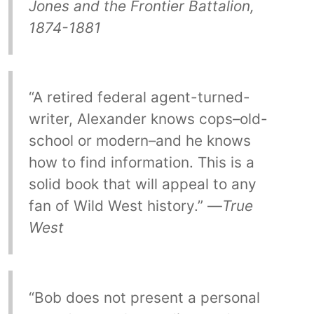
Jones and the Frontier Battalion,
1874-1881
“A retired federal agent-turned-
writer, Alexander knows cops–old-
school or modern–and he knows
how to find information. This is a
solid book that will appeal to any
fan of Wild West history.” —
True
West
“Bob does not present a personal