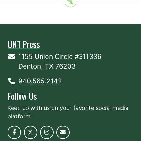
UNT Press
1155 Union Circle #311336
Denton, TX 76203
940.565.2142
Follow Us
Keep up with us on your favorite social media
platform.