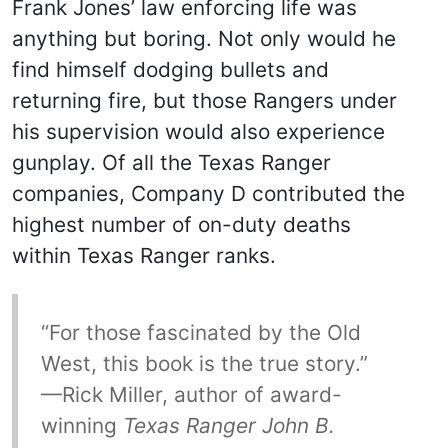
Frank Jones’ law enforcing life was
anything but boring. Not only would he
find himself dodging bullets and
returning fire, but those Rangers under
his supervision would also experience
gunplay. Of all the Texas Ranger
companies, Company D contributed the
highest number of on-duty deaths
within Texas Ranger ranks.
“For those fascinated by the Old
West, this book is the true story.”
—Rick Miller, author of award-
winning
Texas Ranger John B.