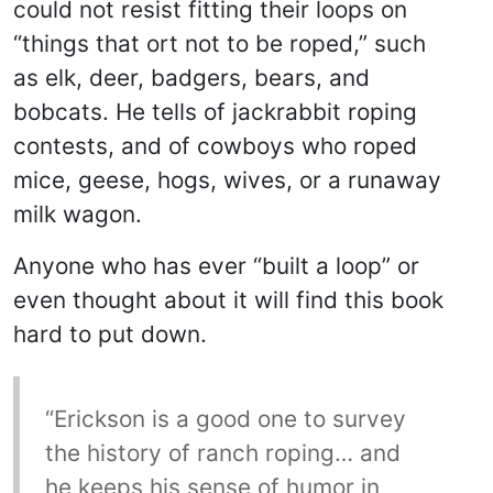
could not resist fitting their loops on
“things that ort not to be roped,” such
as elk, deer, badgers, bears, and
bobcats. He tells of jackrabbit roping
contests, and of cowboys who roped
mice, geese, hogs, wives, or a runaway
milk wagon.
Anyone who has ever “built a loop” or
even thought about it will find this book
hard to put down.
“Erickson is a good one to survey
the history of ranch roping… and
he keeps his sense of humor in