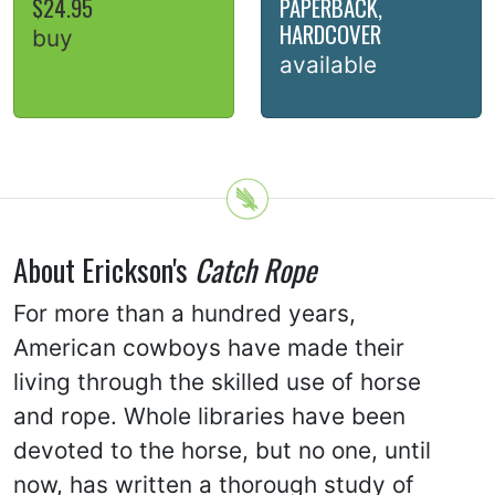
$24.95
PAPERBACK,
HARDCOVER
buy
available
About Erickson's
Catch Rope
For more than a hundred years,
American cowboys have made their
living through the skilled use of horse
and rope. Whole libraries have been
devoted to the horse, but no one, until
now, has written a thorough study of