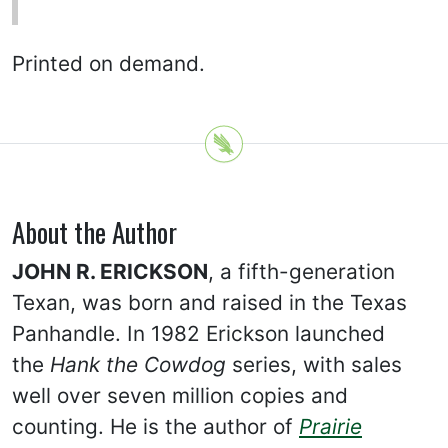
Printed on demand.
About the Author
JOHN R. ERICKSON
, a fifth-generation
Texan, was born and raised in the Texas
Panhandle. In 1982 Erickson launched
the
Hank the Cowdog
series, with sales
well over seven million copies and
counting. He is the author of
Prairie