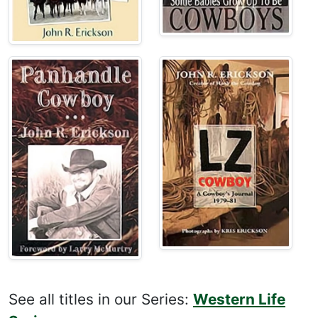
See all titles in our Series:
Western Life