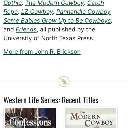
Gothic
,
The Modern Cowboy
,
Catch
Rope
,
LZ Cowboy
,
Panhandle Cowboy
,
Some Babies Grow Up to Be Cowboys
,
and
Friends
, all published by the
University of North Texas Press.
More from John R. Erickson
Western Life Series: Recent Titles