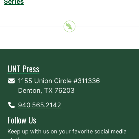
Series
UNT Press
1155 Union Circle #311336
Denton, TX 76203
940.565.2142
Follow Us
Keep up with us on your favorite social media