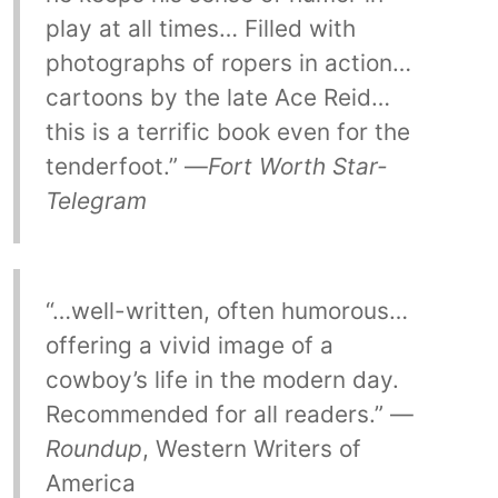
play at all times… Filled with
photographs of ropers in action…
cartoons by the late Ace Reid…
this is a terrific book even for the
tenderfoot.” —
Fort Worth Star-
Telegram
“…well-written, often humorous…
offering a vivid image of a
cowboy’s life in the modern day.
Recommended for all readers.” —
Roundup
, Western Writers of
America