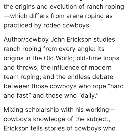
the origins and evolution of ranch roping
—which differs from arena roping as
practiced by rodeo cowboys.
Author/cowboy John Erickson studies
ranch roping from every angle: its
origins in the Old World; old-time loops
and throws; the influence of modern
team roping; and the endless debate
between those cowboys who rope “hard
and fast” and those who “dally.”
Mixing scholarship with his working—
cowboy’s knowledge of the subject,
Erickson tells stories of cowboys who