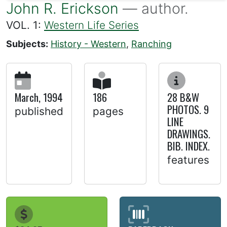
John R. Erickson
— author.
VOL. 1:
Western Life Series
Subjects:
History - Western
,
Ranching
March, 1994
186
28 B&W
PHOTOS. 9
published
pages
LINE
DRAWINGS.
BIB. INDEX.
features