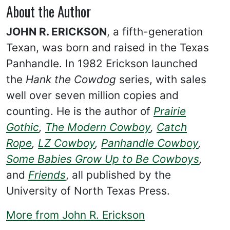
About the Author
JOHN R. ERICKSON
, a fifth-generation
Texan, was born and raised in the Texas
Panhandle. In 1982 Erickson launched
the
Hank the Cowdog
series, with sales
well over seven million copies and
counting. He is the author of
Prairie
Gothic
,
The Modern Cowboy
,
Catch
Rope
,
LZ Cowboy
,
Panhandle Cowboy
,
Some Babies Grow Up to Be Cowboys
,
and
Friends
, all published by the
University of North Texas Press.
More from John R. Erickson