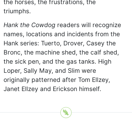
the horses, the frustrations, the
triumphs.
Hank the Cowdog
readers will recognize
names, locations and incidents from the
Hank series: Tuerto, Drover, Casey the
Bronc, the machine shed, the calf shed,
the sick pen, and the gas tanks. High
Loper, Sally May, and Slim were
originally patterned after Tom Ellzey,
Janet Ellzey and Erickson himself.