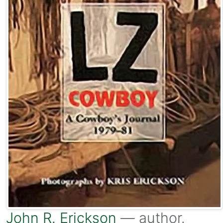
John R. Erickson
— author.