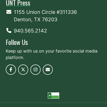
UNT Press
1155 Union Circle #311336
Denton, TX 76203
940.565.2142
Follow Us
Keep up with us on your favorite social media
platform.