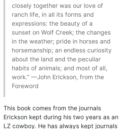
closely together was our love of
ranch life, in all its forms and
expressions: the beauty of a
sunset on Wolf Creek; the changes
in the weather; pride in horses and
horsemanship; an endless curiosity
about the land and the peculiar
habits of animals; and most of all,
work.” —John Erickson, from the
Foreword
This book comes from the journals
Erickson kept during his two years as an
LZ cowboy. He has always kept journals