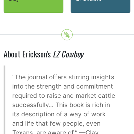
About Erickson's
LZ Cowboy
“The journal offers stirring insights
into the strength and commitment
required to raise and market cattle
successfully… This book is rich in
its description of a way of work
and life that few people, even
Texans, are aware of.” —Clay