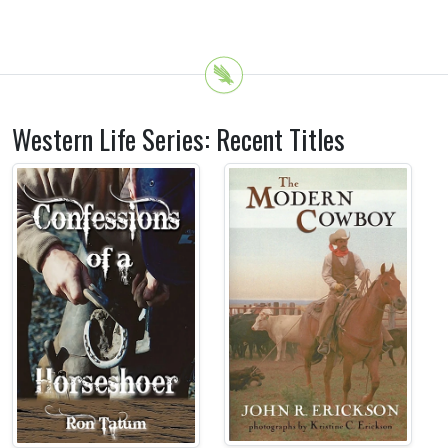
Western Life Series: Recent Titles