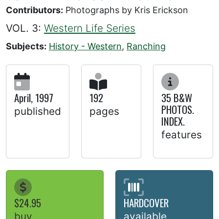
Contributors:
Photographs by Kris Erickson
VOL. 3:
Western Life Series
Subjects:
History - Western
,
Ranching
April, 1997
192
35 B&W
PHOTOS.
published
pages
INDEX.
features
$24.95
HARDCOVER
buy
available