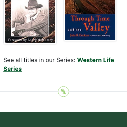
See all titles in our Series:
Western Life
Series