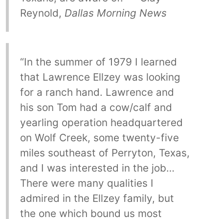
Reynold,
Dallas Morning News
“In the summer of 1979 I learned
that Lawrence Ellzey was looking
for a ranch hand. Lawrence and
his son Tom had a cow/calf and
yearling operation headquartered
on Wolf Creek, some twenty-five
miles southeast of Perryton, Texas,
and I was interested in the job…
There were many qualities I
admired in the Ellzey family, but
the one which bound us most