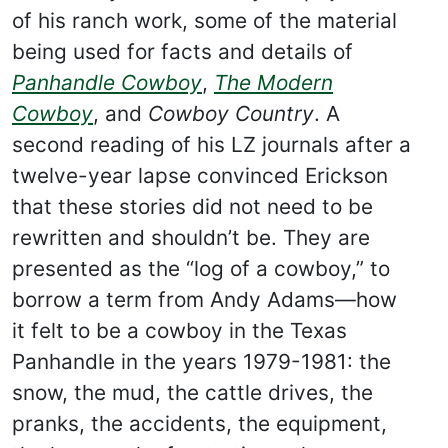
of his ranch work, some of the material
being used for facts and details of
Panhandle Cowboy
,
The Modern
Cowboy
, and
Cowboy Country
. A
second reading of his LZ journals after a
twelve-year lapse convinced Erickson
that these stories did not need to be
rewritten and shouldn’t be. They are
presented as the “log of a cowboy,” to
borrow a term from Andy Adams—how
it felt to be a cowboy in the Texas
Panhandle in the years 1979-1981: the
snow, the mud, the cattle drives, the
pranks, the accidents, the equipment,