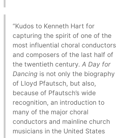
“Kudos to Kenneth Hart for
capturing the spirit of one of the
most influential choral conductors
and composers of the last half of
the twentieth century.
A Day for
Dancing
is not only the biography
of Lloyd Pfautsch, but also,
because of Pfautsch’s wide
recognition, an introduction to
many of the major choral
conductors and mainline church
musicians in the United States