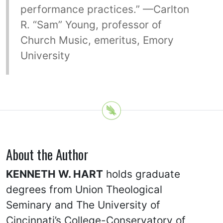
performance practices.” —Carlton
R. “Sam” Young, professor of
Church Music, emeritus, Emory
University
About the Author
KENNETH W. HART
holds graduate
degrees from Union Theological
Seminary and The University of
Cincinnati’s College-Conservatory of