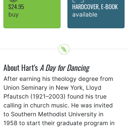
$24.95
HARDCOVER, E-BOOK
buy
available
About Hart's
A Day for Dancing
After earning his theology degree from
Union Seminary in New York, Lloyd
Pfautsch (1921–2003) found his true
calling in church music. He was invited
to Southern Methodist University in
1958 to start their graduate program in