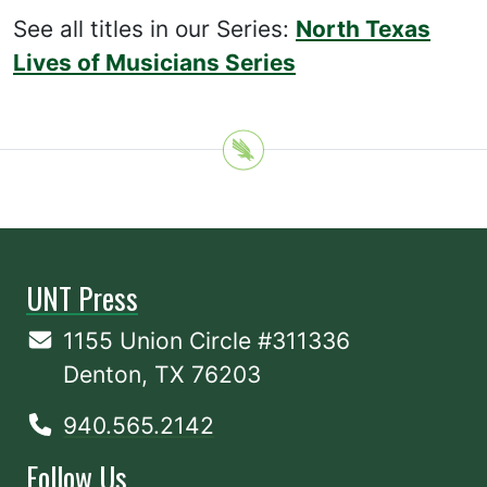
See all titles in our Series:
North Texas
Lives of Musicians Series
UNT Press
1155 Union Circle #311336
Denton, TX 76203
940.565.2142
Follow Us