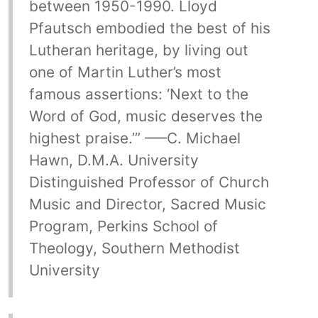
between 1950-1990. Lloyd
Pfautsch embodied the best of his
Lutheran heritage, by living out
one of Martin Luther’s most
famous assertions: ‘Next to the
Word of God, music deserves the
highest praise.’” –—C. Michael
Hawn, D.M.A. University
Distinguished Professor of Church
Music and Director, Sacred Music
Program, Perkins School of
Theology, Southern Methodist
University