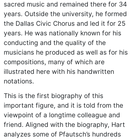
sacred music and remained there for 34
years. Outside the university, he formed
the Dallas Civic Chorus and led it for 25
years. He was nationally known for his
conducting and the quality of the
musicians he produced as well as for his
compositions, many of which are
illustrated here with his handwritten
notations.
This is the first biography of this
important figure, and it is told from the
viewpoint of a longtime colleague and
friend. Aligned with the biography, Hart
analyzes some of Pfautsch’s hundreds