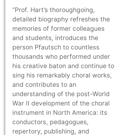
“Prof. Hart’s thoroughgoing,
detailed biography refreshes the
memories of former colleagues
and students, introduces the
person Pfautsch to countless
thousands who performed under
his creative baton and continue to
sing his remarkably choral works,
and contributes to an
understanding of the post-World
War II development of the choral
instrument in North America: its
conductors, pedagogues,
repertory, publishing, and