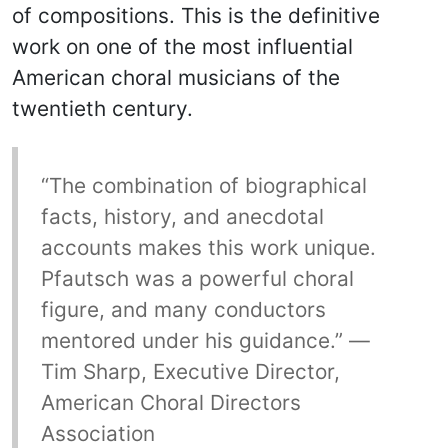
of compositions. This is the definitive
work on one of the most influential
American choral musicians of the
twentieth century.
“The combination of biographical
facts, history, and anecdotal
accounts makes this work unique.
Pfautsch was a powerful choral
figure, and many conductors
mentored under his guidance.” —
Tim Sharp, Executive Director,
American Choral Directors
Association