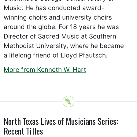
Music. He has conducted award-
winning choirs and university choirs
around the globe. For 18 years he was
Director of Sacred Music at Southern
Methodist University, where he became
a lifelong friend of Lloyd Pfautsch.
More from Kenneth W. Hart
North Texas Lives of Musicians Series:
Recent Titles