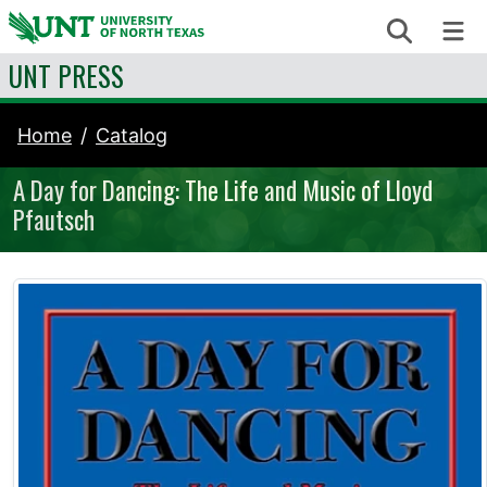
Skip to content
Search
Me
UNT PRESS
Home
Catalog
A Day for Dancing: The Life and Music of Lloyd
Pfautsch