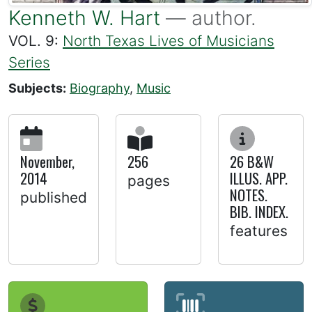
Kenneth W. Hart
— author.
VOL. 9:
North Texas Lives of Musicians
Series
Subjects:
Biography
,
Music
November,
256
26 B&W
2014
ILLUS. APP.
pages
NOTES.
published
BIB. INDEX.
features