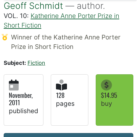
Geoff Schmidt
— author.
VOL. 10:
Katherine Anne Porter Prize in
Short Fiction
Winner of the Katherine Anne Porter
Prize in Short Fiction
Subject:
Fiction
November,
128
$14.95
2011
pages
buy
published