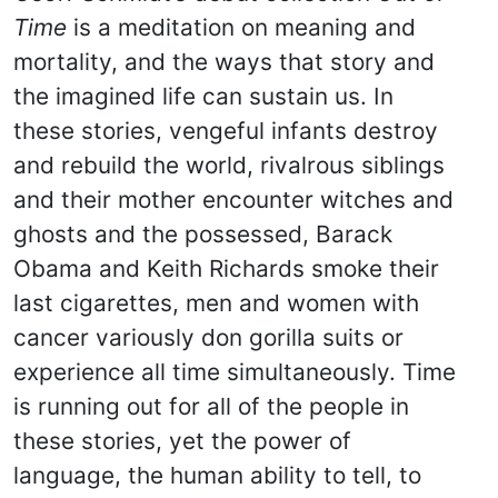
Time
is a meditation on meaning and
mortality, and the ways that story and
the imagined life can sustain us. In
these stories, vengeful infants destroy
and rebuild the world, rivalrous siblings
and their mother encounter witches and
ghosts and the possessed, Barack
Obama and Keith Richards smoke their
last cigarettes, men and women with
cancer variously don gorilla suits or
experience all time simultaneously. Time
is running out for all of the people in
these stories, yet the power of
language, the human ability to tell, to