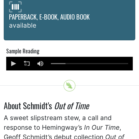
PAPERBACK, E-BOOK, AUDIO BOOK
available
Sample Reading
About Schmidt's
Out of Time
A sweet slipstream stew, a call and
response to Hemingway’s
In Our Time
,
Geoff Schmidt’s debut collection
Out of