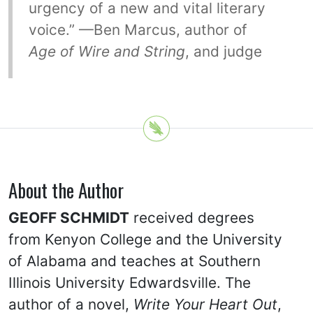
urgency of a new and vital literary
voice.” —Ben Marcus, author of
Age of Wire and String
, and judge
About the Author
GEOFF SCHMIDT
received degrees
from Kenyon College and the University
of Alabama and teaches at Southern
Illinois University Edwardsville. The
author of a novel,
Write Your Heart Out
,