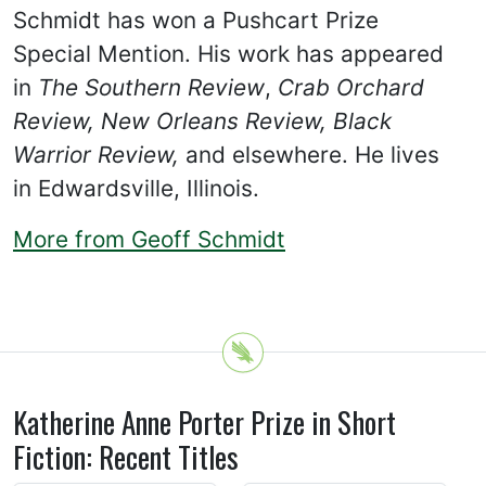
Schmidt has won a Pushcart Prize
Special Mention. His work has appeared
in
The Southern Review
,
Crab Orchard
Review, New Orleans Review, Black
Warrior Review,
and elsewhere. He lives
in Edwardsville, Illinois.
More from Geoff Schmidt
Katherine Anne Porter Prize in Short
Fiction: Recent Titles