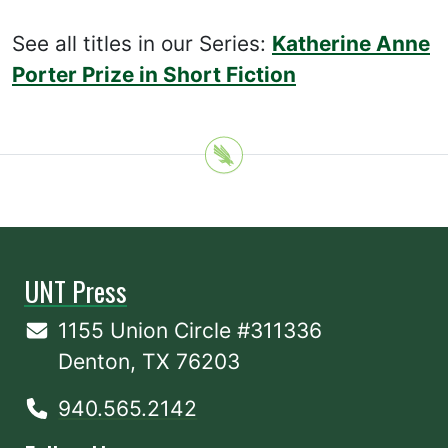
See all titles in our Series:
Katherine Anne
Porter Prize in Short Fiction
UNT Press
1155 Union Circle #311336
Denton, TX 76203
940.565.2142