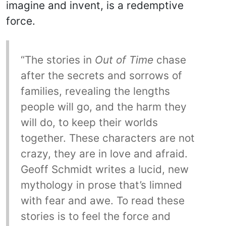
imagine and invent, is a redemptive
force.
“The stories in
Out of Time
chase
after the secrets and sorrows of
families, revealing the lengths
people will go, and the harm they
will do, to keep their worlds
together. These characters are not
crazy, they are in love and afraid.
Geoff Schmidt writes a lucid, new
mythology in prose that’s limned
with fear and awe. To read these
stories is to feel the force and