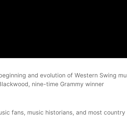
 beginning and evolution of Western Swing mus
Blackwood, nine-time Grammy winner
music fans, music historians, and most countr