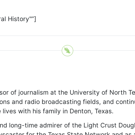
al History"”]
sor of journalism at the University of North T
ons and radio broadcasting fields, and contin
lives with his family in Denton, Texas.
nd long-time admirer of the Light Crust Dough
wscaster for the Texas State Network and as 