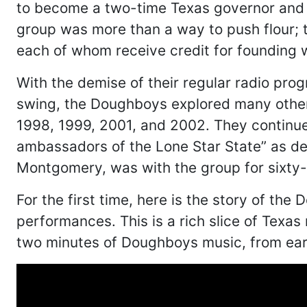
to become a two-time Texas governor and 
group was more than a way to push flour; 
each of whom receive credit for founding 
With the demise of their regular radio pro
swing, the Doughboys explored many other
1998, 1999, 2001, and 2002. They continue 
ambassadors of the Lone Star State” as dec
Montgomery, was with the group for sixty-s
For the first time, here is the story of t
performances. This is a rich slice of Texa
two minutes of Doughboys music, from ear