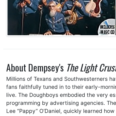
About Dempsey's
The Light Crus
Millions of Texans and Southwesterners h
fans faithfully tuned in to their early-mor
live. The Doughboys embodied the very es
programming by advertising agencies. Their
Lee “Pappy” O’Daniel, quickly learned how t