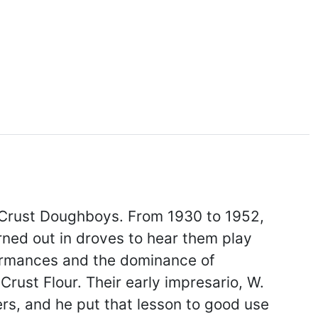
 Crust Doughboys. From 1930 to 1952,
urned out in droves to hear them play
formances and the dominance of
rust Flour. Their early impresario, W.
ers, and he put that lesson to good use