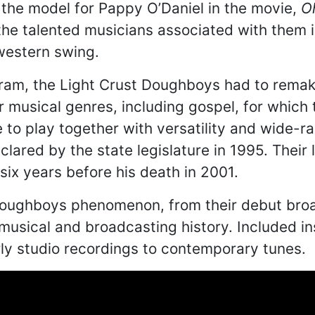
the model for Pappy O’Daniel in the movie,
O
the talented musicians associated with them 
western swing.
gram, the Light Crust Doughboys had to remak
 musical genres, including gospel, for which
to play together with versatility and wide-ra
lared by the state legislature in 1995. Thei
ix years before his death in 2001.
he Doughboys phenomenon, from their debut bro
s musical and broadcasting history. Included i
ly studio recordings to contemporary tunes.