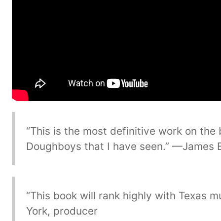
“This is the most definitive work on the
Doughboys that I have seen.” —James 
“This book will rank highly with Texas 
York, producer