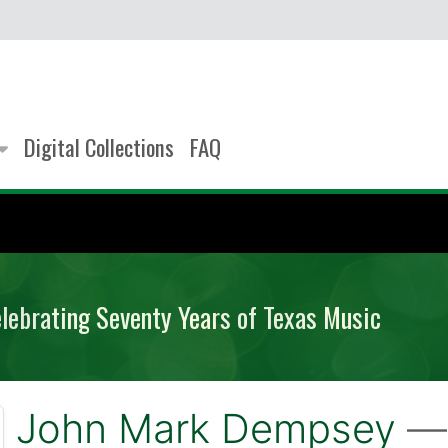
Digital Collections
FAQ
elebrating Seventy Years of Texas Music
John Mark Dempsey
— 