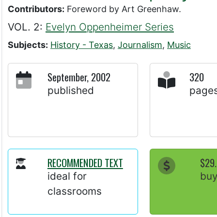
Contributors:
Foreword by Art Greenhaw.
VOL. 2:
Evelyn Oppenheimer Series
Subjects:
History - Texas
,
Journalism
,
Music
September, 2002
320
published
page
RECOMMENDED TEXT
$29
ideal for
bu
classrooms