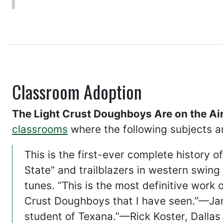
Classroom Adoption
The Light Crust Doughboys Are on the Air
classrooms
where the following subjects a
This is the first-ever complete history 
State” and trailblazers in western swin
tunes. “This is the most definitive work
Crust Doughboys that I have seen.”—Jam
student of Texana.”—Rick Koster, Dalla