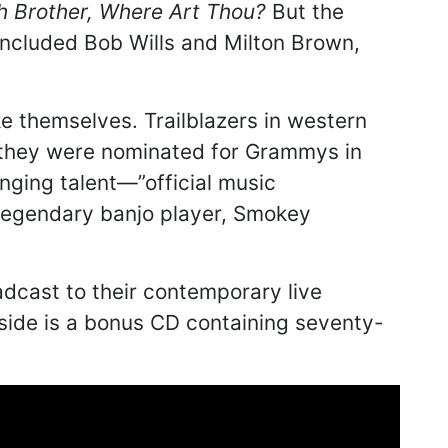
h Brother, Where Art Thou?
But the
included Bob Wills and Milton Brown,
e themselves. Trailblazers in western
 they were nominated for Grammys in
nging talent—”official music
r legendary banjo player, Smokey
adcast to their contemporary live
nside is a bonus CD containing seventy-