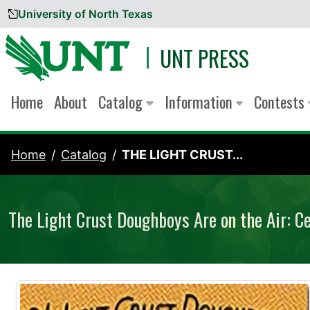
University of North Texas
Skip to content
UNT PRESS
Home
About
Catalog
Information
Contests
Home
Catalog
THE LIGHT CRUST...
The Light Crust Doughboys Are on the Air: C