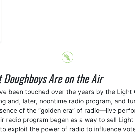
t Doughboys Are on the Air
ave been touched over the years by the Light
ning and, later, noontime radio program, and t
sence of the “golden era” of radio—live per
 radio program began as a way to sell Light C
o exploit the power of radio to influence vot