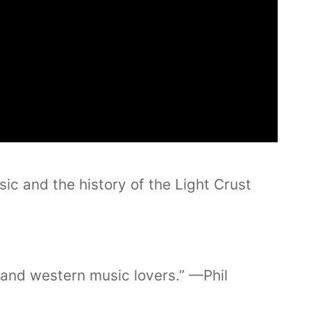
ic and the history of the Light Crust
y and western music lovers.” —Phil