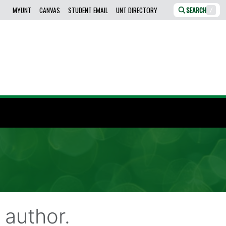
MYUNT
CANVAS
STUDENT EMAIL
UNT DIRECTORY
SEARCH
/
author.