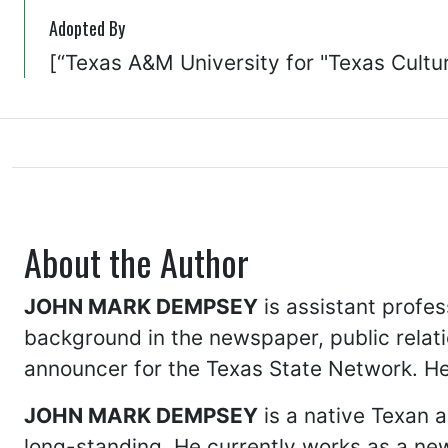
Adopted By
[“Texas A&M University for "Texas Cultur
About the Author
JOHN MARK DEMPSEY
is assistant profes
background in the newspaper, public relati
announcer for the Texas State Network. He 
JOHN MARK DEMPSEY
is a native Texan a
long-standing. He currently works as a ne