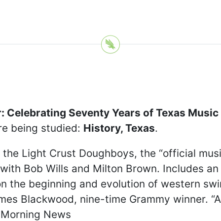
: Celebrating Seventy Years of Texas Music
re being studied:
History, Texas
.
of the Light Crust Doughboys, the “official m
g with Bob Wills and Milton Brown. Includes a
 on the beginning and evolution of western swi
es Blackwood, nine-time Grammy winner. “As 
s Morning News