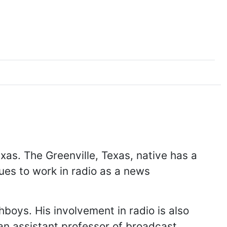
exas. The Greenville, Texas, native has a
ues to work in radio as a news
boys. His involvement in radio is also
an assistant professor of broadcast