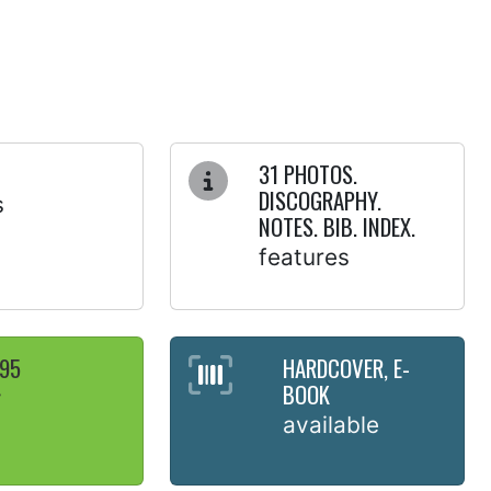
31 PHOTOS.
DISCOGRAPHY.
s
NOTES. BIB. INDEX.
features
.95
HARDCOVER, E-
BOOK
y
available