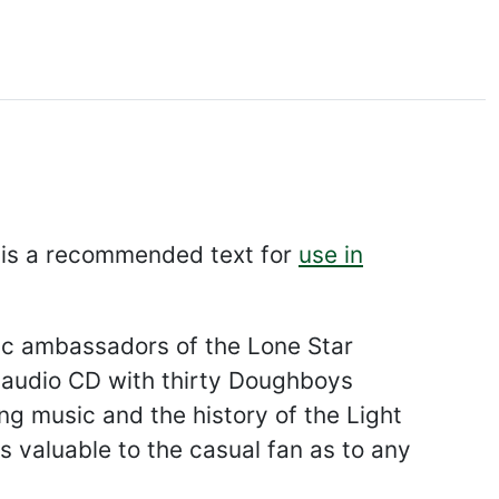
is a recommended text for
use in
usic ambassadors of the Lone Star
n audio CD with thirty Doughboys
ng music and the history of the Light
valuable to the casual fan as to any