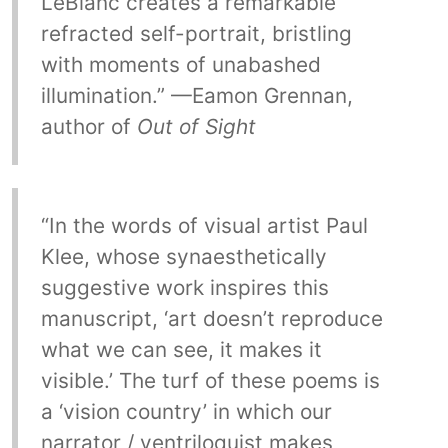
LeBlanc creates a remarkable
refracted self-portrait, bristling
with moments of unabashed
illumination.” —Eamon Grennan,
author of
Out of Sight
“In the words of visual artist Paul
Klee, whose synaesthetically
suggestive work inspires this
manuscript, ‘art doesn’t reproduce
what we can see, it makes it
visible.’ The turf of these poems is
a ‘vision country’ in which our
narrator / ventriloquist makes