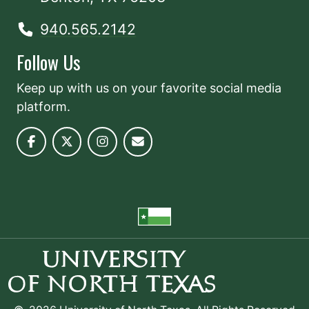
940.565.2142
Follow Us
Keep up with us on your favorite social media
platform.