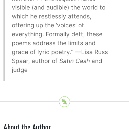
visible (and audible) the world to
which he restlessly attends,
offering up the ‘voices’ of
everything. Formally deft, these
poems address the limits and
grace of lyric poetry.” —Lisa Russ
Spaar, author of
Satin Cash
and
judge
About the Author