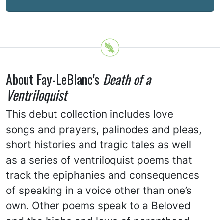
About Fay-LeBlanc's
Death of a
Ventriloquist
This debut collection includes love
songs and prayers, palinodes and pleas,
short histories and tragic tales as well
as a series of ventriloquist poems that
track the epiphanies and consequences
of speaking in a voice other than one’s
own. Other poems speak to a Beloved