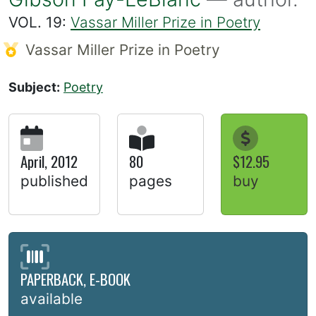
VOL. 19:
Vassar Miller Prize in Poetry
Vassar Miller Prize in Poetry
Subject:
Poetry
April, 2012
80
$12.95
published
pages
buy
PAPERBACK, E-BOOK
available