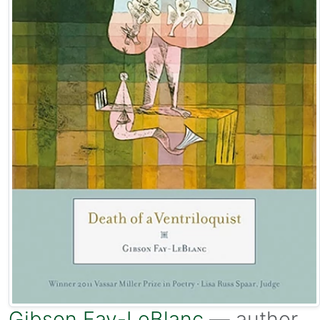
Gibson Fay-LeBlanc
— author.