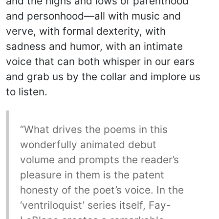
and the highs and lows of parenthood
and personhood—all with music and
verve, with formal dexterity, with
sadness and humor, with an intimate
voice that can both whisper in our ears
and grab us by the collar and implore us
to listen.
“What drives the poems in this
wonderfully animated debut
volume and prompts the reader’s
pleasure in them is the patent
honesty of the poet’s voice. In the
‘ventriloquist’ series itself, Fay-