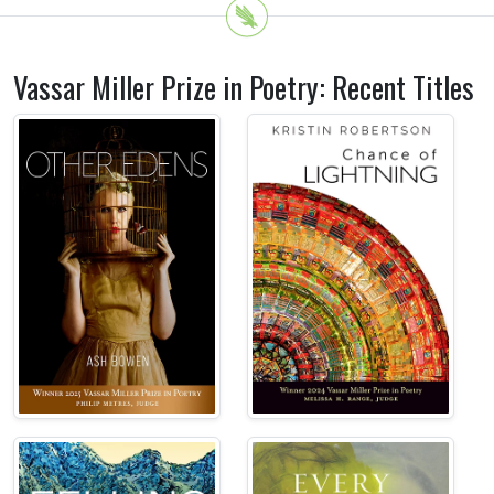
Vassar Miller Prize in Poetry: Recent Titles