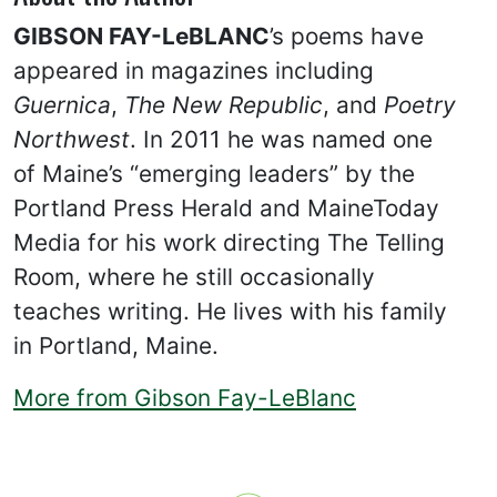
GIBSON FAY-LeBLANC
’s poems have
appeared in magazines including
Guernica
,
The New Republic
, and
Poetry
Northwest
. In 2011 he was named one
of Maine’s “emerging leaders” by the
Portland Press Herald and MaineToday
Media for his work directing The Telling
Room, where he still occasionally
teaches writing. He lives with his family
in Portland, Maine.
More from Gibson Fay-LeBlanc