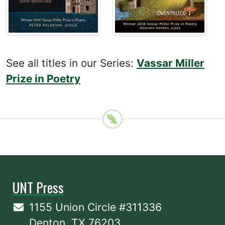
See all titles in our Series:
Vassar Miller
Prize in Poetry
UNT Press
1155 Union Circle #311336
Denton, TX 76203