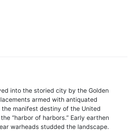
ed into the storied city by the Golden
emplacements armed with antiquated
o the manifest destiny of the United
he “harbor of harbors.” Early earthen
clear warheads studded the landscape.