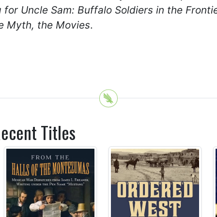
g for Uncle Sam: Buffalo Soldiers in the Front
e Myth, the Movies
.
ecent Titles