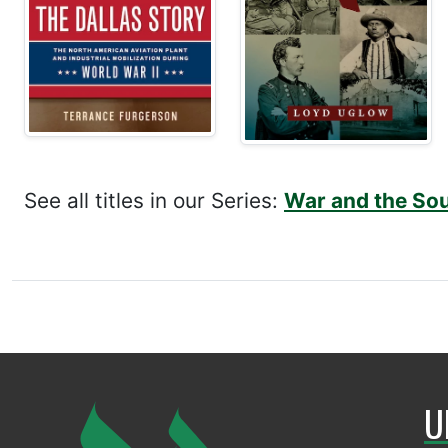
See all titles in our Series:
War and the So
U