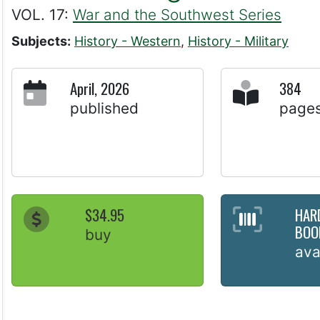
VOL. 17:
War and the Southwest Series
Subjects:
History - Western
,
History - Military
April, 2026
384
published
page
$34.95
HAR
BOO
buy
ava