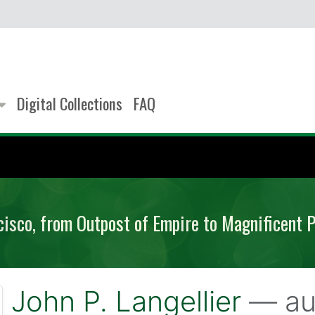
Digital Collections
FAQ
cisco, from Outpost of Empire to Magnificent 
John P. Langellier
— au