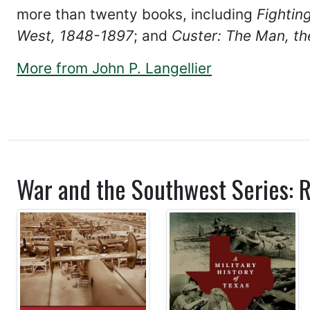
more than twenty books, including
Fightin
West, 1848-1897
; and
Custer: The Man, th
More from John P. Langellier
War and the Southwest Series: R