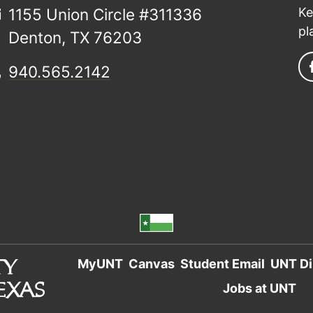
1155 Union Circle #311336
Ke
pl
Denton, TX 76203
940.565.2142
MyUNT
Canvas
Student Email
UNT Di
Jobs at UNT