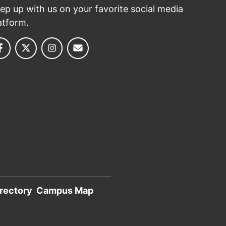
ep up with us on your favorite social media
atform.
rectory
Campus Map