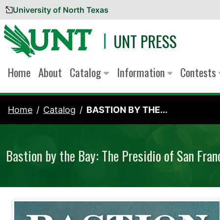
University of North Texas
Skip to content
UNT PRESS
Home
About
Catalog
Information
Contests
Home
Catalog
BASTION BY THE...
Bastion by the Bay: The Presidio of San Fran