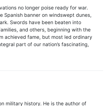
vations no longer poise ready for war.
d the Spanish banner on windswept dunes,
park. Swords have been beaten into
families, and others, beginning with the
hem achieved fame, but most led ordinary
gral part of our nation’s fascinating,
military history. He is the author of