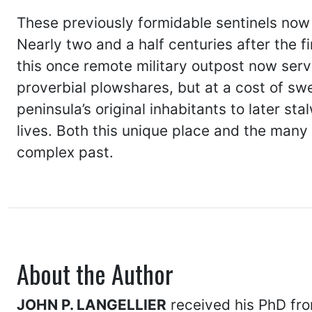
These previously formidable sentinels now 
Nearly two and a half centuries after the f
this once remote military outpost now ser
proverbial plowshares, but at a cost of swe
peninsula’s original inhabitants to later s
lives. Both this unique place and the many
complex past.
About the Author
JOHN P. LANGELLIER
received his PhD from