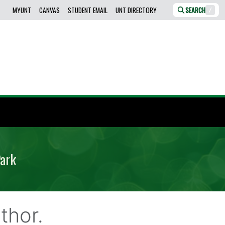
MYUNT
CANVAS
STUDENT EMAIL
UNT DIRECTORY
SEARCH
/
Park
thor.