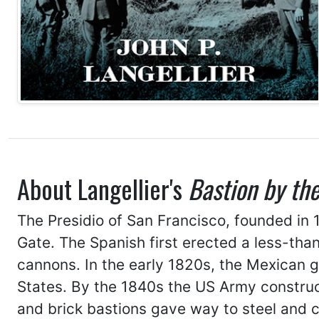
About Langellier's
Bastion by th
The Presidio of San Francisco, founded in 
Gate. The Spanish first erected a less-tha
cannons. In the early 1820s, the Mexican go
States. By the 1840s the US Army construc
and brick bastions gave way to steel and 