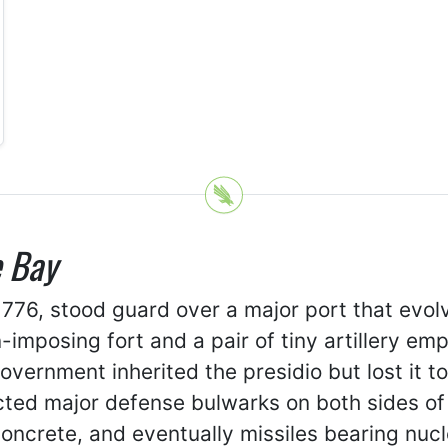
e Bay
1776, stood guard over a major port that evolv
n-imposing fort and a pair of tiny artillery 
vernment inherited the presidio but lost it t
ted major defense bulwarks on both sides of t
concrete, and eventually missiles bearing nu