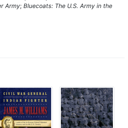
ier Army
;
Bluecoats: The U.S. Army in the