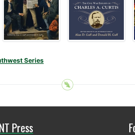
uthwest Series
NT Press
F