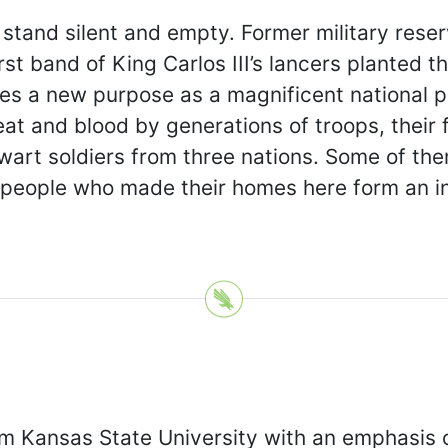
stand silent and empty. Former military reser
irst band of King Carlos III’s lancers plante
ves a new purpose as a magnificent national 
at and blood by generations of troops, their 
talwart soldiers from three nations. Some of t
 people who made their homes here form an inte
 Kansas State University with an emphasis on 