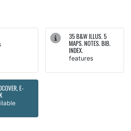
35 B&W ILLUS. 5
MAPS. NOTES. BIB.
s
INDEX.
features
DCOVER, E-
K
ilable