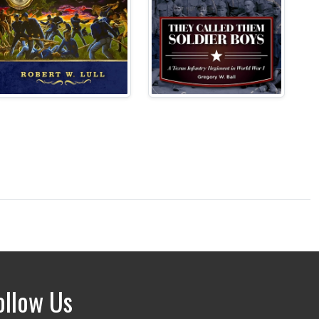
ollow Us