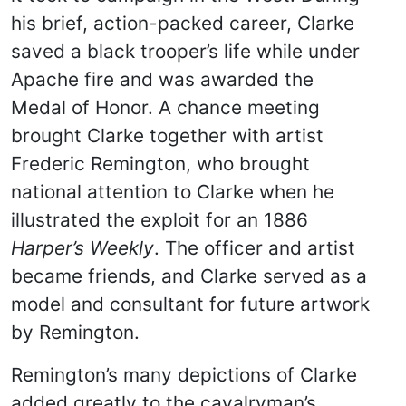
his brief, action-packed career, Clarke
saved a black trooper’s life while under
Apache fire and was awarded the
Medal of Honor. A chance meeting
brought Clarke together with artist
Frederic Remington, who brought
national attention to Clarke when he
illustrated the exploit for an 1886
Harper’s Weekly
. The officer and artist
became friends, and Clarke served as a
model and consultant for future artwork
by Remington.
Remington’s many depictions of Clarke
added greatly to the cavalryman’s