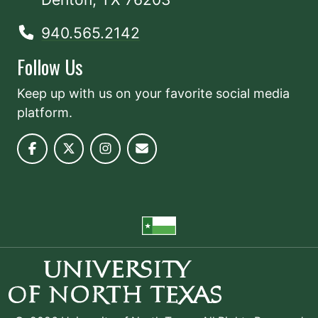
940.565.2142
Follow Us
Keep up with us on your favorite social media
platform.