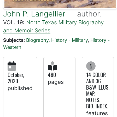
John P. Langellier
— author.
VOL. 19:
North Texas Military Biography
and Memoir Series
Subjects:
Biography
,
History - Military
,
History -
Western
October,
480
14 COLOR
2020
AND 36
pages
B&W ILLUS.
published
MAP.
NOTES.
BIB. INDEX.
features