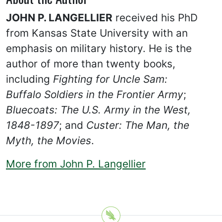
JOHN P. LANGELLIER
received his PhD
from Kansas State University with an
emphasis on military history. He is the
author of more than twenty books,
including
Fighting for Uncle Sam:
Buffalo Soldiers in the Frontier Army
;
Bluecoats: The U.S. Army in the West,
1848-1897
; and
Custer: The Man, the
Myth, the Movies
.
More from John P. Langellier