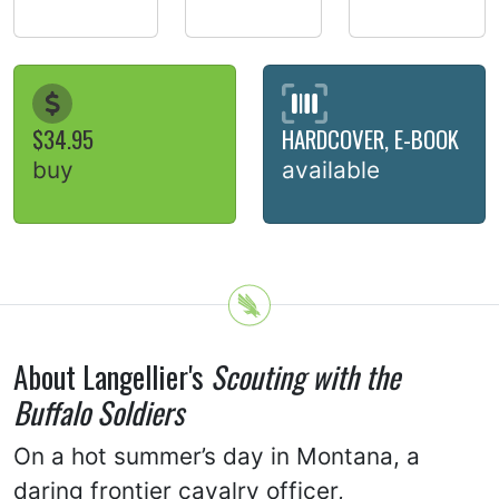
$34.95
HARDCOVER, E-BOOK
buy
available
About Langellier's
Scouting with the
Buffalo Soldiers
On a hot summer’s day in Montana, a
daring frontier cavalry officer,