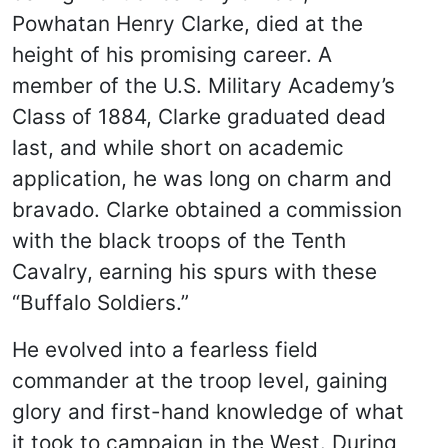
Powhatan Henry Clarke, died at the
height of his promising career. A
member of the U.S. Military Academy’s
Class of 1884, Clarke graduated dead
last, and while short on academic
application, he was long on charm and
bravado. Clarke obtained a commission
with the black troops of the Tenth
Cavalry, earning his spurs with these
“Buffalo Soldiers.”
He evolved into a fearless field
commander at the troop level, gaining
glory and first-hand knowledge of what
it took to campaign in the West. During