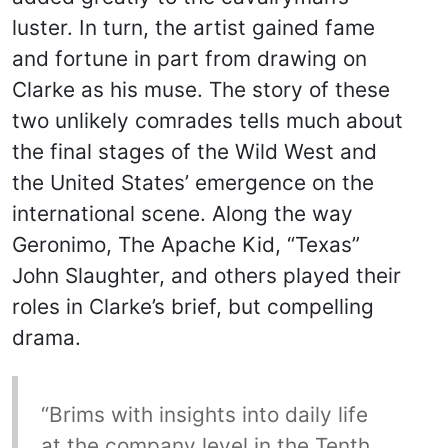
luster. In turn, the artist gained fame
and fortune in part from drawing on
Clarke as his muse. The story of these
two unlikely comrades tells much about
the final stages of the Wild West and
the United States’ emergence on the
international scene. Along the way
Geronimo, The Apache Kid, “Texas”
John Slaughter, and others played their
roles in Clarke’s brief, but compelling
drama.
“Brims with insights into daily life
at the company level in the Tenth