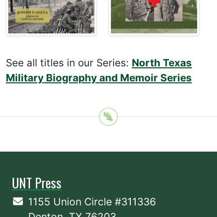
See all titles in our Series:
North Texas
Military Biography and Memoir Series
UNT Press
1155 Union Circle #311336
Denton, TX 76203