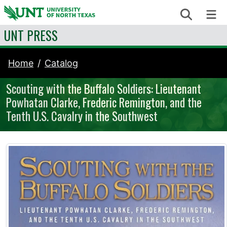
Skip to content
Search
Me
UNT PRESS
Home
Catalog
Scouting with the Buffalo Soldiers: Lieutenant
Powhatan Clarke, Frederic Remington, and the
Tenth U.S. Cavalry in the Southwest