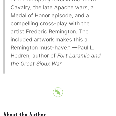
Cavalry, the late Apache wars, a
Medal of Honor episode, and a
compelling cross-play with the
artist Frederic Remington. The
included artwork makes this a
Remington must-have.” —Paul L.
Hedren, author of
Fort Laramie and
the Great Sioux War
About the Author