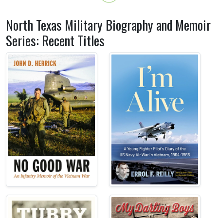
North Texas Military Biography and Memoir
Series: Recent Titles