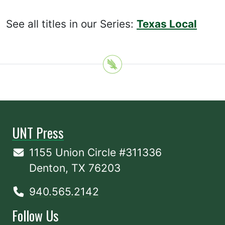
See all titles in our Series:
Texas Local
UNT Press
1155 Union Circle #311336
Denton, TX 76203
940.565.2142
Follow Us