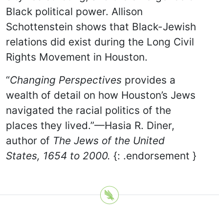
Black political power. Allison
Schottenstein shows that Black-Jewish
relations did exist during the Long Civil
Rights Movement in Houston.
“
Changing Perspectives
provides a
wealth of detail on how Houston’s Jews
navigated the racial politics of the
places they lived.”—Hasia R. Diner,
author of
The Jews of the United
States, 1654 to 2000.
{: .endorsement }