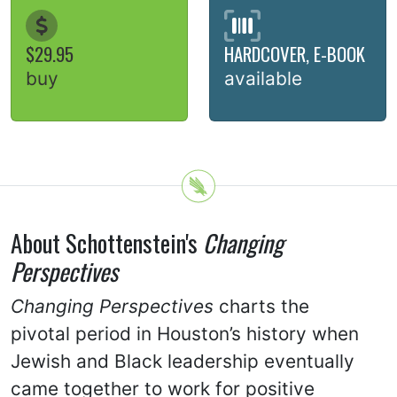
$29.95
HARDCOVER, E-BOOK
buy
available
About Schottenstein's
Changing
Perspectives
Changing Perspectives
charts the
pivotal period in Houston’s history when
Jewish and Black leadership eventually
came together to work for positive