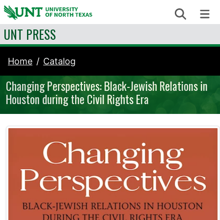
Skip to content
Search
Me
UNT PRESS
Home
Catalog
Changing Perspectives: Black-Jewish Relations in
Houston during the Civil Rights Era