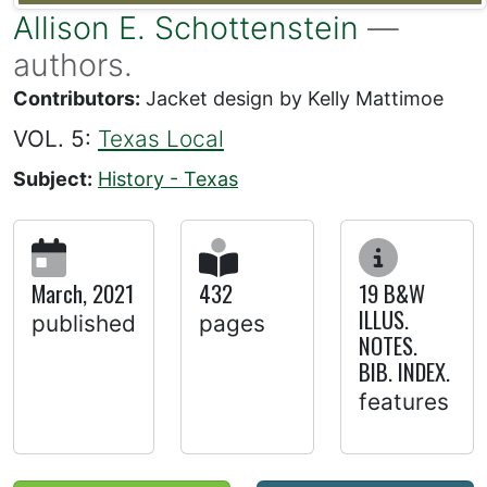
Allison E. Schottenstein
—
authors.
Contributors:
Jacket design by Kelly Mattimoe
VOL. 5:
Texas Local
Subject:
History - Texas
March, 2021
432
19 B&W
ILLUS.
published
pages
NOTES.
BIB. INDEX.
features