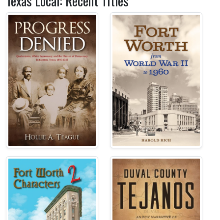
Texas Local: Recent Titles