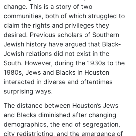
change. This is a story of two
communities, both of which struggled to
claim the rights and privileges they
desired. Previous scholars of Southern
Jewish history have argued that Black-
Jewish relations did not exist in the
South. However, during the 1930s to the
1980s, Jews and Blacks in Houston
interacted in diverse and oftentimes
surprising ways.
The distance between Houston’s Jews
and Blacks diminished after changing
demographics, the end of segregation,
city redistricting, and the emergence of