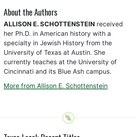
About the Authors
ALLISON E. SCHOTTENSTEIN
received
her Ph.D. in American history with a
specialty in Jewish History from the
University of Texas at Austin. She
currently teaches at the University of
Cincinnati and its Blue Ash campus.
More from Allison E. Schottenstein