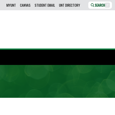
MYUNT
CANVAS
STUDENT EMAIL
UNT DIRECTORY
SEARCH
/
.