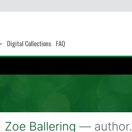
Digital Collections
FAQ
Zoe Ballering
— author