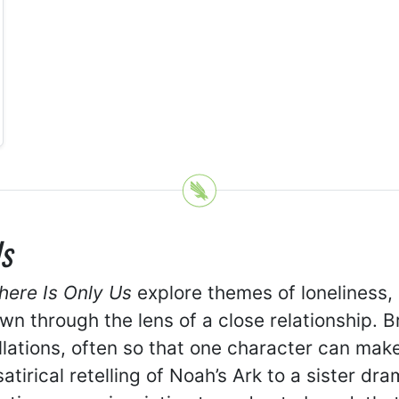
s
here Is Only Us
explore themes of loneliness,
n through the lens of a close relationship. Br
lations, often so that one character can mak
atirical retelling of Noah’s Ark to a sister 