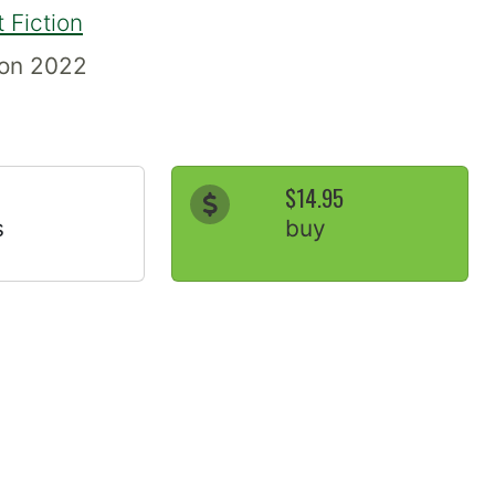
 Fiction
ion 2022
$14.95
s
buy