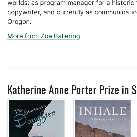
worlds: as program manager for a historic t
copywriter, and currently as communication
Oregon.
More from Zoe Ballering
Katherine Anne Porter Prize in S