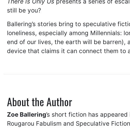
There Is Only Us
presents a series of esca
still be you?
Ballering’s stories bring to speculative f
loneliness, especially among Millennials: l
end of our lives, the earth will be barren)
device that claims it can connect them to
About the Author
Zoe Ballering
’s short fiction has appeared
Rougarou Fabulism and Speculative Fiction 