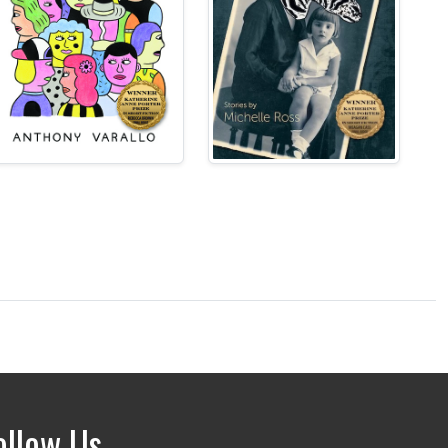
ollow Us