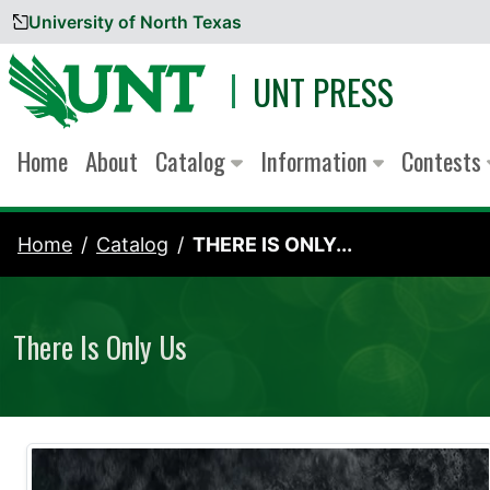
University of North Texas
Skip to content
UNT PRESS
Home
About
Catalog
Information
Contests
Home
Catalog
THERE IS ONLY...
There Is Only Us