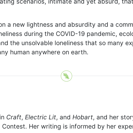
lating scenarios, intimate and yet absurd, t
iction a new lightness and absurdity and a co
oneliness during the COVID-19 pandemic, ecolo
, and the unsolvable loneliness that so many e
 any human anywhere on earth.
 in
Craft
,
Electric Lit
, and
Hobart
, and her sto
Contest. Her writing is informed by her expe