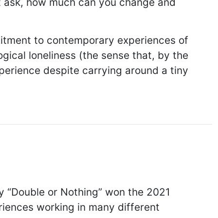
hat ask, how much can you change and
mmitment to contemporary experiences of
gical loneliness (the sense that, by the
xperience despite carrying around a tiny
ry “Double or Nothing” won the 2021
riences working in many different