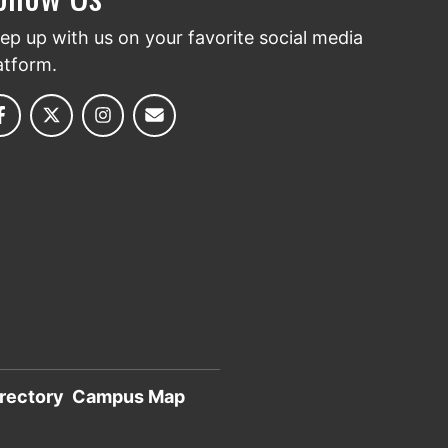
ep up with us on your favorite social media
atform.
rectory
Campus Map