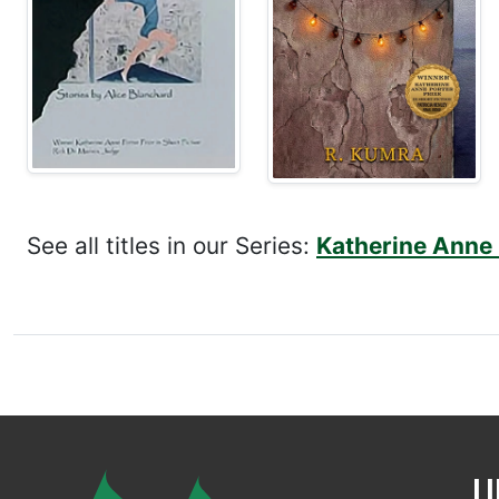
See all titles in our Series:
Katherine Anne P
U