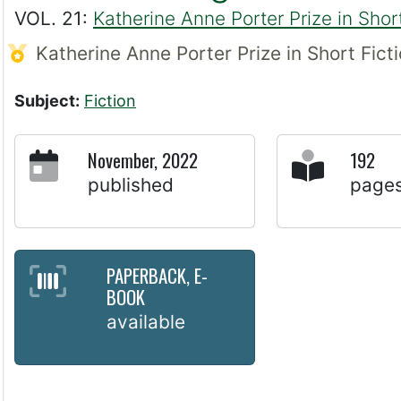
VOL. 21:
Katherine Anne Porter Prize in Short
Katherine Anne Porter Prize in Short Fict
Subject:
Fiction
November, 2022
192
published
page
PAPERBACK, E-
BOOK
available