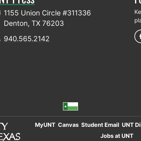
1155 Union Circle #311336
Ke
pl
Denton, TX 76203
940.565.2142
MyUNT
Canvas
Student Email
UNT Di
Jobs at UNT