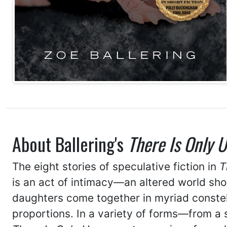
About Ballering's
There Is Only U
The eight stories of speculative fiction in
T
is an act of intimacy—an altered world show
daughters come together in myriad constel
proportions. In a variety of forms—from a s