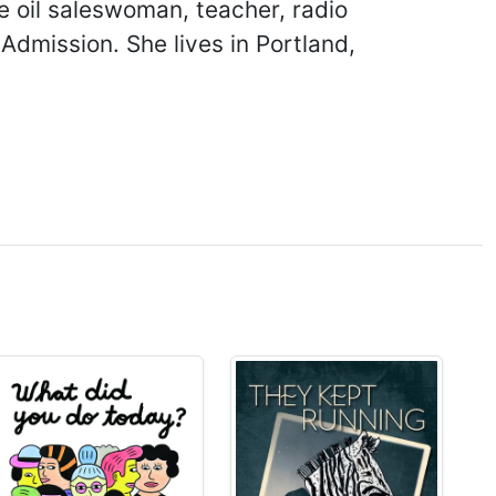
ve oil saleswoman, teacher, radio
Admission. She lives in Portland,