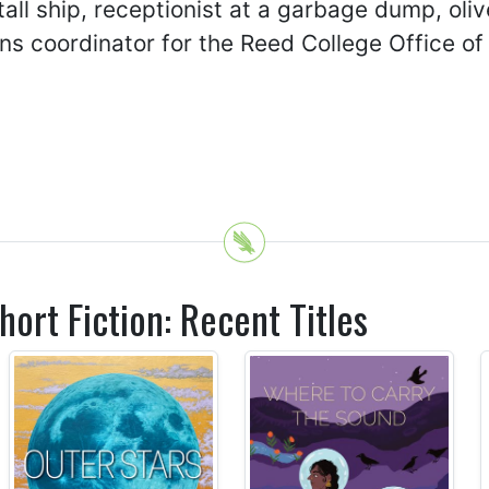
all ship, receptionist at a garbage dump, oli
s coordinator for the Reed College Office of 
hort Fiction: Recent Titles