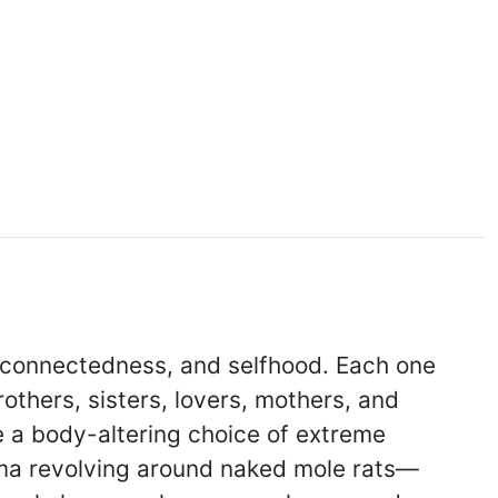
 connectedness, and selfhood. Each one
others, sisters, lovers, mothers, and
e a body-altering choice of extreme
drama revolving around naked mole rats—