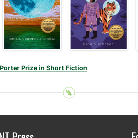
orter Prize in Short Fiction
NT Press
F