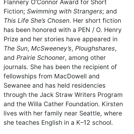
Flannery O’Connor Award for Short
Fiction;
Swimming with Strangers
; and
This Life She’s Chosen
. Her short fiction
has been honored with a PEN / O. Henry
Prize and her stories have appeared in
The Sun
,
McSweeney’s
,
Ploughshares
,
and
Prairie Schooner
, among other
journals. She has been the recipient of
fellowships from MacDowell and
Sewanee and has held residencies
through the Jack Straw Writers Program
and the Willa Cather Foundation. Kirsten
lives with her family near Seattle, where
she teaches English in a K–12 school.