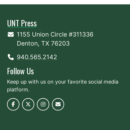
UNT Press
1155 Union Circle #311336
Denton, TX 76203
940.565.2142
Follow Us
Keep up with us on your favorite social media
platform.