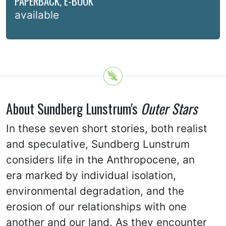
PAPERBACK, E-BOOK
available
About Sundberg Lunstrum's
Outer Stars
In these seven short stories, both realist
and speculative, Sundberg Lunstrum
considers life in the Anthropocene, an
era marked by individual isolation,
environmental degradation, and the
erosion of our relationships with one
another and our land. As they encounter