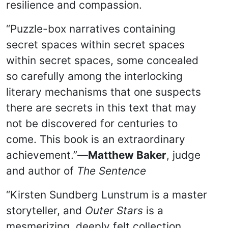
resilience and compassion.
“Puzzle-box narratives containing
secret spaces within secret spaces
within secret spaces, some concealed
so carefully among the interlocking
literary mechanisms that one suspects
there are secrets in this text that may
not be discovered for centuries to
come. This book is an extraordinary
achievement.”—
Matthew Baker
, judge
and author of
The Sentence
“Kirsten Sundberg Lunstrum is a master
storyteller, and
Outer Stars
is a
mesmerizing, deeply felt collection