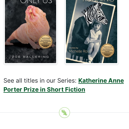
See all titles in our Series:
Katherine Anne
Porter Prize in Short Fiction