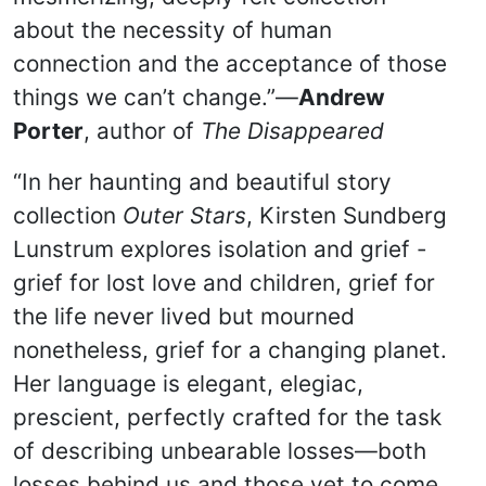
about the necessity of human
connection and the acceptance of those
things we can’t change.”—
Andrew
Porter
, author of
The Disappeared
“In her haunting and beautiful story
collection
Outer Stars
, Kirsten Sundberg
Lunstrum explores isolation and grief -
grief for lost love and children, grief for
the life never lived but mourned
nonetheless, grief for a changing planet.
Her language is elegant, elegiac,
prescient, perfectly crafted for the task
of describing unbearable losses—both
losses behind us and those yet to come.