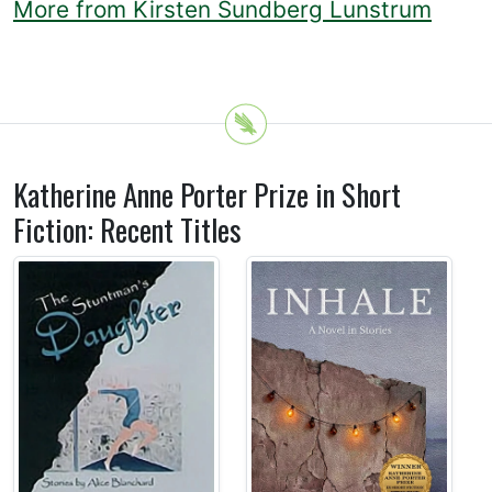
More from Kirsten Sundberg Lunstrum
Katherine Anne Porter Prize in Short
Fiction: Recent Titles