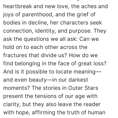
heartbreak and new love, the aches and
joys of parenthood, and the grief of
bodies in decline, her characters seek
connection, identity, and purpose. They
ask the questions we all ask: Can we
hold on to each other across the
fractures that divide us? How do we
find belonging in the face of great loss?
And is it possible to locate meaning—
and even beauty—in our darkest
moments? The stories in Outer Stars
present the tensions of our age with
clarity, but they also leave the reader
with hope, affirming the truth of human