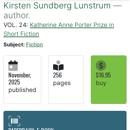
Kirsten Sundberg Lunstrum
—
author.
VOL. 24:
Katherine Anne Porter Prize in
Short Fiction
Subject:
Fiction
November,
256
$16.95
2025
pages
buy
published