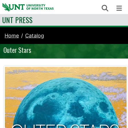
Skip to content
Search
Me
UNT PRESS
Home
Catalog
Outer Stars