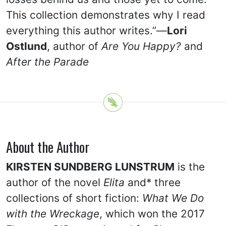
This collection demonstrates why I read
everything this author writes.”—
Lori
Ostlund
, author of
Are You Happy?
and
After the Parade
About the Author
KIRSTEN SUNDBERG LUNSTRUM
is the
author of the novel
Elita
and* three
collections of short fiction:
What We Do
with the Wreckage
, which won the 2017