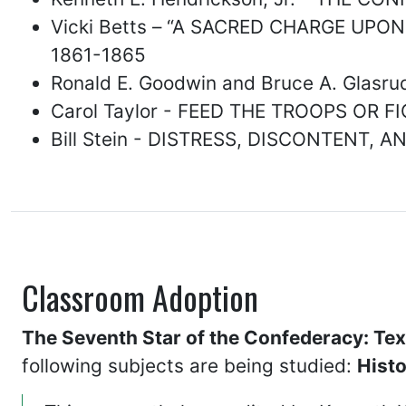
Vicki Betts – “A SACRED CHARGE UPO
1861-1865
Ronald E. Goodwin and Bruce A. Gla
Carol Taylor - FEED THE TROOPS OR
Bill Stein - DISTRESS, DISCONTENT,
Classroom Adoption
The Seventh Star of the Confederacy: Tex
following subjects are being studied:
Hist