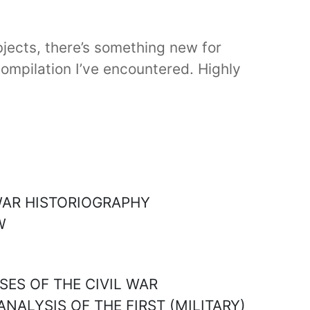
bjects, there’s something new for
compilation I’ve encountered. Highly
 WAR HISTORIOGRAPHY
W
SES OF THE CIVIL WAR
ANALYSIS OF THE FIRST (MILITARY)