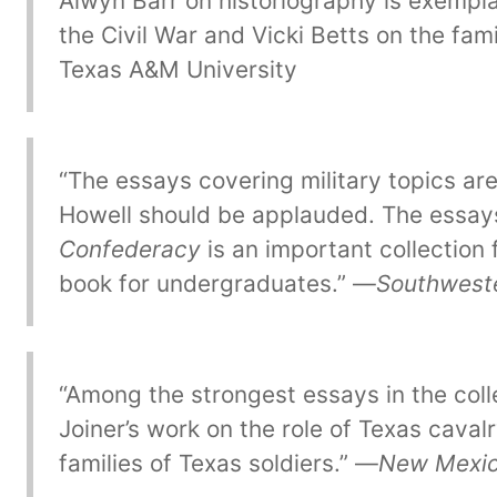
Alwyn Barr on historiography is exempla
the Civil War and Vicki Betts on the fam
Texas A&M University
“The essays covering military topics are 
Howell should be applauded. The essays
Confederacy
is an important collection 
book for undergraduates.” —
Southweste
“Among the strongest essays in the coll
Joiner’s work on the role of Texas caval
families of Texas soldiers.” —
New Mexico