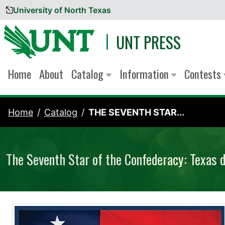
University of North Texas
Skip to content
UNT PRESS
Home
About
Catalog
Information
Contests
Home
Catalog
THE SEVENTH STAR...
The Seventh Star of the Confederacy: Texas d