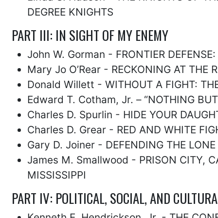
DEGREE KNIGHTS
PART III: IN SIGHT OF MY ENEMY
John W. Gorman - FRONTIER DEFENSE
Mary Jo O’Rear - RECKONING AT THE
Donald Willett - WITHOUT A FIGHT:
Edward T. Cotham, Jr. – “NOTHING B
Charles D. Spurlin - HIDE YOUR DAU
Charles D. Grear - RED AND WHITE 
Gary D. Joiner - DEFENDING THE LON
James M. Smallwood - PRISON CITY
MISSISSIPPI
PART IV: POLITICAL, SOCIAL, AND CULTUR
Kenneth E. Hendrickson, Jr. - THE 