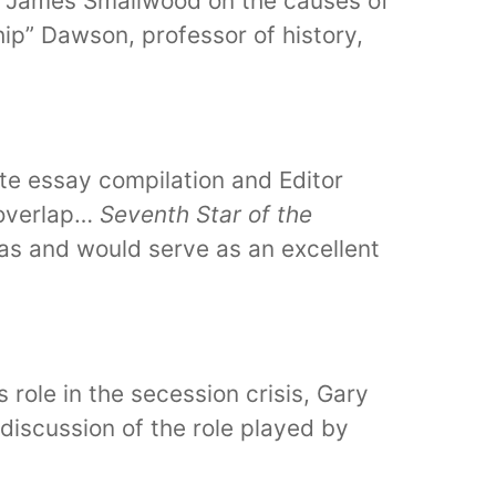
de James Smallwood on the causes of
hip” Dawson, professor of history,
rate essay compilation and Editor
 overlap…
Seventh Star of the
exas and would serve as an excellent
role in the secession crisis, Gary
 discussion of the role played by