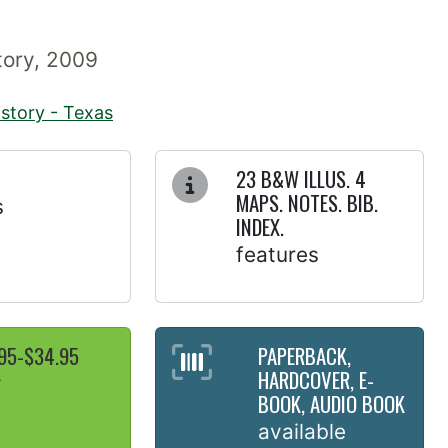
story, 2009
istory - Texas
23 B&W ILLUS. 4
MAPS. NOTES. BIB.
s
INDEX.
features
95-$34.95
PAPERBACK,
HARDCOVER, E-
y
BOOK, AUDIO BOOK
available