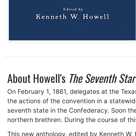
About Howell's
The Seventh Star
On February 1, 1861, delegates at the Tex
the actions of the convention in a statewi
seventh state in the Confederacy. Soon th
northern brethren. During the course of th
This new anthology, edited by Kenneth W. 