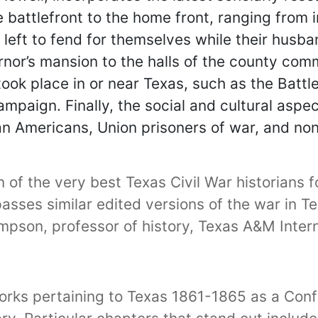
 battlefront to the home front, ranging from 
 left to fend for themselves while their husb
ernor’s mansion to the halls of the county com
ook place in or near Texas, such as the Battl
mpaign. Finally, the social and cultural aspe
an Americans, Union prisoners of war, and n
f the very best Texas Civil War historians for
rpasses similar edited versions of the war in 
pson, professor of history, Texas A&M Intern
works pertaining to Texas 1861-1865 as a Con