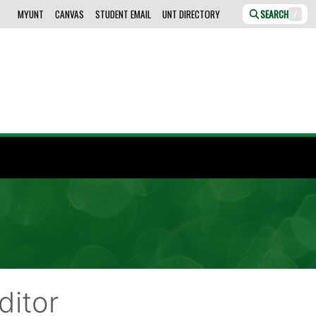
MYUNT
CANVAS
STUDENT EMAIL
UNT DIRECTORY
SEARCH
/
ditor