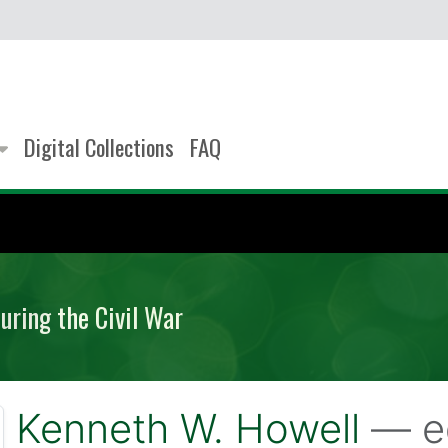
Digital Collections
FAQ
uring the Civil War
Kenneth W. Howell
— e