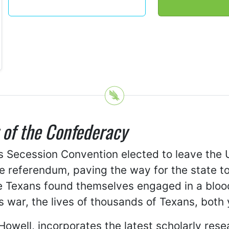
 of the Confederacy
as Secession Convention elected to leave the
de referendum, paving the way for the state t
e Texans found themselves engaged in a blood
is war, the lives of thousands of Texans, bot
Howell, incorporates the latest scholarly re