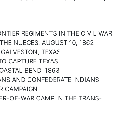
ONTIER REGIMENTS IN THE CIVIL WAR
 THE NUECES, AUGUST 10, 1862
F GALVESTON, TEXAS
S TO CAPTURE TEXAS
COASTAL BEND, 1863
EXANS AND CONFEDERATE INDIANS
VER CAMPAIGN
NER-OF-WAR CAMP IN THE TRANS-