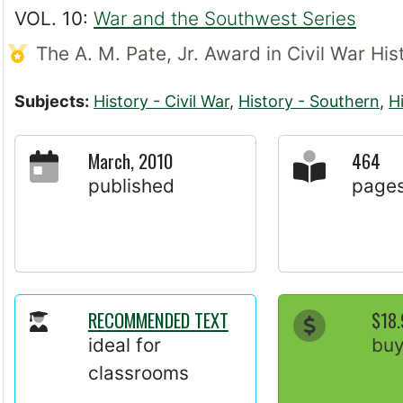
VOL. 10:
War and the Southwest Series
The A. M. Pate, Jr. Award in Civil War Hi
Subjects:
History - Civil War
,
History - Southern
,
H
March, 2010
464
published
page
RECOMMENDED TEXT
$18.
ideal for
bu
classrooms