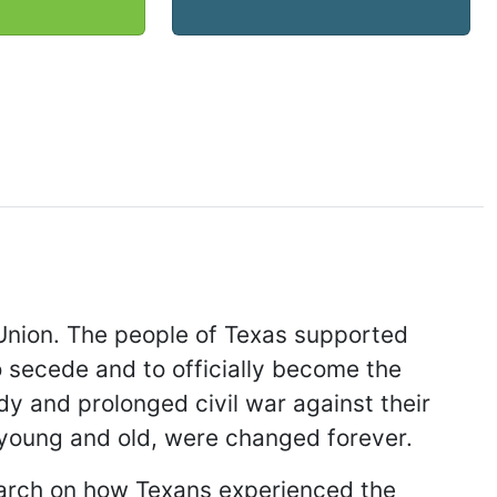
 Union. The people of Texas supported
o secede and to officially become the
y and prolonged civil war against their
h young and old, were changed forever.
search on how Texans experienced the