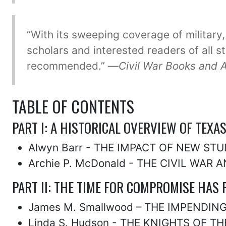
“With its sweeping coverage of military,
scholars and interested readers of all s
recommended.” —
Civil War Books and 
TABLE OF CONTENTS
PART I: A HISTORICAL OVERVIEW OF TEXA
Alwyn Barr - THE IMPACT OF NEW ST
Archie P. McDonald - THE CIVIL WAR 
PART II: THE TIME FOR COMPROMISE HAS 
James M. Smallwood – THE IMPENDING
Linda S. Hudson - THE KNIGHTS OF TH