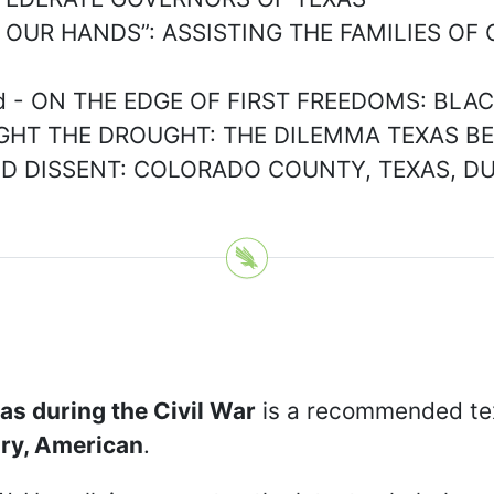
N OUR HANDS”: ASSISTING THE FAMILIES OF
srud - ON THE EDGE OF FIRST FREEDOMS: BL
 FIGHT THE DROUGHT: THE DILEMMA TEXAS B
 AND DISSENT: COLORADO COUNTY, TEXAS, D
as during the Civil War
is a recommended te
ory, American
.