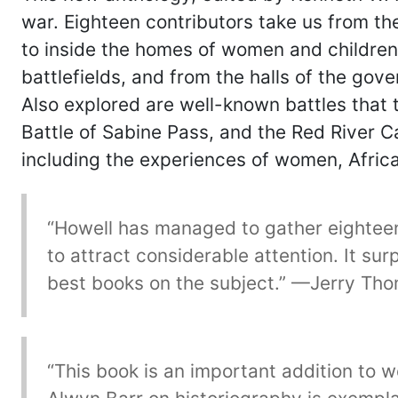
war. Eighteen contributors take us from the
to inside the homes of women and children
battlefields, and from the halls of the gov
Also explored are well-known battles that t
Battle of Sabine Pass, and the Red River Ca
including the experiences of women, Afric
“Howell has managed to gather eighteen o
to attract considerable attention. It su
best books on the subject.” —Jerry Thom
“This book is an important addition to 