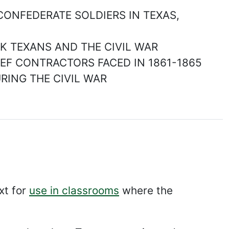
 CONFEDERATE SOLDIERS IN TEXAS,
ACK TEXANS AND THE CIVIL WAR
EEF CONTRACTORS FACED IN 1861-1865
URING THE CIVIL WAR
xt for
use in classrooms
where the