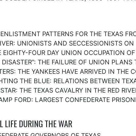
: ENLISTMENT PATTERNS FOR THE TEXAS FR
 RIVER: UNIONISTS AND SECCESSIONISTS ON
 THE EIGHTY-FOUR DAY UNION OCCUPATION O
UT DISASTER”: THE FAILURE OF UNION PLAN
GHTERS: THE YANKEES HAVE ARRIVED IN THE 
FIGHTING THE BLUE: RELATIONS BETWEEN T
E STAR: THE TEXAS CAVALRY IN THE RED RI
, CAMP FORD: LARGEST CONFEDERATE PRISO
AL LIFE DURING THE WAR
CONFEDERATE GOVERNORS OF TEXAS