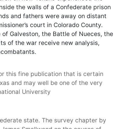
inside the walls of a Confederate prison
ands and fathers were away on distant
missioner’s court in Colorado County.
e of Galveston, the Battle of Nueces, the
cts of the war receive new analysis,
oncombatants.
 this fine publication that is certain
Texas and may well be one of the very
ational University
federate state. The survey chapter by