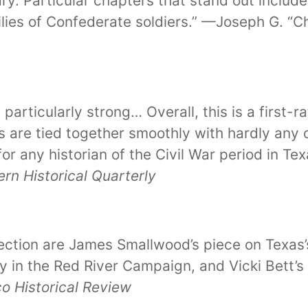
ry. Particular chapters that stand out inclu
ilies of Confederate soldiers.” —Joseph G. “C
particularly strong… Overall, this is a first-
 are tied together smoothly with hardly any
for any historian of the Civil War period in T
rn Historical Quarterly
ection are James Smallwood’s piece on Texas’s 
ry in the Red River Campaign, and Vicki Bett’s
 Historical Review