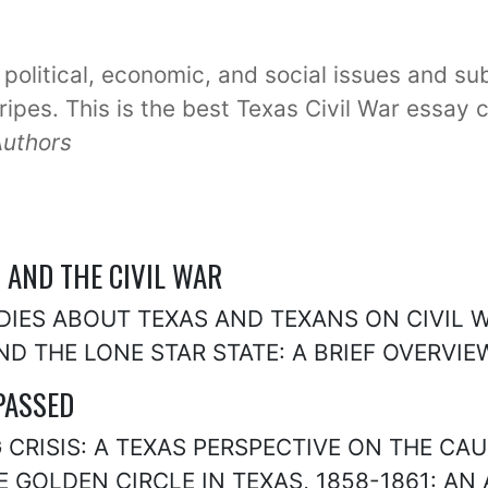
 political, economic, and social issues and su
tripes. This is the best Texas Civil War essay 
Authors
S AND THE CIVIL WAR
UDIES ABOUT TEXAS AND TEXANS ON CIVIL
AND THE LONE STAR STATE: A BRIEF OVERVIE
PASSED
 CRISIS: A TEXAS PERSPECTIVE ON THE CAU
E GOLDEN CIRCLE IN TEXAS, 1858-1861: AN 