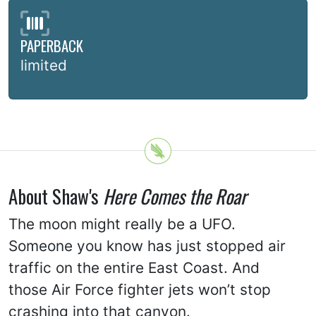
PAPERBACK
limited
About Shaw's
Here Comes the Roar
The moon might really be a UFO.
Someone you know has just stopped air
traffic on the entire East Coast. And
those Air Force fighter jets won’t stop
crashing into that canyon.