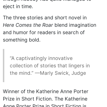
eject in time.
The three stories and short novel in
Here Comes the Roar
blend imagination
and humor for readers in search of
something bold.
“A captivatingly innovative
collection of stories that lingers in
the mind.” —Marly Swick, Judge
Winner of the Katherine Anne Porter
Prize in Short Fiction. The Katherine
Anne Porter Prize in Short Fiction is