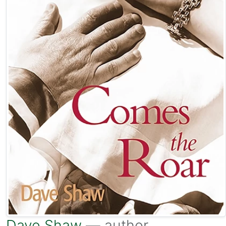
Dave Shaw
— author.