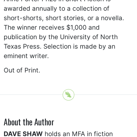
awarded annually to a collection of
short-shorts, short stories, or a novella.
The winner receives $1,000 and
publication by the University of North
Texas Press. Selection is made by an
eminent writer.
Out of Print.
About the Author
DAVE SHAW
holds an MFA in fiction