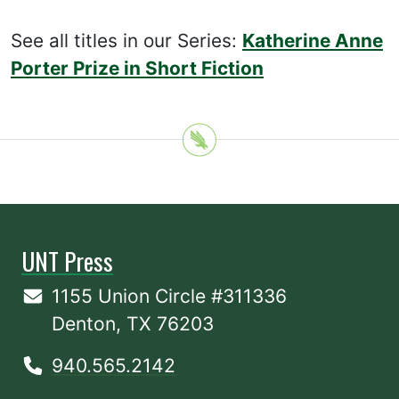
See all titles in our Series:
Katherine Anne
Porter Prize in Short Fiction
UNT Press
1155 Union Circle #311336
Denton, TX 76203
940.565.2142