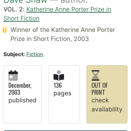
VOL. 2:
Katherine Anne Porter Prize in
Short Fiction
Winner of the Katherine Anne Porter
Prize in Short Fiction, 2003
Subject:
Fiction
December,
136
OUT OF
2003
PRINT
pages
published
check
availability