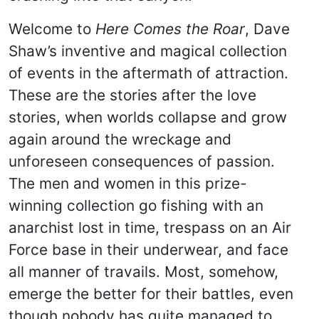
Welcome to
Here Comes the Roar
, Dave
Shaw’s inventive and magical collection
of events in the aftermath of attraction.
These are the stories after the love
stories, when worlds collapse and grow
again around the wreckage and
unforeseen consequences of passion.
The men and women in this prize-
winning collection go fishing with an
anarchist lost in time, trespass on an Air
Force base in their underwear, and face
all manner of travails. Most, somehow,
emerge the better for their battles, even
though nobody has quite managed to