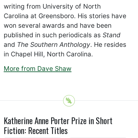
writing from University of North
Carolina at Greensboro. His stories have
won several awards and have been
published in such periodicals as
Stand
and
The Southern Anthology
. He resides
in Chapel Hill, North Carolina.
More from Dave Shaw
Katherine Anne Porter Prize in Short
Fiction: Recent Titles