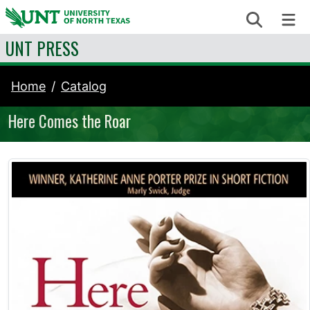
Skip to content
Search
Me
UNT PRESS
Home
Catalog
Here Comes the Roar