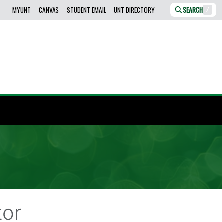
MYUNT
CANVAS
STUDENT EMAIL
UNT DIRECTORY
SEARCH
/
tor