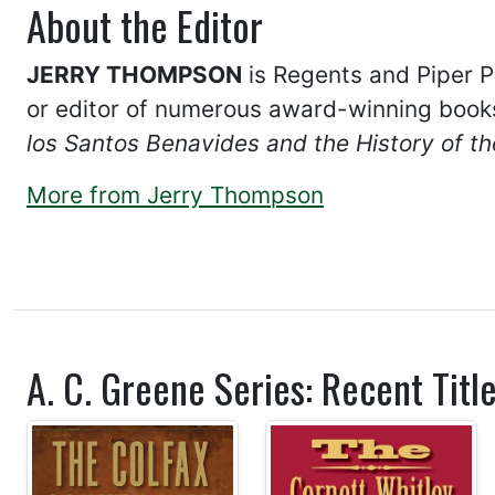
About the Editor
JERRY THOMPSON
is Regents and Piper Pr
or editor of numerous award-winning book
los Santos Benavides and the History of 
More from Jerry Thompson
A. C. Greene Series: Recent Titl