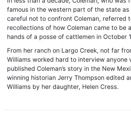
In less than a decade, Coleman, who was f
famous in the western part of the state as
careful not to confront Coleman, referred t
recollections of how Coleman came to be as
hands of a posse of cattlemen in October 
From her ranch on Largo Creek, not far f
Williams worked hard to interview anyone 
published Coleman’s story in the New Mexi
winning historian Jerry Thompson edited and
Williams by her daughter, Helen Cress.