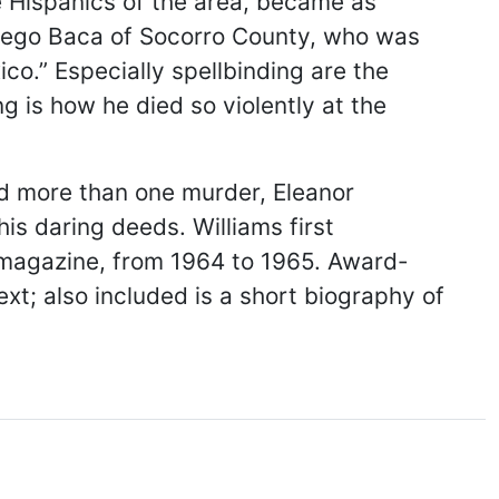
e Hispanics of the area, became as
 Elfego Baca of Socorro County, who was
co.” Especially spellbinding are the
g is how he died so violently at the
d more than one murder, Eleanor
s daring deeds. Williams first
 magazine, from 1964 to 1965. Award-
xt; also included is a short biography of