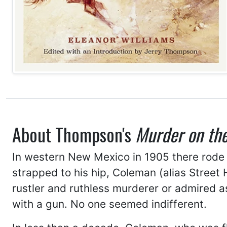
About Thompson's
Murder on the
In western New Mexico in 1905 there rode
strapped to his hip, Coleman (alias Street
rustler and ruthless murderer or admired 
with a gun. No one seemed indifferent.