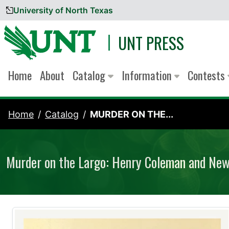
University of North Texas
Skip to content
UNT PRESS
Home
About
Catalog
Information
Contests
Home
Catalog
MURDER ON THE...
Murder on the Largo: Henry Coleman and New 