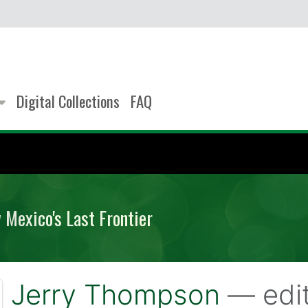
Digital Collections
FAQ
Mexico's Last Frontier
Jerry Thompson
— edi