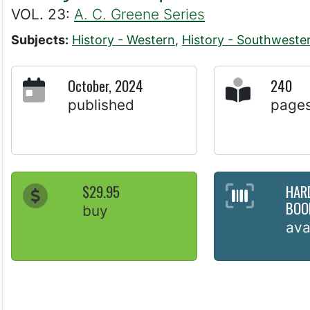
VOL. 23:
A. C. Greene Series
Subjects:
History - Western
,
History - Southweste
October, 2024
240
published
page
$29.95
HAR
BOO
buy
ava