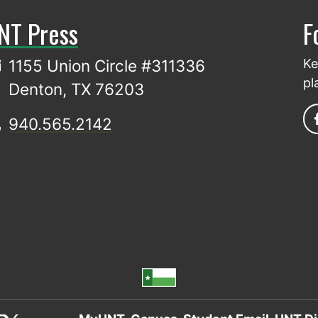
NT Press
F
1155 Union Circle #311336
Ke
pl
Denton, TX 76203
940.565.2142