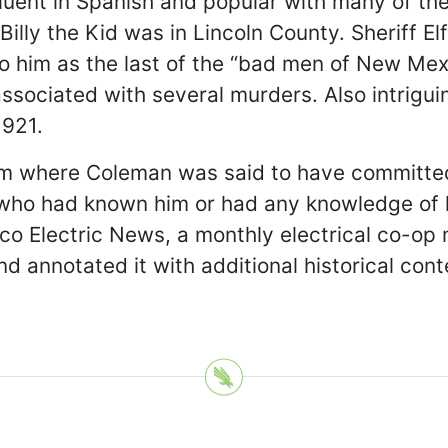
luent in Spanish and popular with many of th
 Billy the Kid was in Lincoln County. Sheriff
o him as the last of the “bad men of New Mexi
sociated with several murders. Also intriguin
1921.
rom where Coleman was said to have committe
who had known him or had any knowledge of hi
co Electric News, a monthly electrical co-op
 annotated it with additional historical conte