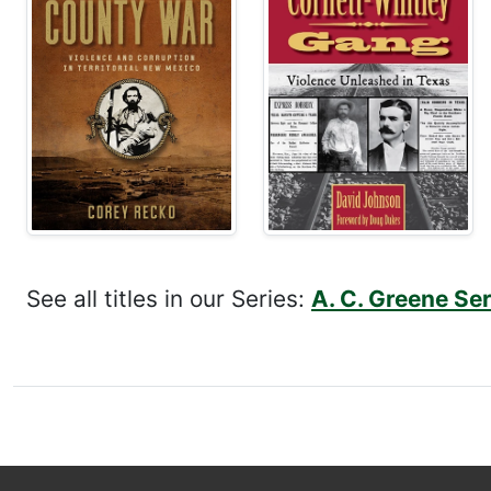
See all titles in our Series:
A. C. Greene Se