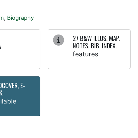
rn
,
Biography
27 B&W ILLUS. MAP.
NOTES. BIB. INDEX.
s
features
DCOVER, E-
K
ilable