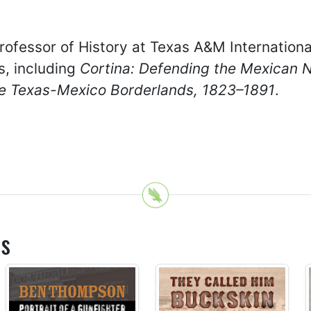
ofessor of History at Texas A&M International
s, including
Cortina: Defending the Mexican 
the Texas-Mexico Borderlands, 1823–1891
.
es