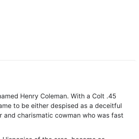
 named Henry Coleman. With a Colt .45
ame to be either despised as a deceitful
lar and charismatic cowman who was fast