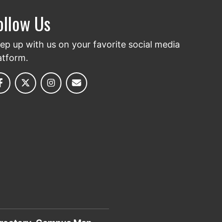
ollow Us
ep up with us on your favorite social media
atform.