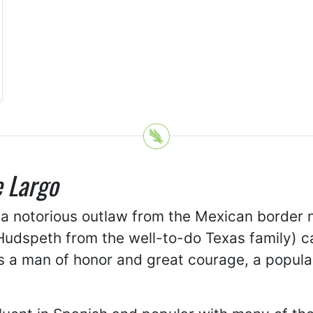
 Largo
 a notorious outlaw from the Mexican border
 Hudspeth from the well-to-do Texas family) c
as a man of honor and great courage, a popu