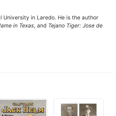
 University in Laredo. He is the author
Name in Texas
, and
Tejano Tiger: Jose de