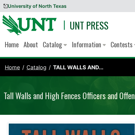
University of North Texas
Skip to content
UNT PRESS
Home
About
Catalog
Information
Contests
Home
Catalog
TALL WALLS AND...
Tall Walls and High Fences Officers and Offen