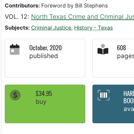
Contributors:
Foreword by Bill Stephens
VOL. 12:
North Texas Crime and Criminal Jus
Subjects:
Criminal Justice
,
History - Texas
October, 2020
608
published
page
$34.95
HAR
BOO
buy
ava