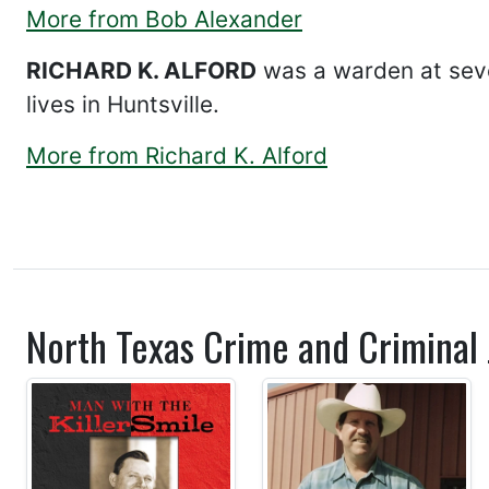
More from Bob Alexander
RICHARD K. ALFORD
was a warden at sever
lives in Huntsville.
More from Richard K. Alford
North Texas Crime and Criminal J