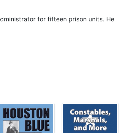
ministrator for fifteen prison units. He