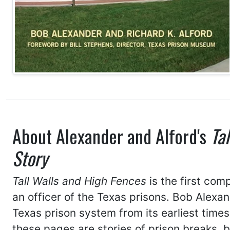
About Alexander and Alford's
Ta
Story
Tall Walls and High Fences
is the first com
an officer of the Texas prisons. Bob Alexan
Texas prison system from its earliest times
these pages are stories of prison breaks, 