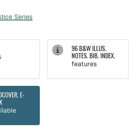
tice Series
96 B&W ILLUS.
NOTES. BIB. INDEX.
s
features
DCOVER, E-
K
ilable