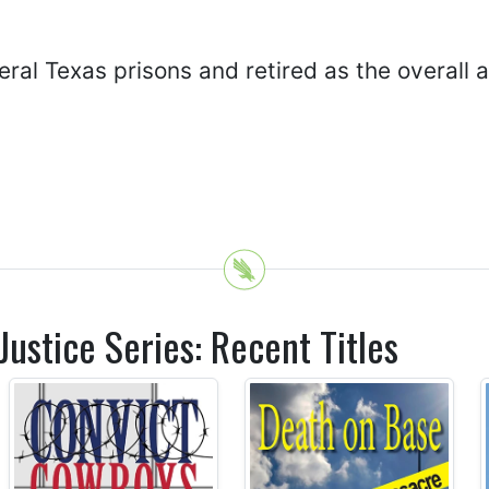
al Texas prisons and retired as the overall ad
ustice Series: Recent Titles