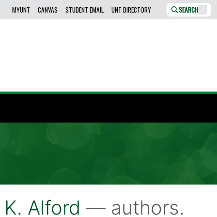
MYUNT
CANVAS
STUDENT EMAIL
UNT DIRECTORY
SEARCH
/
 K. Alford
— authors.