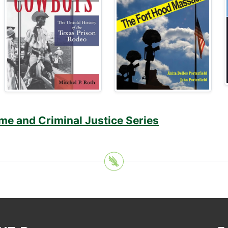
me and Criminal Justice Series