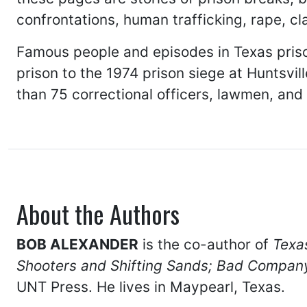
confrontations, human trafficking, rape, cl
Famous people and episodes in Texas priso
prison to the 1974 prison siege at Huntsvil
than 75 correctional officers, lawmen, and ci
About the Authors
BOB ALEXANDER
is the co-author of
Texa
Shooters and Shifting Sands;
Bad Company 
UNT Press. He lives in Maypearl, Texas.