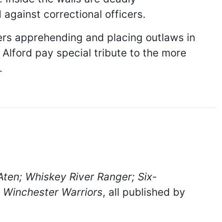
 against correctional officers.
ers apprehending and placing outlaws in
 Alford pay special tribute to the more
.
Aten;
Whiskey River Ranger;
Six-
d
Winchester Warriors
, all published by