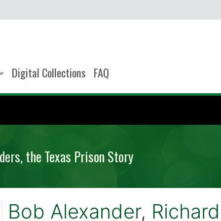
Digital Collections
FAQ
ders, the Texas Prison Story
Bob Alexander
,
Richard