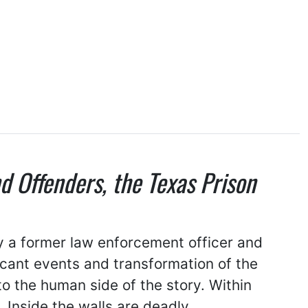
nd Offenders, the Texas Prison
by a former law enforcement officer and
ficant events and transformation of the
to the human side of the story. Within
 Inside the walls are deadly