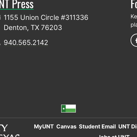
NT Press
F
1155 Union Circle #311336
Ke
pl
Denton, TX 76203
940.565.2142
MyUNT
Canvas
Student Email
UNT Di