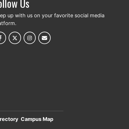
ollow Us
ep up with us on your favorite social media
atform.
rectory
Campus Map