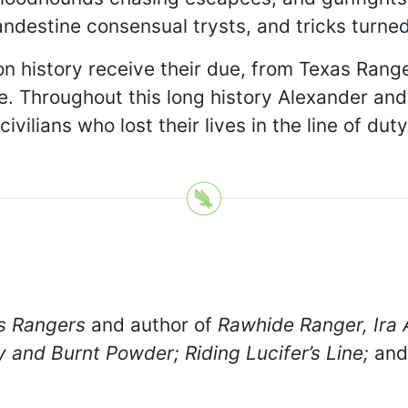
andestine consensual trysts, and tricks turned
n history receive their due, from Texas Rang
le. Throughout this long history Alexander and
vilians who lost their lives in the line of duty
s Rangers
and author of
Rawhide Ranger, Ira 
and Burnt Powder; Riding Lucifer’s Line;
an