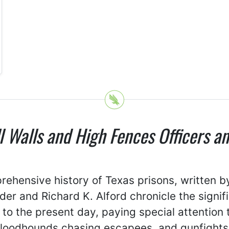
ll Walls and High Fences Officers a
prehensive history of Texas prisons, written 
der and Richard K. Alford chronicle the signi
 to the present day, paying special attention 
bloodhounds chasing escapees, and gunfights.