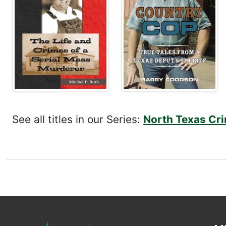
See all titles in our Series:
North Texas Cri