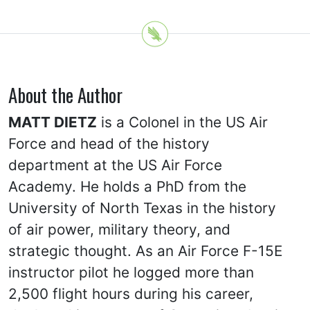
About the Author
MATT DIETZ
is a Colonel in the US Air
Force and head of the history
department at the US Air Force
Academy. He holds a PhD from the
University of North Texas in the history
of air power, military theory, and
strategic thought. As an Air Force F-15E
instructor pilot he logged more than
2,500 flight hours during his career,