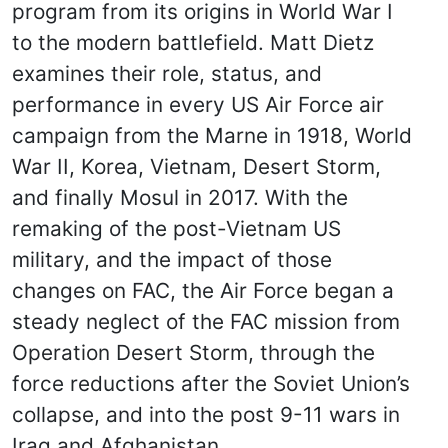
program from its origins in World War I
to the modern battlefield. Matt Dietz
examines their role, status, and
performance in every US Air Force air
campaign from the Marne in 1918, World
War II, Korea, Vietnam, Desert Storm,
and finally Mosul in 2017. With the
remaking of the post-Vietnam US
military, and the impact of those
changes on FAC, the Air Force began a
steady neglect of the FAC mission from
Operation Desert Storm, through the
force reductions after the Soviet Union’s
collapse, and into the post 9-11 wars in
Iraq and Afghanistan.