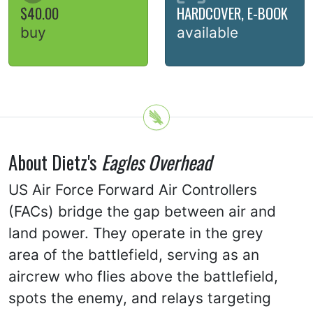
$40.00
HARDCOVER, E-BOOK
buy
available
About Dietz's
Eagles Overhead
US Air Force Forward Air Controllers
(FACs) bridge the gap between air and
land power. They operate in the grey
area of the battlefield, serving as an
aircrew who flies above the battlefield,
spots the enemy, and relays targeting