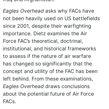
Eagles Overhead
asks why FACs have
not been heavily used on US battlefields
since 2001, despite their warfighting
importance. Dietz examines the Air
Force FAC’s theoretical, doctrinal,
institutional, and historical frameworks
to assess if the nature of air warfare
has changed so significantly that the
concept and utility of the FAC has been
left behind. From these examinations,
Eagles Overhead
draws conclusions
about the potential future of Air Force
FACs.