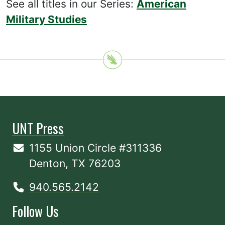
See all titles in our Series:
American
Military Studies
UNT Press
1155 Union Circle #311336
Denton, TX 76203
940.565.2142
Follow Us