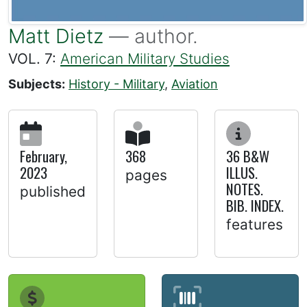
Matt Dietz
— author.
VOL. 7:
American Military Studies
Subjects:
History - Military
,
Aviation
February,
368
36 B&W
2023
ILLUS.
pages
NOTES.
published
BIB. INDEX.
features