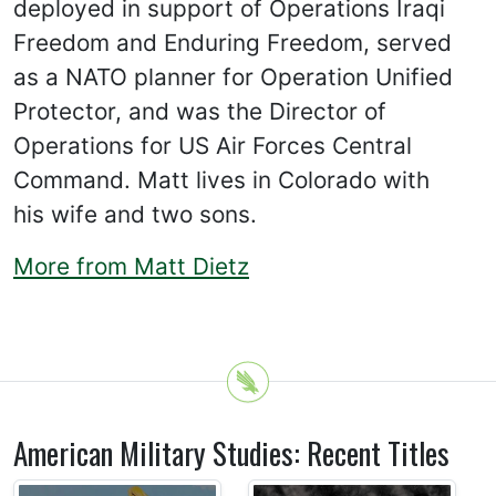
deployed in support of Operations Iraqi
Freedom and Enduring Freedom, served
as a NATO planner for Operation Unified
Protector, and was the Director of
Operations for US Air Forces Central
Command. Matt lives in Colorado with
his wife and two sons.
More from Matt Dietz
American Military Studies: Recent Titles