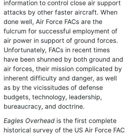
information to control close air support
attacks by other faster aircraft. When
done well, Air Force FACs are the
fulcrum for successful employment of
air power in support of ground forces.
Unfortunately, FACs in recent times
have been shunned by both ground and
air forces, their mission complicated by
inherent difficulty and danger, as well
as by the vicissitudes of defense
budgets, technology, leadership,
bureaucracy, and doctrine.
Eagles Overhead
is the first complete
historical survey of the US Air Force FAC