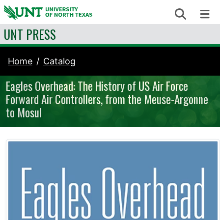
Skip to content
Search
Me
UNT PRESS
Home
Catalog
Eagles Overhead: The History of US Air Force
Forward Air Controllers, from the Meuse-Argonne
to Mosul