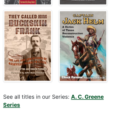
See all titles in our Series:
A. C. Greene
Series