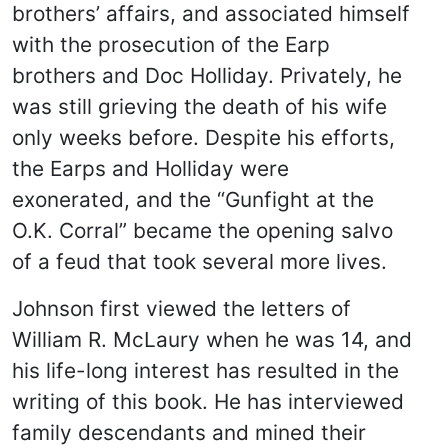
brothers’ affairs, and associated himself
with the prosecution of the Earp
brothers and Doc Holliday. Privately, he
was still grieving the death of his wife
only weeks before. Despite his efforts,
the Earps and Holliday were
exonerated, and the “Gunfight at the
O.K. Corral” became the opening salvo
of a feud that took several more lives.
Johnson first viewed the letters of
William R. McLaury when he was 14, and
his life-long interest has resulted in the
writing of this book. He has interviewed
family descendants and mined their