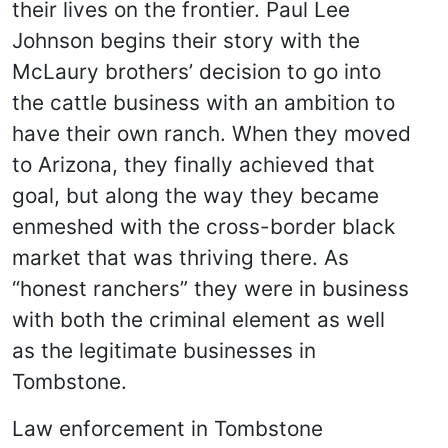
their lives on the frontier. Paul Lee
Johnson begins their story with the
McLaury brothers’ decision to go into
the cattle business with an ambition to
have their own ranch. When they moved
to Arizona, they finally achieved that
goal, but along the way they became
enmeshed with the cross-border black
market that was thriving there. As
“honest ranchers” they were in business
with both the criminal element as well
as the legitimate businesses in
Tombstone.
Law enforcement in Tombstone