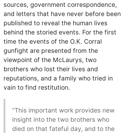
sources, government correspondence,
and letters that have never before been
published to reveal the human lives
behind the storied events. For the first
time the events of the O.K. Corral
gunfight are presented from the
viewpoint of the McLaurys, two
brothers who lost their lives and
reputations, and a family who tried in
vain to find restitution.
“This important work provides new
insight into the two brothers who
died on that fateful day, and to the