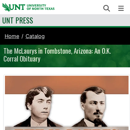
Skip to content
Search
Me
UNT PRESS
Home
Catalog
The McLaurys in Tombstone, Arizona: An O.K.
Corral Obituary