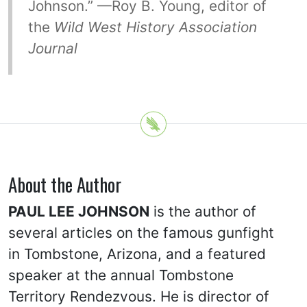
Johnson.” —Roy B. Young, editor of
the
Wild West History Association
Journal
About the Author
PAUL LEE JOHNSON
is the author of
several articles on the famous gunfight
in Tombstone, Arizona, and a featured
speaker at the annual Tombstone
Territory Rendezvous. He is director of