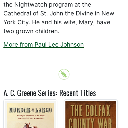
the Nightwatch program at the
Cathedral of St. John the Divine in New
York City. He and his wife, Mary, have
two grown children.
More from Paul Lee Johnson
A. C. Greene Series: Recent Titles