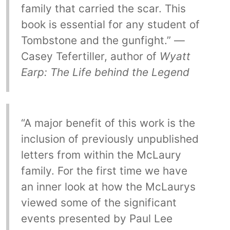
family that carried the scar. This
book is essential for any student of
Tombstone and the gunfight.” —
Casey Tefertiller, author of
Wyatt
Earp: The Life behind the Legend
“A major benefit of this work is the
inclusion of previously unpublished
letters from within the McLaury
family. For the first time we have
an inner look at how the McLaurys
viewed some of the significant
events presented by Paul Lee