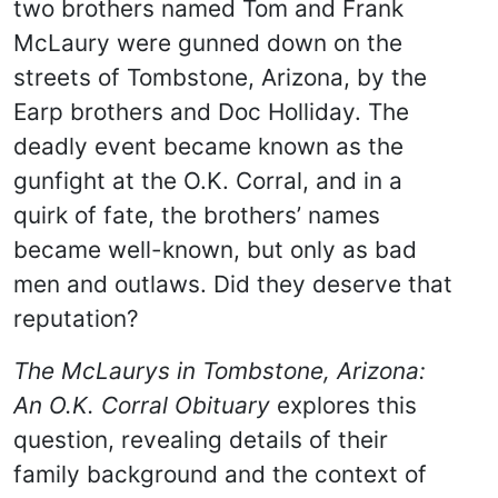
two brothers named Tom and Frank
McLaury were gunned down on the
streets of Tombstone, Arizona, by the
Earp brothers and Doc Holliday. The
deadly event became known as the
gunfight at the O.K. Corral, and in a
quirk of fate, the brothers’ names
became well-known, but only as bad
men and outlaws. Did they deserve that
reputation?
The McLaurys in Tombstone, Arizona:
An O.K. Corral Obituary
explores this
question, revealing details of their
family background and the context of