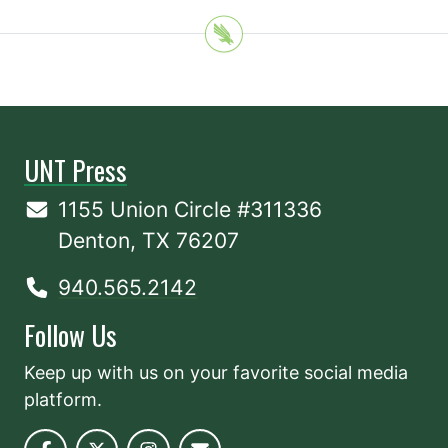
UNT Press
1155 Union Circle #311336
Denton, TX 76207
940.565.2142
Follow Us
Keep up with us on your favorite social media
platform.