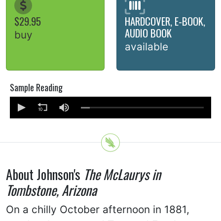
$29.95
HARDCOVER, E-BOOK,
AUDIO BOOK
buy
available
Sample Reading
About Johnson's
The McLaurys in
Tombstone, Arizona
On a chilly October afternoon in 1881,