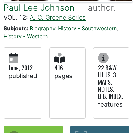
Paul Lee Johnson
— author.
VOL. 12:
A. C. Greene Series
Subjects:
Biography
,
History - Southwestern
,
History - Western
June, 2012
416
22 B&W
ILLUS. 3
published
pages
MAPS.
NOTES.
BIB. INDEX.
features