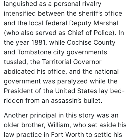
languished as a personal rivalry
intensified between the sheriff’s office
and the local federal Deputy Marshal
(who also served as Chief of Police). In
the year 1881, while Cochise County
and Tombstone city governments
tussled, the Territorial Governor
abdicated his office, and the national
government was paralyzed while the
President of the United States lay bed-
ridden from an assassin’s bullet.
Another principal in this story was an
older brother, William, who set aside his
law practice in Fort Worth to settle his