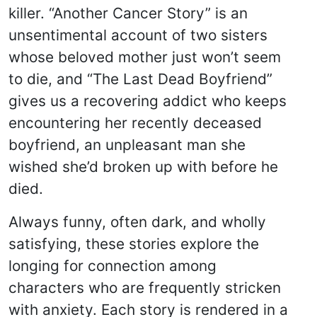
killer. “Another Cancer Story” is an
unsentimental account of two sisters
whose beloved mother just won’t seem
to die, and “The Last Dead Boyfriend”
gives us a recovering addict who keeps
encountering her recently deceased
boyfriend, an unpleasant man she
wished she’d broken up with before he
died.
Always funny, often dark, and wholly
satisfying, these stories explore the
longing for connection among
characters who are frequently stricken
with anxiety. Each story is rendered in a