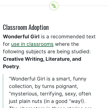
Classroom Adoption
Wonderful Girl
is a recommended text
for
use in classrooms
where the
following subjects are being studied:
Creative Writing, Literature, and
Poetry
.
“Wonderful Girl is a smart, funny
collection, by turns poignant,
“mysterious, terrifying, sexy, often
just plain nuts (in a good “way!).