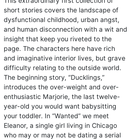
This extraordinary first collection of
short stories covers the landscape of
dysfunctional childhood, urban angst,
and human disconnection with a wit and
insight that keep you riveted to the
page. The characters here have rich
and imaginative interior lives, but grave
difficulty relating to the outside world.
The beginning story, “Ducklings,”
introduces the over-weight and over-
enthusiastic Marjorie, the last twelve-
year-old you would want babysitting
your toddler. In “Wanted” we meet
Eleanor, a single girl living in Chicago
who may or may not be dating a serial