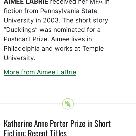
AIMEE LABRIE
received her MFA in
fiction from Pennsylvania State
University in 2003. The short story
“Ducklings” was nominated for a
Pushcart Prize. Aimee lives in
Philadelphia and works at Temple
University.
More from Aimee LaBrie
Katherine Anne Porter Prize in Short
Fiction: Recent Titles