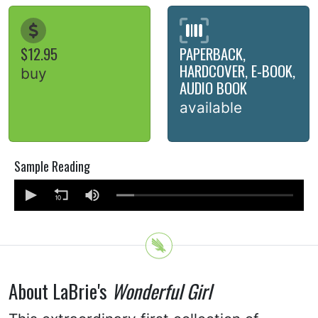
$12.95
PAPERBACK,
HARDCOVER, E-BOOK,
buy
AUDIO BOOK
available
Sample Reading
About LaBrie's
Wonderful Girl