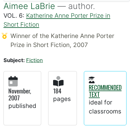
Aimee LaBrie
— author.
VOL. 6:
Katherine Anne Porter Prize in
Short Fiction
Winner of the Katherine Anne Porter
Prize in Short Fiction, 2007
Subject:
Fiction
RECOMMENDED
November,
184
TEXT
2007
pages
ideal for
published
classrooms