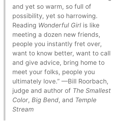
and yet so warm, so full of
possibility, yet so harrowing.
Reading
Wonderful Girl
is like
meeting a dozen new friends,
people you instantly fret over,
want to know better, want to call
and give advice, bring home to
meet your folks, people you
ultimately love.” —Bill Roorbach,
judge and author of
The Smallest
Color
,
Big Bend
, and
Temple
Stream