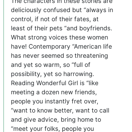
The characters in these stories are
deliciously confused but “always in
control, if not of their fates, at
least of their pets “and boyfriends.
What strong voices these women
have! Contemporary “American life
has never seemed so threatening
and yet so warm, so “full of
possibility, yet so harrowing.
Reading Wonderful Girl is “like
meeting a dozen new friends,
people you instantly fret over,
“want to know better, want to call
and give advice, bring home to
“meet your folks, people you