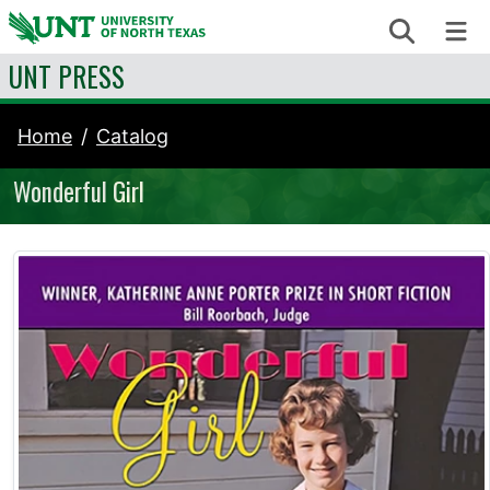
Skip to content
Search
Me
UNT PRESS
Home
Catalog
Wonderful Girl