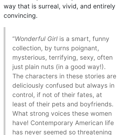
way that is surreal, vivid, and entirely
convincing.
“
Wonderful Girl
is a smart, funny
collection, by turns poignant,
mysterious, terrifying, sexy, often
just plain nuts (in a good way!).
The characters in these stories are
deliciously confused but always in
control, if not of their fates, at
least of their pets and boyfriends.
What strong voices these women
have! Contemporary American life
has never seemed so threatening