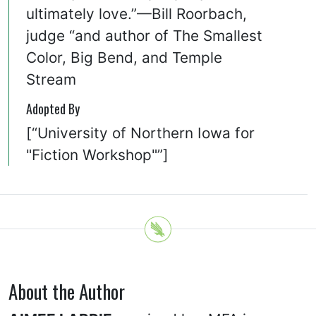
ultimately love.”—Bill Roorbach,
judge “and author of The Smallest
Color, Big Bend, and Temple
Stream
Adopted By
[“University of Northern Iowa for
"Fiction Workshop"”]
About the Author