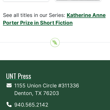
See all titles in our Series:
Katherine Anne
Porter Prize in Short Fiction
UNT Press
1155 Union Circle #311336
Denton, TX 76203
940.565.2142