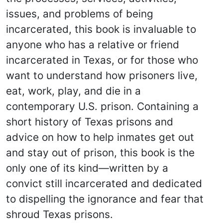
issues, and problems of being
incarcerated, this book is invaluable to
anyone who has a relative or friend
incarcerated in Texas, or for those who
want to understand how prisoners live,
eat, work, play, and die in a
contemporary U.S. prison. Containing a
short history of Texas prisons and
advice on how to help inmates get out
and stay out of prison, this book is the
only one of its kind—written by a
convict still incarcerated and dedicated
to dispelling the ignorance and fear that
shroud Texas prisons.