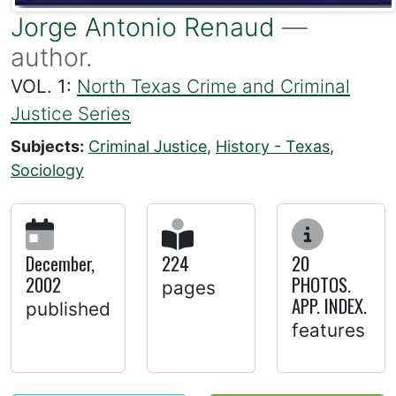
Jorge Antonio Renaud
—
author.
VOL. 1:
North Texas Crime and Criminal
Justice Series
Subjects:
Criminal Justice
,
History - Texas
,
Sociology
December,
224
20
2002
PHOTOS.
pages
APP. INDEX.
published
features