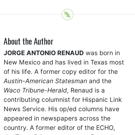
About the Author
JORGE ANTONIO RENAUD
was born in
New Mexico and has lived in Texas most
of his life. A former copy editor for the
Austin-American Statesman
and the
Waco Tribune-Herald
, Renaud is a
contributing columnist for Hispanic Link
News Service. His op/ed columns have
appeared in newspapers across the
country. A former editor of the ECHO,