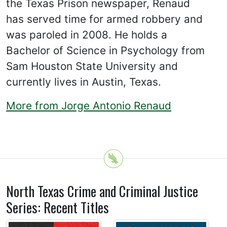
the Texas Prison newspaper, Renaud
has served time for armed robbery and
was paroled in 2008. He holds a
Bachelor of Science in Psychology from
Sam Houston State University and
currently lives in Austin, Texas.
More from Jorge Antonio Renaud
North Texas Crime and Criminal Justice
Series: Recent Titles