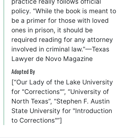
practice really follows official
policy. “While the book is meant to
be a primer for those with loved
ones in prison, it should be
required reading for any attorney
involved in criminal law.”—Texas
Lawyer de Novo Magazine
Adopted By
[“Our Lady of the Lake University
for "Corrections"”, “University of
North Texas”, “Stephen F. Austin
State University for "Introduction
to Corrections"”]