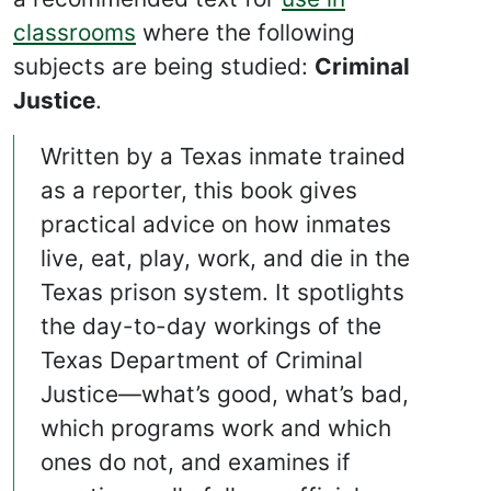
classrooms
where the following
subjects are being studied:
Criminal
Justice
.
Written by a Texas inmate trained
as a reporter, this book gives
practical advice on how inmates
live, eat, play, work, and die in the
Texas prison system. It spotlights
the day-to-day workings of the
Texas Department of Criminal
Justice—what’s good, what’s bad,
which programs work and which
ones do not, and examines if