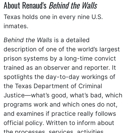
About Renaud's
Behind the Walls
Texas holds one in every nine U.S.
inmates.
Behind the Walls
is a detailed
description of one of the world’s largest
prison systems by a long-time convict
trained as an observer and reporter. It
spotlights the day-to-day workings of
the Texas Department of Criminal
Justice—what’s good, what’s bad, which
programs work and which ones do not,
and examines if practice really follows
official policy. Written to inform about
the processes, services, activities,