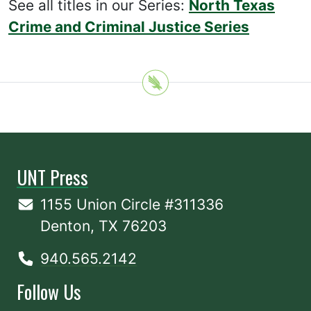
See all titles in our Series:
North Texas
Crime and Criminal Justice Series
UNT Press
1155 Union Circle #311336
Denton, TX 76203
940.565.2142
Follow Us