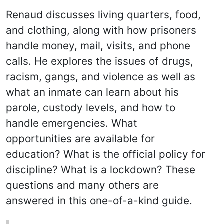
Renaud discusses living quarters, food,
and clothing, along with how prisoners
handle money, mail, visits, and phone
calls. He explores the issues of drugs,
racism, gangs, and violence as well as
what an inmate can learn about his
parole, custody levels, and how to
handle emergencies. What
opportunities are available for
education? What is the official policy for
discipline? What is a lockdown? These
questions and many others are
answered in this one-of-a-kind guide.