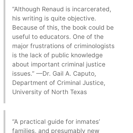
“Although Renaud is incarcerated,
his writing is quite objective.
Because of this, the book could be
useful to educators. One of the
major frustrations of criminologists
is the lack of public knowledge
about important criminal justice
issues.” —Dr. Gail A. Caputo,
Department of Criminal Justice,
University of North Texas
“A practical guide for inmates’
families, and presumably new