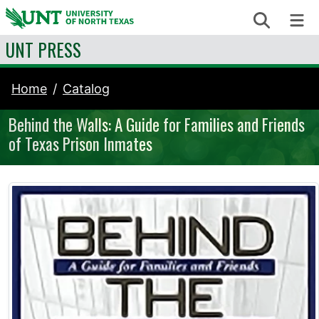
Skip to content
Search
Me
UNT PRESS
Home
Catalog
Behind the Walls: A Guide for Families and Friends
of Texas Prison Inmates