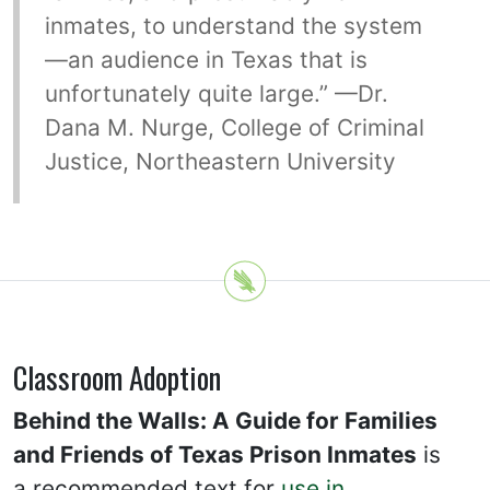
inmates, to understand the system
—an audience in Texas that is
unfortunately quite large.” —Dr.
Dana M. Nurge, College of Criminal
Justice, Northeastern University
Classroom Adoption
Behind the Walls: A Guide for Families
and Friends of Texas Prison Inmates
is
a recommended text for
use in