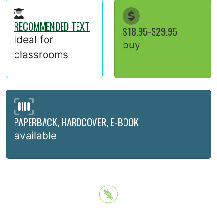
RECOMMENDED TEXT
$18.95-$29.95
ideal for
buy
classrooms
PAPERBACK, HARDCOVER, E-BOOK
available